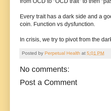
from OCD to “OCD trait” to then “pa
Every trait has a dark side and a go
coin. Function vs dysfunction.
In crisis, we try to pivot from the d
Posted by
Perpetual Health
at
5:01 PM
No comments:
Post a Comment