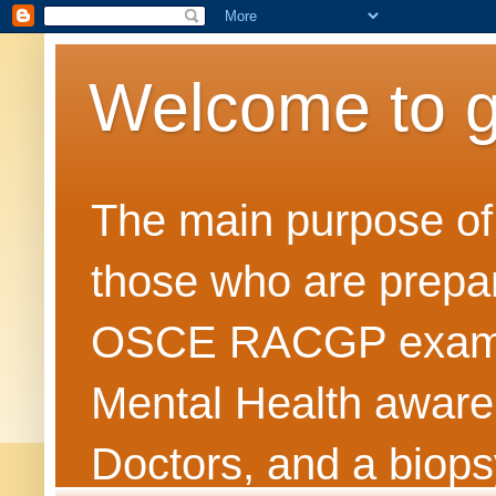
Welcome to 
The main purpose of t
those who are prepar
OSCE RACGP exams. 
Mental Health awarene
Doctors, and a biops