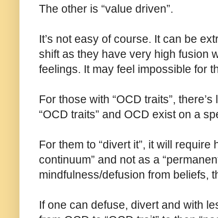
The other is “value driven”.
It’s not easy of course. It can be ext
shift as they have very high fusion w
feelings. It may feel impossible for 
For those with “OCD traits”, there’s 
“OCD traits” and OCD exist on a spe
For them to “divert it”, it will requir
continuum” and not as a “permanent
mindfulness/defusion from beliefs, t
If one can defuse, divert and with l