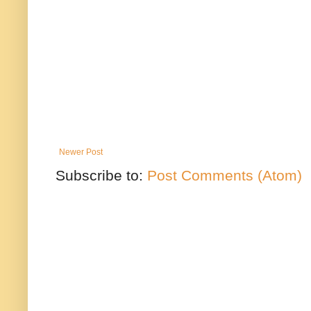
Newer Post
Subscribe to:
Post Comments (Atom)