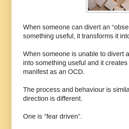
When someone can divert an “obses
something useful, it transforms it int
When someone is unable to divert 
into something useful and it creates d
manifest as an OCD.
The process and behaviour is similar,
direction is different.
One is “fear driven”.