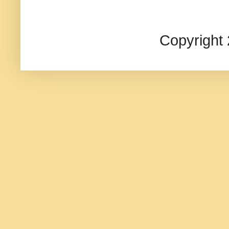
Copyright