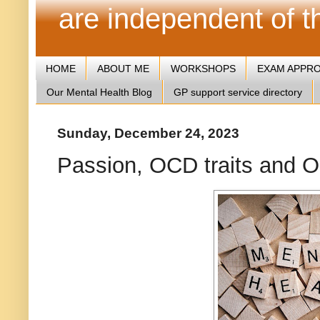
are independent of 
HOME
ABOUT ME
WORKSHOPS
EXAM APPR
Our Mental Health Blog
GP support service directory
Sunday, December 24, 2023
Passion, OCD traits and 