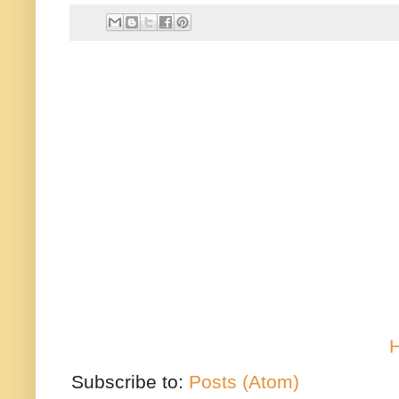
Subscribe to:
Posts (Atom)