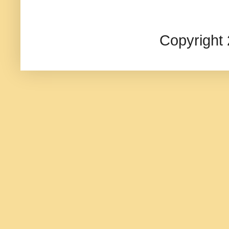
Copyright