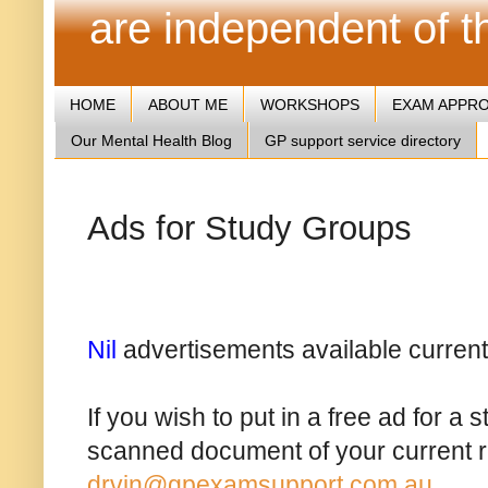
are independent of 
HOME
ABOUT ME
WORKSHOPS
EXAM APPR
Our Mental Health Blog
GP support service directory
Ads for Study Groups
Nil
advertisements available current
If you wish to put in a free ad for a
scanned document of your current reg
drvin@gpexamsupport.com.au