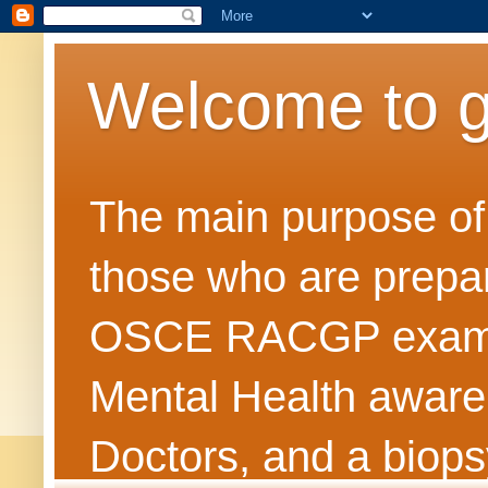
Welcome to 
The main purpose of t
those who are prepar
OSCE RACGP exams. 
Mental Health awarene
Doctors, and a biops