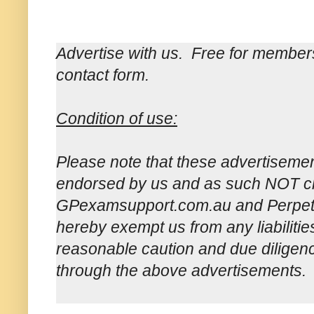
Advertise with us. Free for member
contact form.
Condition of use:
Please note that these advertisemen
endorsed by us and as such NOT ch
GPexamsupport.com.au and Perpetua
hereby exempt us from any liabilitie
reasonable caution and due dilige
through the above advertisements.