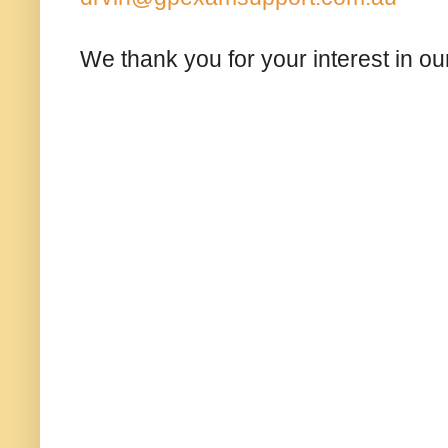
We thank you for your interest in our