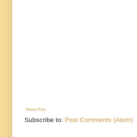
Newer Post
Subscribe to:
Post Comments (Atom)