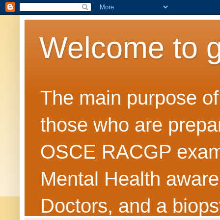
Welcome to 
The main purpose of t
those who are prepar
OSCE RACGP exams. 
Mental Health awarene
Doctors, and a biops