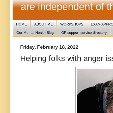
are independent of 
HOME
ABOUT ME
WORKSHOPS
EXAM APPR
Our Mental Health Blog
GP support service directory
Friday, February 18, 2022
Helping folks with anger i