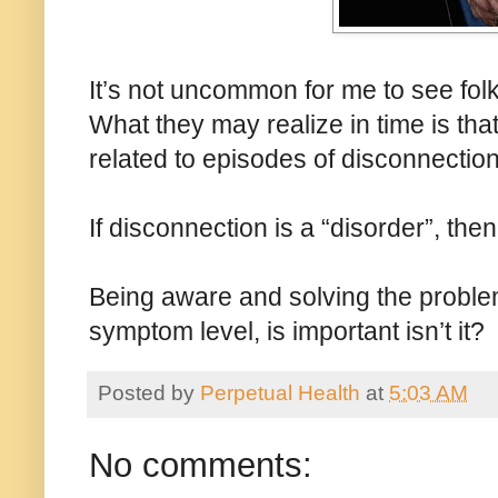
It’s not uncommon for me to see folk
What they may realize in time is tha
related to episodes of disconnection
If disconnection is a “disorder”, th
Being aware and solving the problem 
symptom level, is important isn’t it?
Posted by
Perpetual Health
at
5:03 AM
No comments: