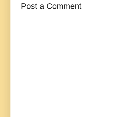
Post a Comment