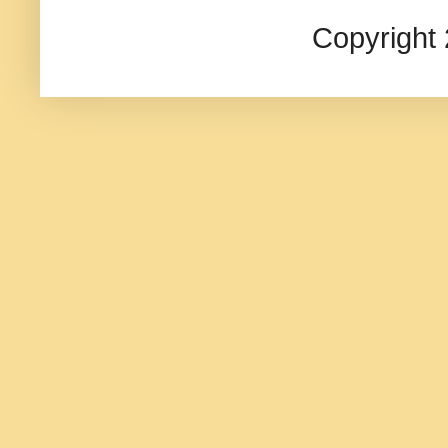
Copyright