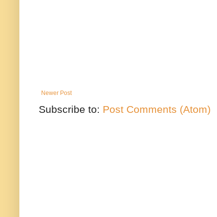
Newer Post
Subscribe to:
Post Comments (Atom)