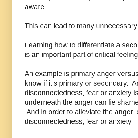
aware.
This can lead to many unnecessary 
Learning how to differentiate a sec
is an important part of critical feeling
An example is primary anger versus 
know if it’s primary or secondary.
disconnectedness, fear or anxiety 
underneath the anger can lie shame,
And in order to alleviate the anger
disconnectedness, fear or anxiety.