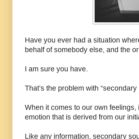
Have you ever had a situation whe
behalf of somebody else, and the or
I am sure you have.
That’s the problem with “secondary 
When it comes to our own feelings, 
emotion that is derived from our init
Like any information, secondary sour