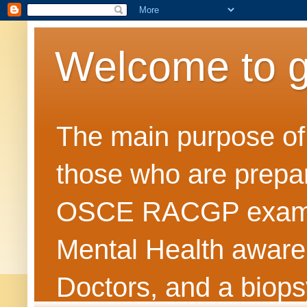
Welcome to 
The main purpose of t
those who are prepar
OSCE RACGP exams. 
Mental Health awarene
Doctors, and a biops