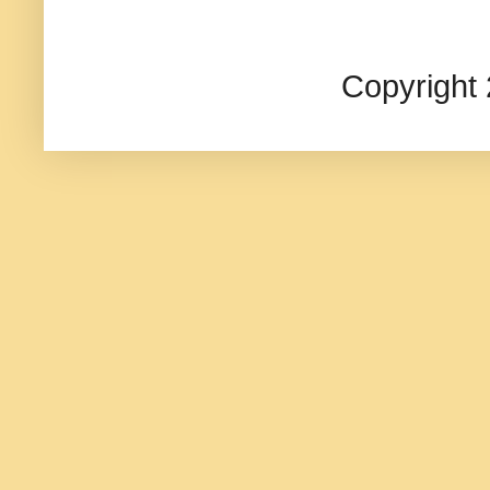
Copyright