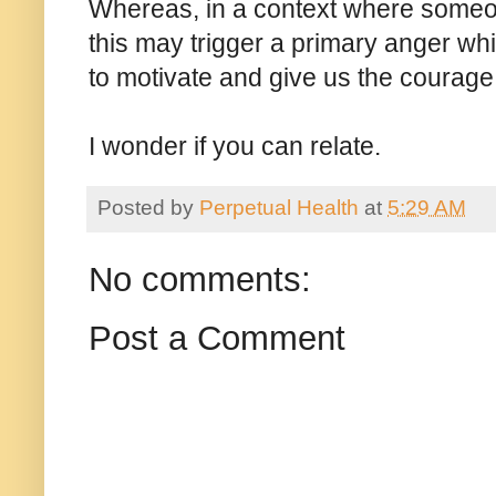
Whereas, in a context where someone
this may trigger a primary anger whi
to motivate and give us the courage 
I wonder if you can relate.
Posted by
Perpetual Health
at
5:29 AM
No comments:
Post a Comment