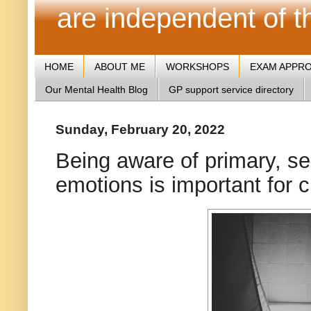
are independent of 
HOME
ABOUT ME
WORKSHOPS
EXAM APPR
Our Mental Health Blog
GP support service directory
Sunday, February 20, 2022
Being aware of primary, se
emotions is important for cr