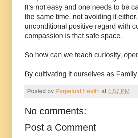
It’s not easy and one needs to be c
the same time, not avoiding it either
unconditional positive regard with 
compassion is that safe space.
So how can we teach curiosity, op
By cultivating it ourselves as Famil
Posted by
Perpetual Health
at
4:57 PM
No comments:
Post a Comment