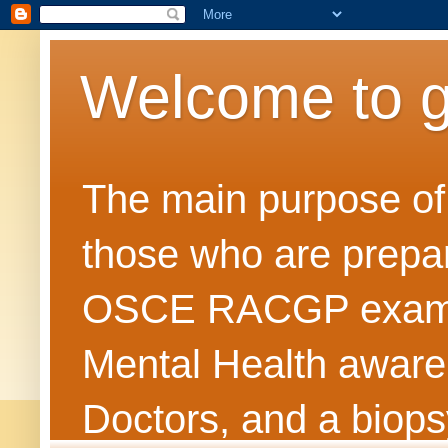
Welcome to 
The main purpose of t
those who are prepar
OSCE RACGP exams. 
Mental Health awarene
Doctors, and a biops