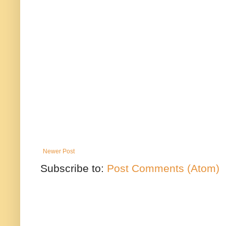
Newer Post
Subscribe to:
Post Comments (Atom)