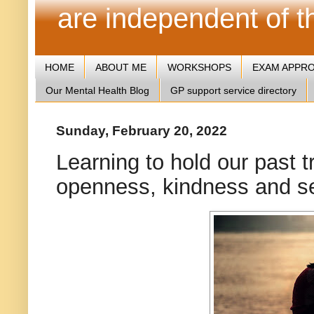
are independent of 
HOME
ABOUT ME
WORKSHOPS
EXAM APPR
Our Mental Health Blog
GP support service directory
Sunday, February 20, 2022
Learning to hold our past t
openness, kindness and s