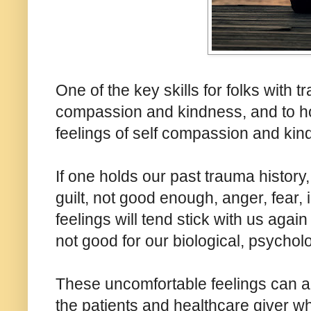
One of the key skills for folks with tr
compassion and kindness, and to ho
feelings of self compassion and kin
If one holds our past trauma histor
guilt, not good enough, anger, fear, 
feelings will tend stick with us again
not good for our biological, psycholo
These uncomfortable feelings can al
the patients and healthcare giver w