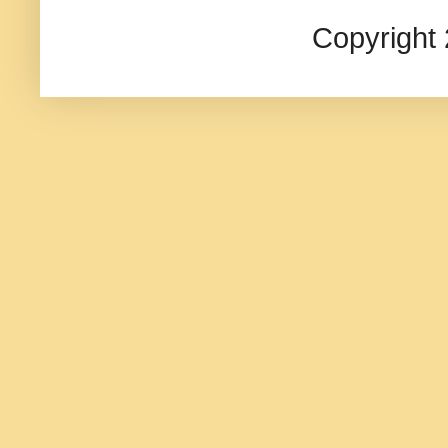
Copyright