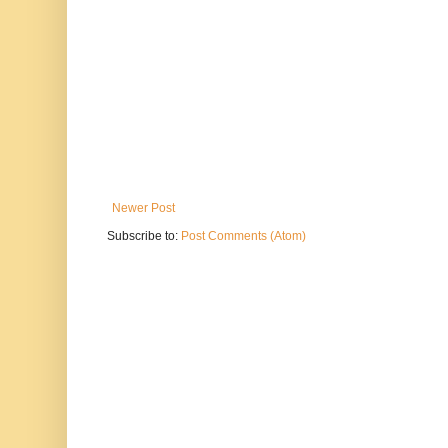
Newer Post
Subscribe to:
Post Comments (Atom)