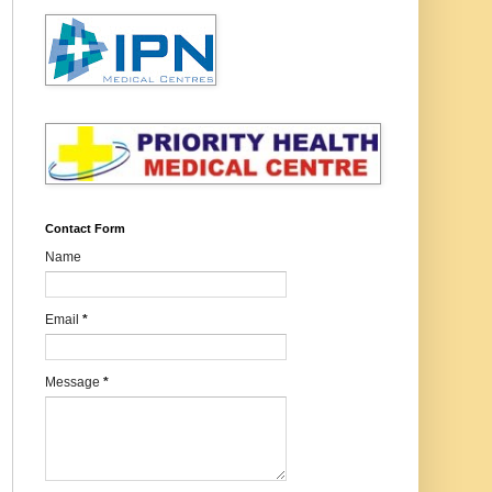
Contact Form
Name
Email
*
Message
*