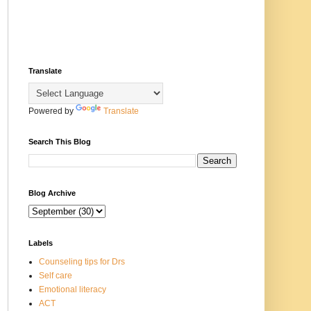
Translate
Powered by
Translate
Search This Blog
Blog Archive
Labels
Counseling tips for Drs
Self care
Emotional literacy
ACT