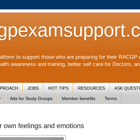
gpexamsupport.
a platform to support those who are preparing for their RA
alth awareness and training, better self care for Doctors, a
PPROACH
JOBS
HOT TIPS
RESOURCES
ASK QUEST
y
Ads for Study Groups
Member benefits
Terms
ir own feelings and emotions