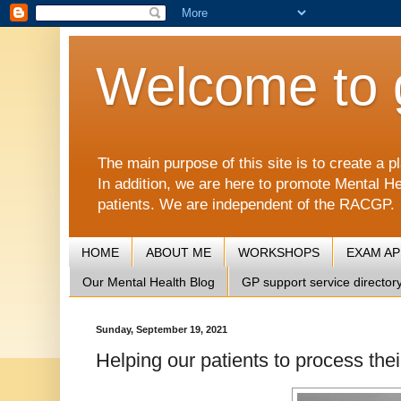
Welcome to 
The main purpose of this site is to create 
In addition, we are here to promote Mental He
patients. We are independent of the RACGP.
HOME
ABOUT ME
WORKSHOPS
EXAM A
Our Mental Health Blog
GP support service director
Sunday, September 19, 2021
Helping our patients to process the