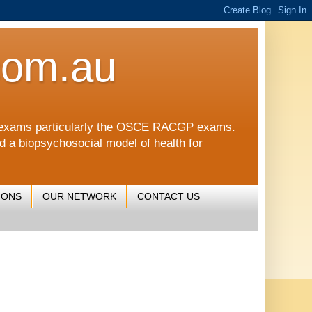
com.au
CGP exams particularly the OSCE RACGP exams.
nd a biopsychosocial model of health for
IONS
OUR NETWORK
CONTACT US