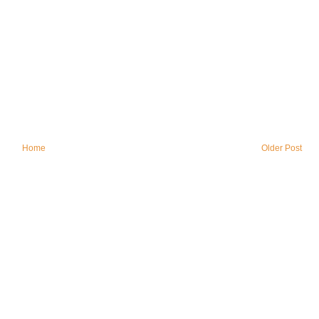
Home
Older Post