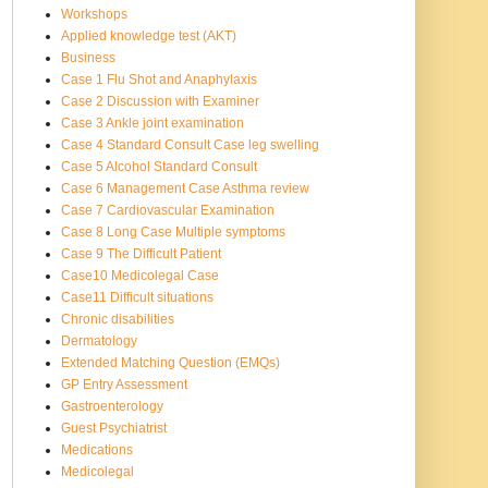
Workshops
Applied knowledge test (AKT)
Business
Case 1 Flu Shot and Anaphylaxis
Case 2 Discussion with Examiner
Case 3 Ankle joint examination
Case 4 Standard Consult Case leg swelling
Case 5 Alcohol Standard Consult
Case 6 Management Case Asthma review
Case 7 Cardiovascular Examination
Case 8 Long Case Multiple symptoms
Case 9 The Difficult Patient
Case10 Medicolegal Case
Case11 Difficult situations
Chronic disabilities
Dermatology
Extended Matching Question (EMQs)
GP Entry Assessment
Gastroenterology
Guest Psychiatrist
Medications
Medicolegal