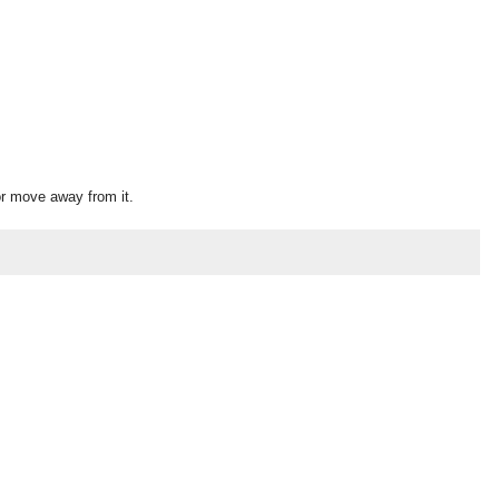
or move away from it.