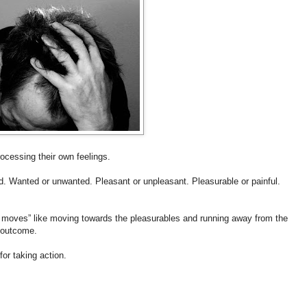
ocessing their own feelings.
ad. Wanted or unwanted. Pleasant or unpleasant. Pleasurable or painful.
ive moves” like moving towards the pleasurables and running away from the
d outcome.
for taking action.