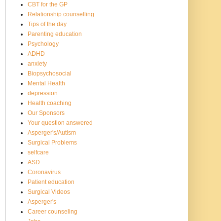
CBT for the GP
Relationship counselling
Tips of the day
Parenting education
Psychology
ADHD
anxiety
Biopsychosocial
Mental Health
depression
Health coaching
Our Sponsors
Your question answered
Asperger's/Autism
Surgical Problems
selfcare
ASD
Coronavirus
Patient education
Surgical Videos
Asperger's
Career counseling