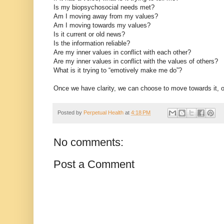
Is my biopsychosocial needs met?
Am I moving away from my values?
Am I moving towards my values?
Is it current or old news?
Is the information reliable?
Are my inner values in conflict with each other?
Are my inner values in conflict with the values of others?
What is it trying to “emotively make me do”?
Once we have clarity, we can choose to move towards it, 
Posted by
Perpetual Health
at
4:18 PM
No comments:
Post a Comment