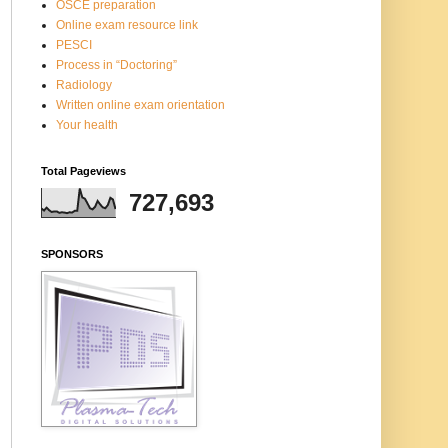
OSCE preparation
Online exam resource link
PESCI
Process in “Doctoring”
Radiology
Written online exam orientation
Your health
Total Pageviews
727,693
SPONSORS