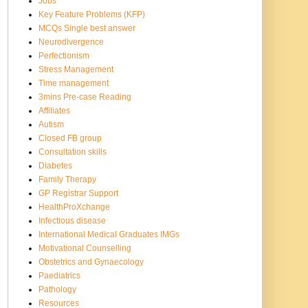
Jobs
Key Feature Problems (KFP)
MCQs Single best answer
Neurodivergence
Perfectionism
Stress Management
Time management
3mins Pre-case Reading
Affiliates
Autism
Closed FB group
Consultation skills
Diabetes
Family Therapy
GP Registrar Support
HealthProXchange
Infectious disease
International Medical Graduates IMGs
Motivational Counselling
Obstetrics and Gynaecology
Paediatrics
Pathology
Resources