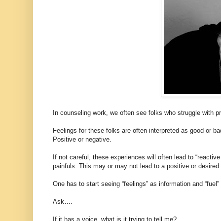
In counseling work, we often see folks who struggle with pr
Feelings for these folks are often interpreted as good or b
Positive or negative.
If not careful, these experiences will often lead to “react
painfuls. This may or may not lead to a positive or desire
One has to start seeing “feelings” as information and “fuel” 
Ask….
If it has a voice, what is it trying to tell me?