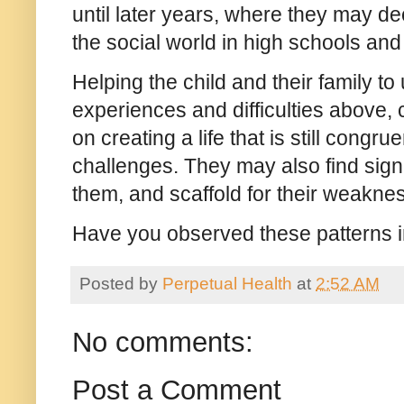
until later years, where they may d
the social world in high schools an
Helping the child and their family t
experiences and difficulties above, 
on creating a life that is still congru
challenges. They may also find sig
them, and scaffold for their weakne
Have you observed these patterns in
Posted by
Perpetual Health
at
2:52 AM
No comments:
Post a Comment