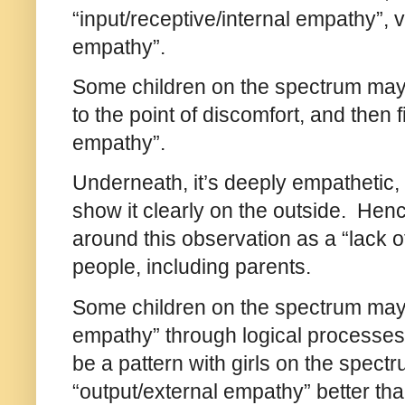
“input/receptive/internal empathy”, 
empathy”.
Some children on the spectrum may 
to the point of discomfort, and then f
empathy”.
Underneath, it’s deeply empathetic, c
show it clearly on the outside. He
around this observation as a “lack 
people, including parents.
Some children on the spectrum may t
empathy” through logical processes, 
be a pattern with girls on the spec
“output/external empathy” better t