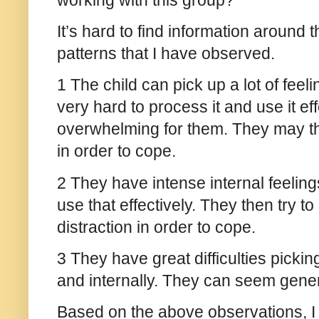
working with this group?
It’s hard to find information around t
patterns that I have observed.
1 The child can pick up a lot of feeli
very hard to process it and use it eff
overwhelming for them. They may the
in order to cope.
2 They have intense internal feelin
use that effectively. They then try t
distraction in order to cope.
3 They have great difficulties pickin
and internally. They can seem gener
Based on the above observations, 