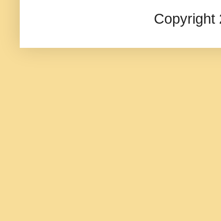
Copyright