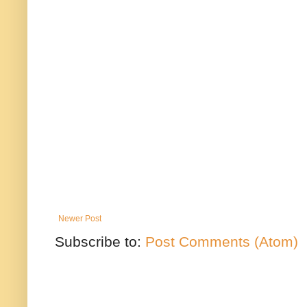
Newer Post
Subscribe to:
Post Comments (Atom)