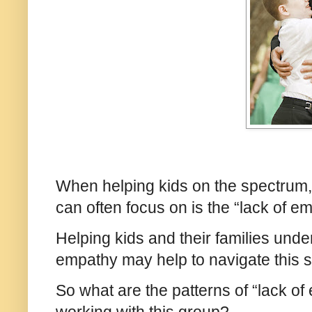
When helping kids on the spectrum, 
can often focus on is the “lack of e
Helping kids and their families unde
empathy may help to navigate this s
So what are the patterns of “lack 