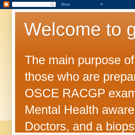
Welcome to 
The main purpose of t
those who are prepar
OSCE RACGP exams. 
Mental Health awarene
Doctors, and a biops