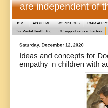
are independent of 
HOME
ABOUT ME
WORKSHOPS
EXAM APPR
Our Mental Health Blog
GP support service directory
Saturday, December 12, 2020
Ideas and concepts for Doc
empathy in children with a