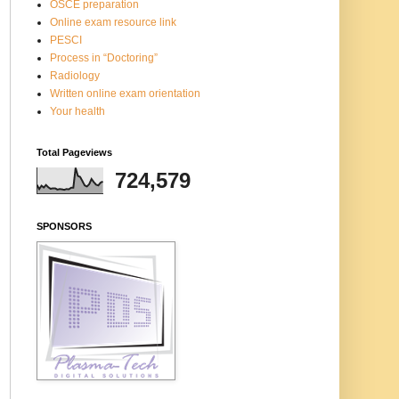
OSCE preparation
Online exam resource link
PESCI
Process in “Doctoring”
Radiology
Written online exam orientation
Your health
Total Pageviews
724,579
SPONSORS