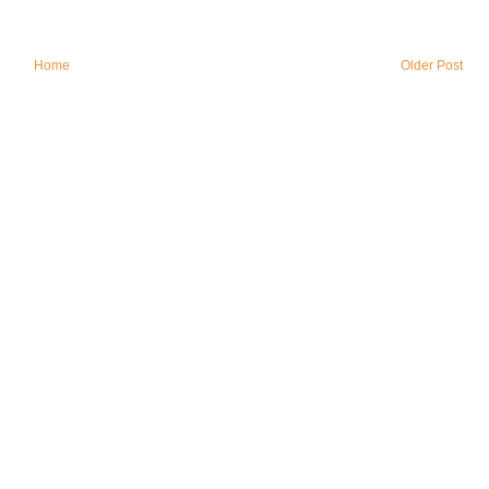
Home
Older Post