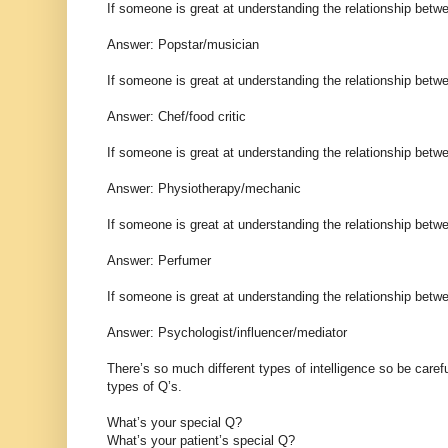
If someone is great at understanding the relationship bet
Answer: Popstar/musician
If someone is great at understanding the relationship bet
Answer: Chef/food critic
If someone is great at understanding the relationship bet
Answer: Physiotherapy/mechanic
If someone is great at understanding the relationship bet
Answer: Perfumer
If someone is great at understanding the relationship betw
Answer: Psychologist/influencer/mediator
There’s so much different types of intelligence so be care
types of Q’s.
What’s your special Q?
What’s your patient’s special Q?