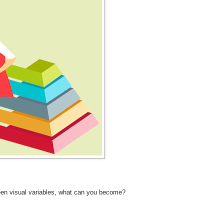
ween visual variables, what can you become?