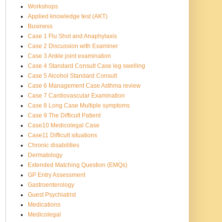
Workshops
Applied knowledge test (AKT)
Business
Case 1 Flu Shot and Anaphylaxis
Case 2 Discussion with Examiner
Case 3 Ankle joint examination
Case 4 Standard Consult Case leg swelling
Case 5 Alcohol Standard Consult
Case 6 Management Case Asthma review
Case 7 Cardiovascular Examination
Case 8 Long Case Multiple symptoms
Case 9 The Difficult Patient
Case10 Medicolegal Case
Case11 Difficult situations
Chronic disabilities
Dermatology
Extended Matching Question (EMQs)
GP Entry Assessment
Gastroenterology
Guest Psychiatrist
Medications
Medicolegal