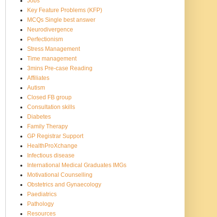
Jobs
Key Feature Problems (KFP)
MCQs Single best answer
Neurodivergence
Perfectionism
Stress Management
Time management
3mins Pre-case Reading
Affiliates
Autism
Closed FB group
Consultation skills
Diabetes
Family Therapy
GP Registrar Support
HealthProXchange
Infectious disease
International Medical Graduates IMGs
Motivational Counselling
Obstetrics and Gynaecology
Paediatrics
Pathology
Resources