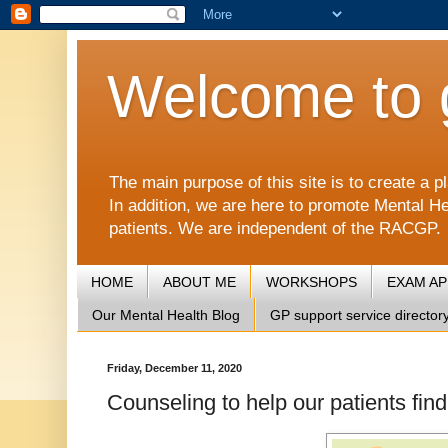
Welcome to 
The main purpose of this site is to create 
In addition, we are here to promote Mental He
patients. We are independent of the RACGP.
HOME
ABOUT ME
WORKSHOPS
EXAM A
Our Mental Health Blog
GP support service director
Friday, December 11, 2020
Counseling to help our patients fin