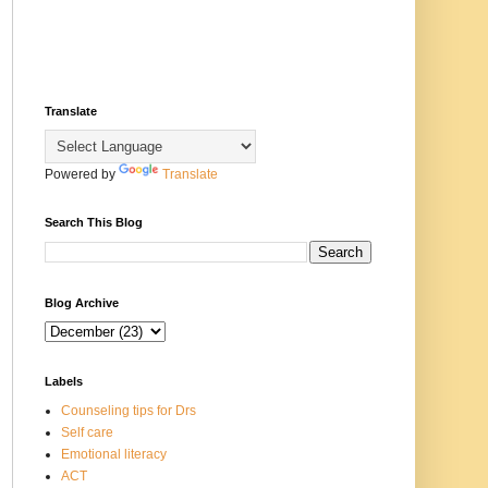
Translate
Powered by
Translate
Search This Blog
Blog Archive
Labels
Counseling tips for Drs
Self care
Emotional literacy
ACT