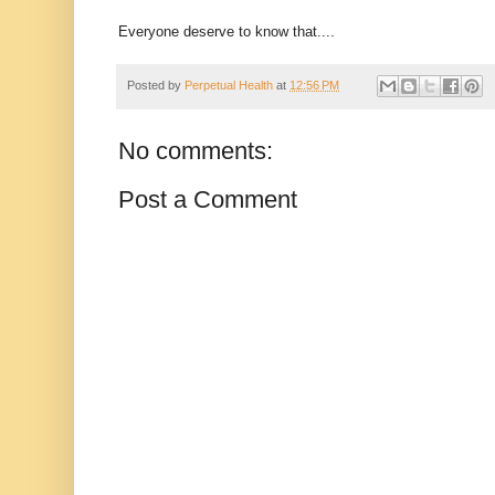
Everyone deserve to know that....
Posted by
Perpetual Health
at
12:56 PM
No comments:
Post a Comment