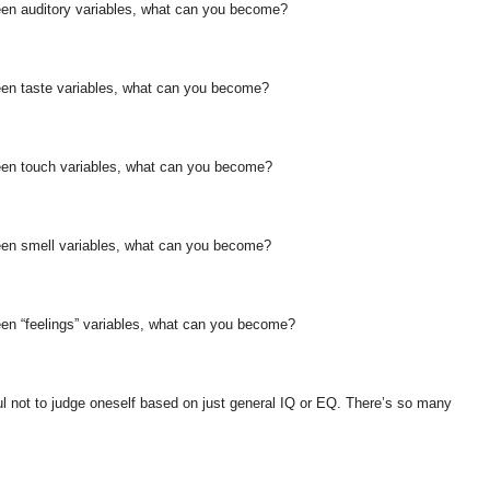
ween auditory variables, what can you become?
ween taste variables, what can you become?
ween touch variables, what can you become?
ween smell variables, what can you become?
een “feelings” variables, what can you become?
ful not to judge oneself based on just general IQ or EQ. There’s so many