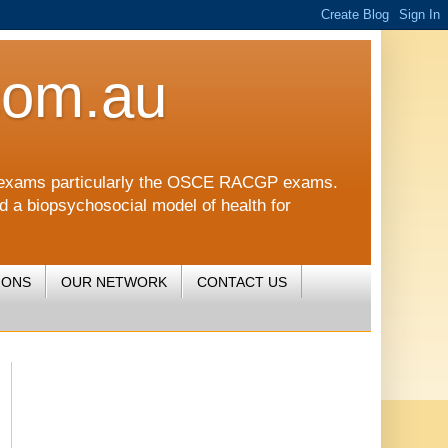
com.au
CGP exams particularly the OSCE RACGP exams.
nd a biopsychosocial model of health for
IONS
OUR NETWORK
CONTACT US