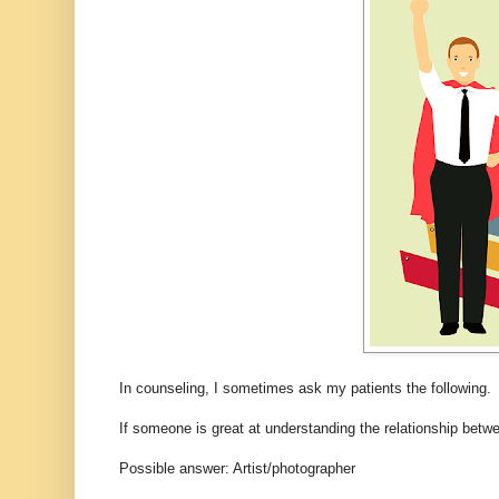
In counseling, I sometimes ask my patients the following.
If someone is great at understanding the relationship bet
Possible answer: Artist/photographer