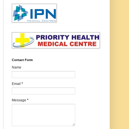
Contact Form
Name
Email
*
Message
*