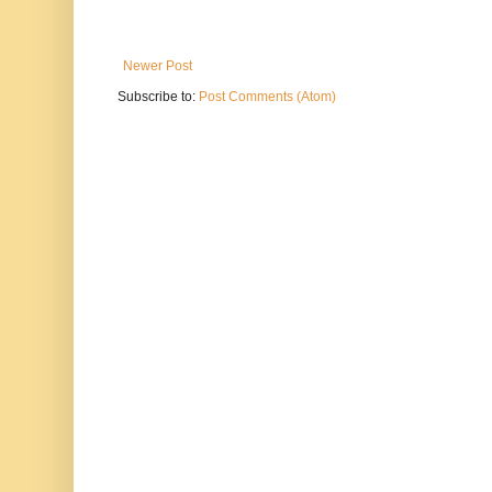
Newer Post
Subscribe to:
Post Comments (Atom)