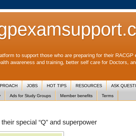
gpexamsupport.
a platform to support those who are preparing for their RA
alth awareness and training, better self care for Doctors, a
PPROACH
JOBS
HOT TIPS
RESOURCES
ASK QUEST
y
Ads for Study Groups
Member benefits
Terms
d their special “Q” and superpower