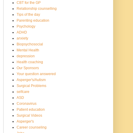
CBT for the GP
Relationship counselling
Tips of the day
Parenting education
Psychology
ADHD
anxiety
Biopsychosocial
Mental Health
depression
Health coaching
Our Sponsors
Your question answered
Asperger's/Autism
Surgical Problems
selfcare
ASD
Coronavirus
Patient education
Surgical Videos
Asperger's
Career counseling