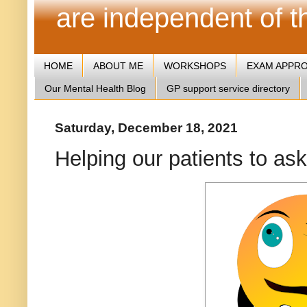
are independent of 
HOME
ABOUT ME
WORKSHOPS
EXAM APPR
Our Mental Health Blog
GP support service directory
Saturday, December 18, 2021
Helping our patients to ask