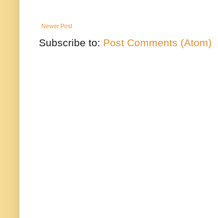
Newer Post
Subscribe to:
Post Comments (Atom)