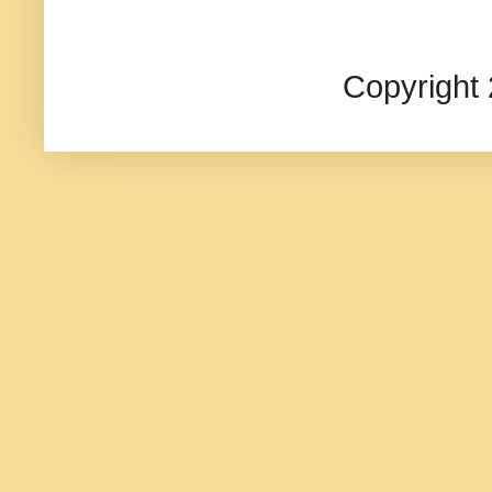
Copyright