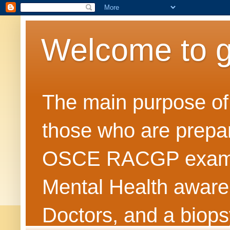
Welcome to 
The main purpose of t
those who are prepar
OSCE RACGP exams. 
Mental Health awarene
Doctors, and a biops