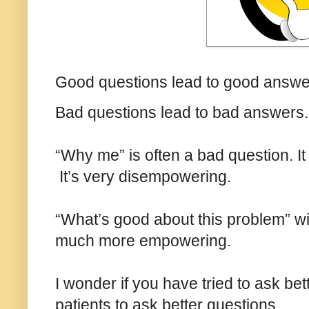
Good questions lead to good answ
Bad questions lead to bad answers
“Why me” is often a bad question. I
It’s very disempowering.
“What’s good about this problem” wil
much more empowering.
I wonder if you have tried to ask be
patients to ask better questions.