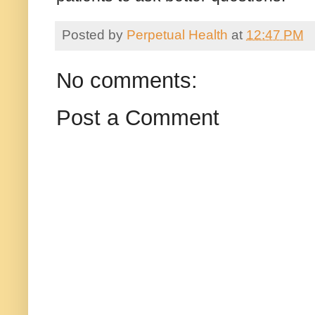
Posted by
Perpetual Health
at
12:47 PM
No comments:
Post a Comment