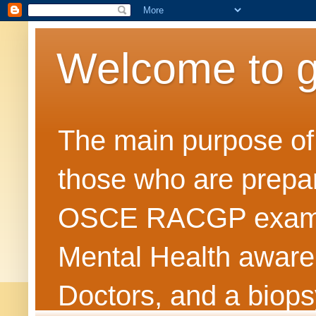
Welcome to 
The main purpose of t
those who are prepar
OSCE RACGP exams. 
Mental Health awarene
Doctors, and a biops