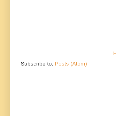
Subscribe to:
Posts (Atom)