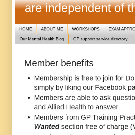
are independent of 
HOME
ABOUT ME
WORKSHOPS
EXAM APPR
Our Mental Health Blog
GP support service directory
Member benefits
Membership is free to join for D
simply by liking our Facebook p
Members are able to ask question
and Allied Health to answer.
Members from GP Training Pract
Wanted
section free of charge (