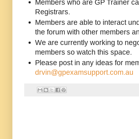
Members who are GP Trainer can 
Registrars.
Members are able to interact un
the forum with other members and
We are currently working to nego
members so watch this space.
Please post in any ideas for mem
drvin@gpexamsupport.com.au