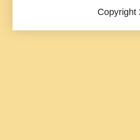
Copyright