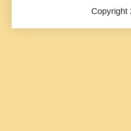
Copyright