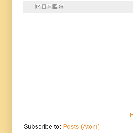
Subscribe to:
Posts (Atom)