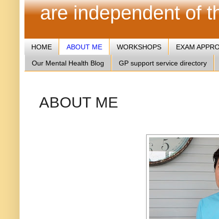
are independent of 
HOME
ABOUT ME
WORKSHOPS
EXAM APPR
Our Mental Health Blog
GP support service directory
ABOUT ME