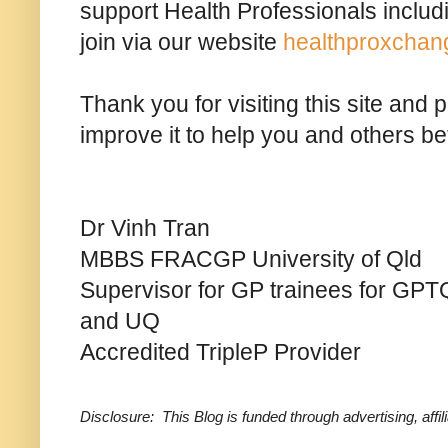
support Health Professionals includ
join via our website
healthproxchan
Thank you for visiting this site and
improve it to help you and others bet
Dr Vinh Tran
MBBS FRACGP University of Qld
Supervisor for GP trainees for GPTQ
and UQ
Accredited TripleP Provider
Disclosure: This Blog is funded through advertising, aff