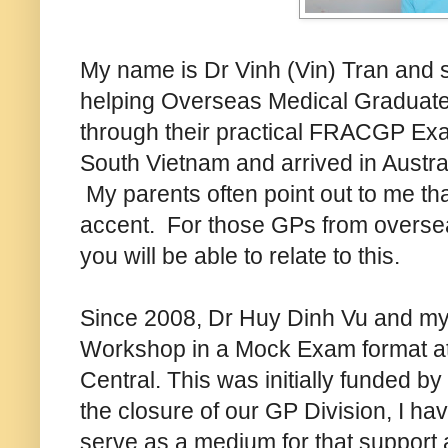
My name is Dr Vinh (Vin) Tran and s
helping Overseas Medical Graduates
through their practical FRACGP Exa
South Vietnam and arrived in Austra
My parents often point out to me th
accent. For those GPs from oversea
you will be able to relate to this.
Since 2008, Dr Huy Dinh Vu and my
Workshop in a Mock Exam format at 
Central. This was initially funded by
the closure of our GP Division, I ha
serve as a medium for that support a