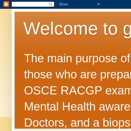
Welcome to 
The main purpose of t
those who are prepar
OSCE RACGP exams. 
Mental Health awarene
Doctors, and a biops