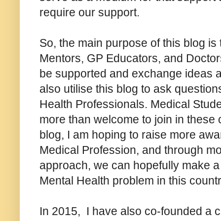
require our support.
So, the main purpose of this blog is
Mentors, GP Educators, and Doctors 
be supported and exchange ideas a
also utilise this blog to ask question
Health Professionals. Medical Stude
more than welcome to join in these c
blog, I am hoping to raise more aw
Medical Profession, and through mo
approach, we can hopefully make a d
Mental Health problem in this count
In 2015, I have also co-founded a 