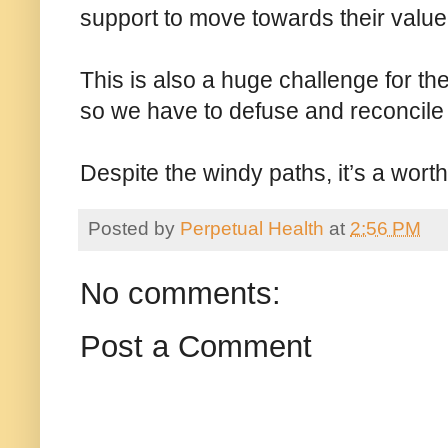
support to move towards their value
This is also a huge challenge for the
so we have to defuse and reconcile 
Despite the windy paths, it’s a worth
Posted by
Perpetual Health
at
2:56 PM
No comments:
Post a Comment