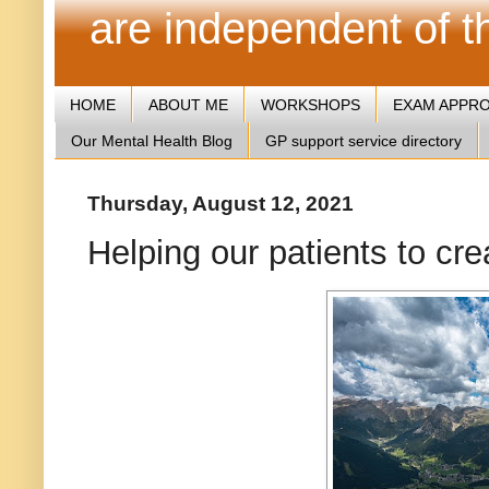
are independent of 
HOME
ABOUT ME
WORKSHOPS
EXAM APPR
Our Mental Health Blog
GP support service directory
Thursday, August 12, 2021
Helping our patients to crea