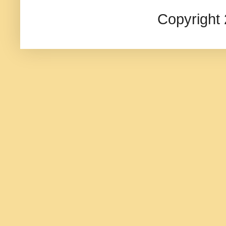
Copyright