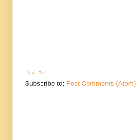
Newer Post
Subscribe to:
Post Comments (Atom)