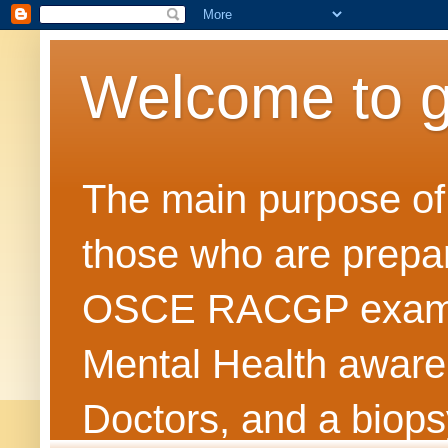
Welcome to 
The main purpose of t
those who are prepar
OSCE RACGP exams. 
Mental Health awarene
Doctors, and a biops