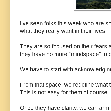
I’ve seen folks this week who are so 
what they really want in their lives.
They are so focused on their fears a
they have no more “mindspace” to cre
We have to start with acknowledging
From that space, we redefine what th
This is not easy for them of course.
Once they have clarity, we can arm 