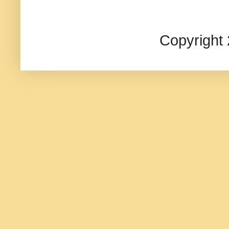
Copyright