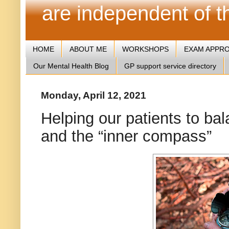
are independent of 
HOME
ABOUT ME
WORKSHOPS
EXAM APPR
Our Mental Health Blog
GP support service directory
Monday, April 12, 2021
Helping our patients to ba
and the “inner compass”