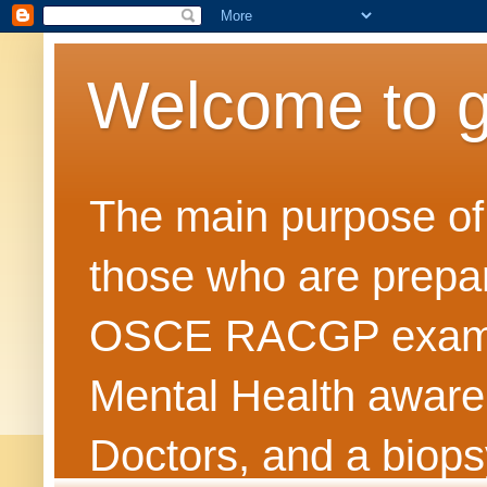
Welcome to 
The main purpose of t
those who are prepar
OSCE RACGP exams. 
Mental Health awarene
Doctors, and a biops