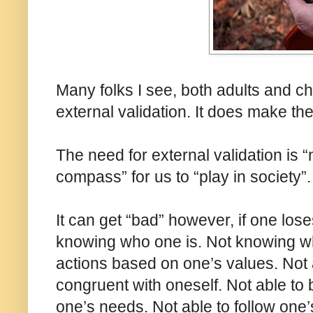
Many folks I see, both adults and c
external validation. It does make t
The need for external validation is “
compass” for us to “play in society”.
It can get “bad” however, if one los
knowing who one is. Not knowing wh
actions based on one’s values. Not a
congruent with oneself. Not able to 
one’s needs. Not able to follow one