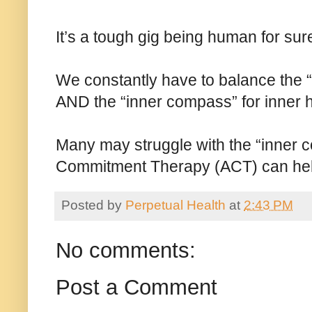
It’s a tough gig being human for sur
We constantly have to balance the 
AND the “inner compass” for inner 
Many may struggle with the “inner c
Commitment Therapy (ACT) can hel
Posted by
Perpetual Health
at
2:43 PM
No comments:
Post a Comment