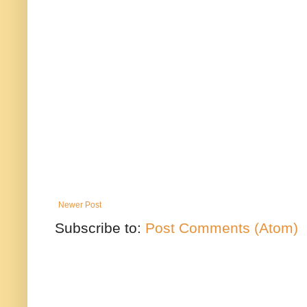
Newer Post
Subscribe to:
Post Comments (Atom)