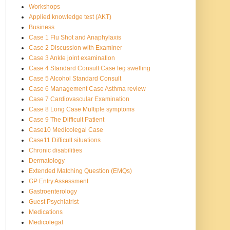
Workshops
Applied knowledge test (AKT)
Business
Case 1 Flu Shot and Anaphylaxis
Case 2 Discussion with Examiner
Case 3 Ankle joint examination
Case 4 Standard Consult Case leg swelling
Case 5 Alcohol Standard Consult
Case 6 Management Case Asthma review
Case 7 Cardiovascular Examination
Case 8 Long Case Multiple symptoms
Case 9 The Difficult Patient
Case10 Medicolegal Case
Case11 Difficult situations
Chronic disabilities
Dermatology
Extended Matching Question (EMQs)
GP Entry Assessment
Gastroenterology
Guest Psychiatrist
Medications
Medicolegal