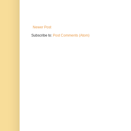
Newer Post
Subscribe to:
Post Comments (Atom)