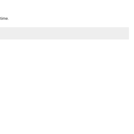
 time.