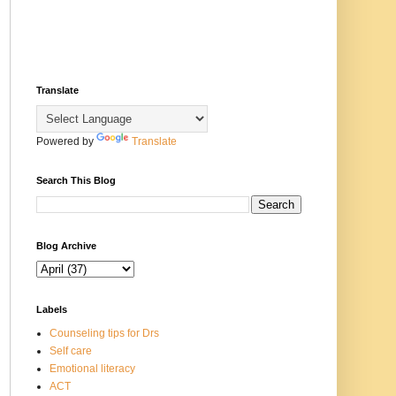
Translate
Powered by
Translate
Search This Blog
Blog Archive
Labels
Counseling tips for Drs
Self care
Emotional literacy
ACT