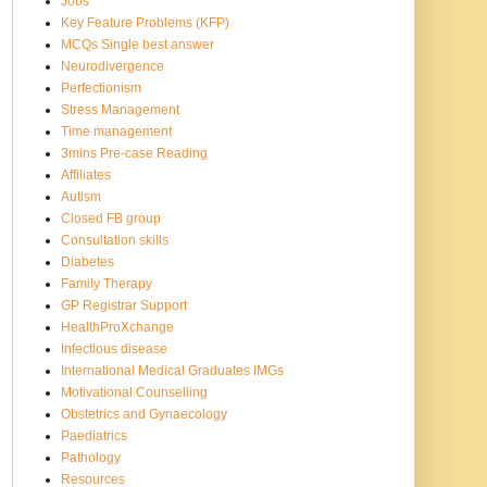
Jobs
Key Feature Problems (KFP)
MCQs Single best answer
Neurodivergence
Perfectionism
Stress Management
Time management
3mins Pre-case Reading
Affiliates
Autism
Closed FB group
Consultation skills
Diabetes
Family Therapy
GP Registrar Support
HealthProXchange
Infectious disease
International Medical Graduates IMGs
Motivational Counselling
Obstetrics and Gynaecology
Paediatrics
Pathology
Resources