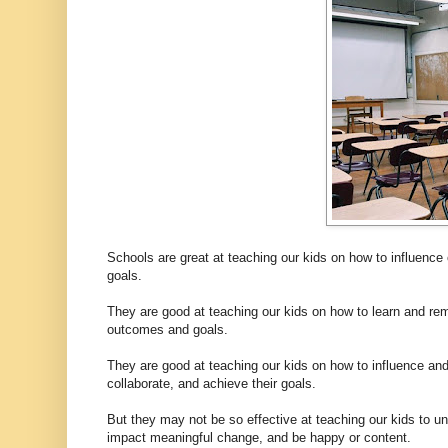
Schools are great at teaching our kids on how to influence 
goals.
They are good at teaching our kids on how to learn and rem
outcomes and goals.
They are good at teaching our kids on how to influence and w
collaborate, and achieve their goals.
But they may not be so effective at teaching our kids to und
impact meaningful change, and be happy or content.