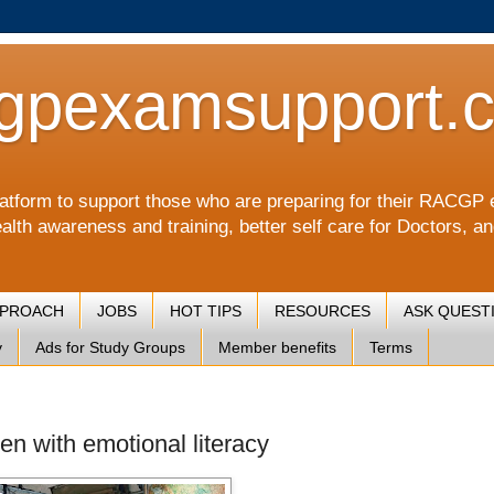
gpexamsupport.
a platform to support those who are preparing for their RA
alth awareness and training, better self care for Doctors, a
PPROACH
JOBS
HOT TIPS
RESOURCES
ASK QUEST
y
Ads for Study Groups
Member benefits
Terms
ren with emotional literacy