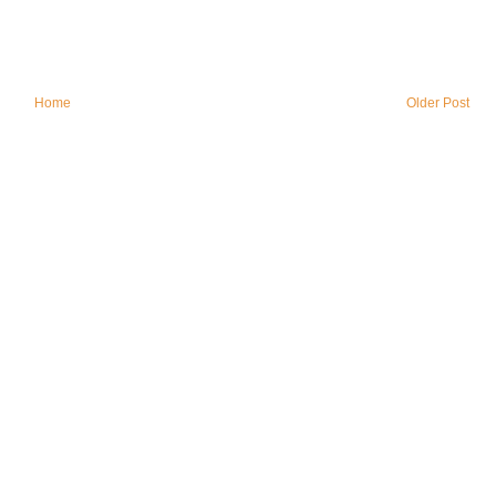
Home
Older Post