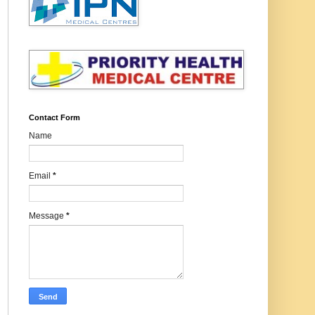
Contact Form
Name
Email
*
Message
*