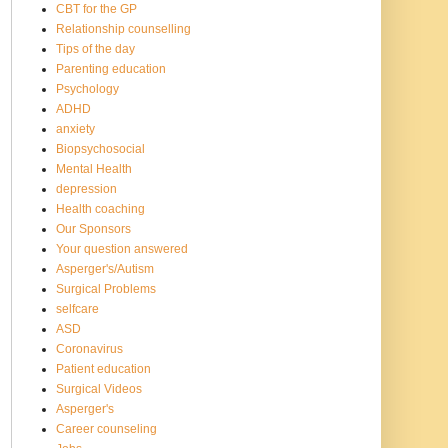
CBT for the GP
Relationship counselling
Tips of the day
Parenting education
Psychology
ADHD
anxiety
Biopsychosocial
Mental Health
depression
Health coaching
Our Sponsors
Your question answered
Asperger's/Autism
Surgical Problems
selfcare
ASD
Coronavirus
Patient education
Surgical Videos
Asperger's
Career counseling