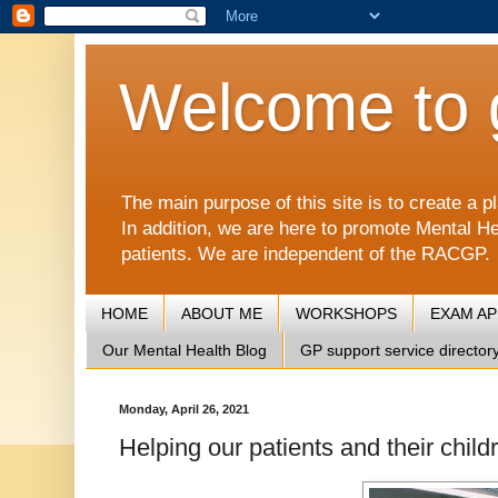
Welcome to 
The main purpose of this site is to create 
In addition, we are here to promote Mental He
patients. We are independent of the RACGP.
HOME
ABOUT ME
WORKSHOPS
EXAM A
Our Mental Health Blog
GP support service director
Monday, April 26, 2021
Helping our patients and their child