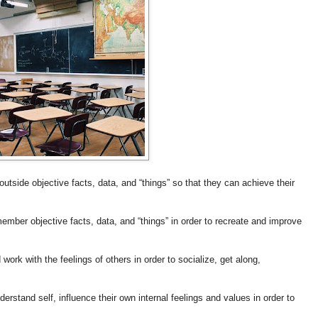
outside objective facts, data, and “things” so that they can achieve their
ember objective facts, data, and “things” in order to recreate and improve
ork with the feelings of others in order to socialize, get along,
erstand self, influence their own internal feelings and values in order to