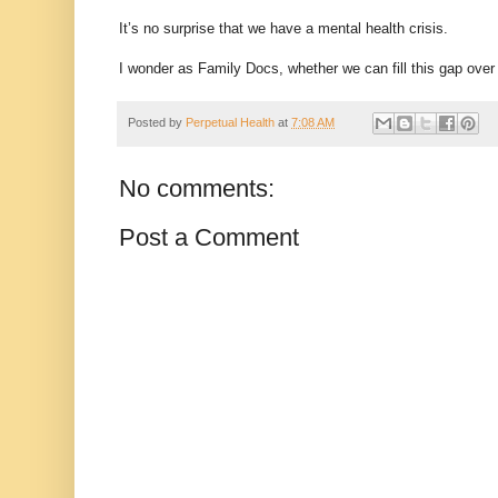
It’s no surprise that we have a mental health crisis.
I wonder as Family Docs, whether we can fill this gap over
Posted by
Perpetual Health
at
7:08 AM
No comments:
Post a Comment