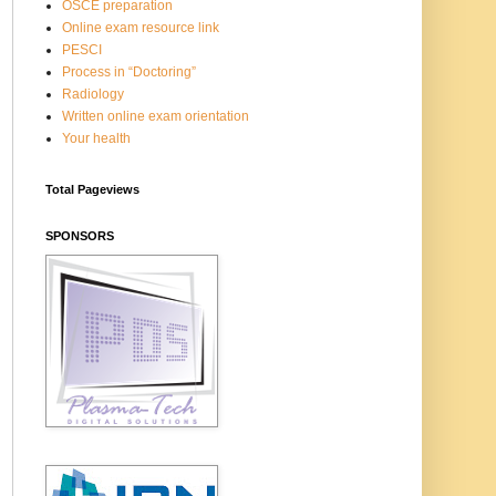
OSCE preparation
Online exam resource link
PESCI
Process in “Doctoring”
Radiology
Written online exam orientation
Your health
Total Pageviews
SPONSORS