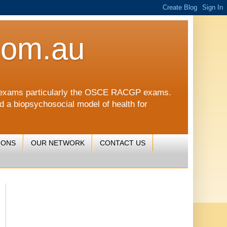
com.au
CGP exams particularly the OSCE RACGP exams.
nd a biopsychosocial model of health for
IONS
OUR NETWORK
CONTACT US