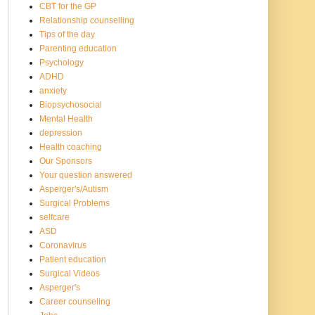
CBT for the GP
Relationship counselling
Tips of the day
Parenting education
Psychology
ADHD
anxiety
Biopsychosocial
Mental Health
depression
Health coaching
Our Sponsors
Your question answered
Asperger's/Autism
Surgical Problems
selfcare
ASD
Coronavirus
Patient education
Surgical Videos
Asperger's
Career counseling