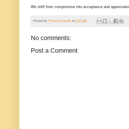
We shift from compromise into acceptance and appreciati
Posted by
Perpetual Health
at
6:54 AM
No comments:
Post a Comment