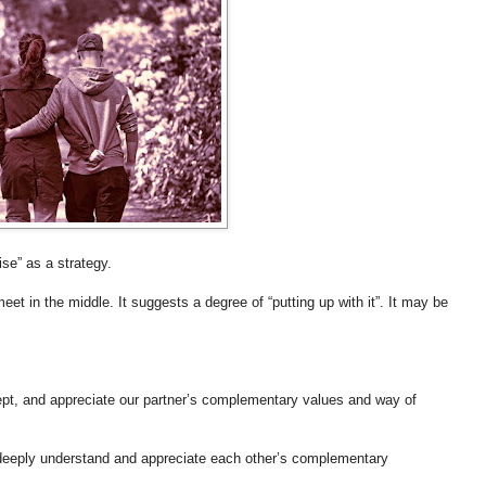
se” as a strategy.
 in the middle. It suggests a degree of “putting up with it”. It may be
cept, and appreciate our partner’s complementary values and way of
o deeply understand and appreciate each other’s complementary