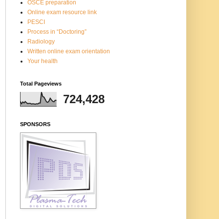
OSCE preparation
Online exam resource link
PESCI
Process in “Doctoring”
Radiology
Written online exam orientation
Your health
Total Pageviews
724,428
SPONSORS