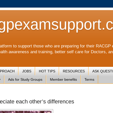
gpexamsupport.
a platform to support those who are preparing for their RA
alth awareness and training, better self care for Doctors, a
PPROACH
JOBS
HOT TIPS
RESOURCES
ASK QUEST
y
Ads for Study Groups
Member benefits
Terms
eciate each other’s differences