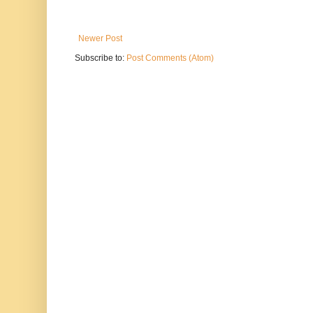
Newer Post
Subscribe to:
Post Comments (Atom)