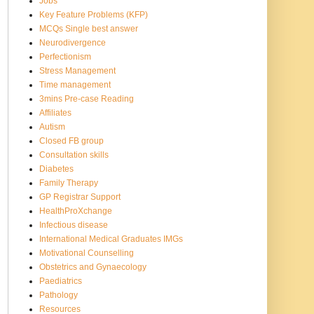
Jobs
Key Feature Problems (KFP)
MCQs Single best answer
Neurodivergence
Perfectionism
Stress Management
Time management
3mins Pre-case Reading
Affiliates
Autism
Closed FB group
Consultation skills
Diabetes
Family Therapy
GP Registrar Support
HealthProXchange
Infectious disease
International Medical Graduates IMGs
Motivational Counselling
Obstetrics and Gynaecology
Paediatrics
Pathology
Resources