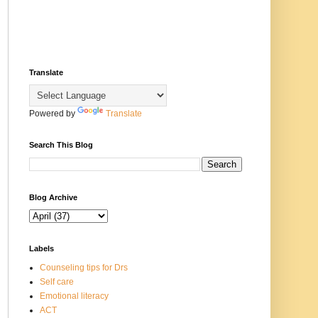
Translate
Powered by
Translate
Search This Blog
Blog Archive
Labels
Counseling tips for Drs
Self care
Emotional literacy
ACT