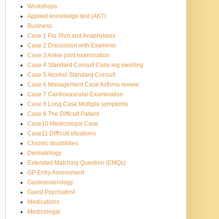
Workshops
Applied knowledge test (AKT)
Business
Case 1 Flu Shot and Anaphylaxis
Case 2 Discussion with Examiner
Case 3 Ankle joint examination
Case 4 Standard Consult Case leg swelling
Case 5 Alcohol Standard Consult
Case 6 Management Case Asthma review
Case 7 Cardiovascular Examination
Case 8 Long Case Multiple symptoms
Case 9 The Difficult Patient
Case10 Medicolegal Case
Case11 Difficult situations
Chronic disabilities
Dermatology
Extended Matching Question (EMQs)
GP Entry Assessment
Gastroenterology
Guest Psychiatrist
Medications
Medicolegal