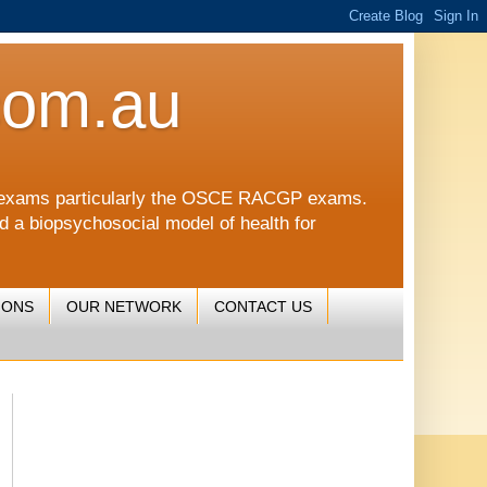
com.au
CGP exams particularly the OSCE RACGP exams.
nd a biopsychosocial model of health for
IONS
OUR NETWORK
CONTACT US