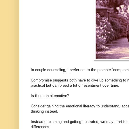
In couple counseling, I prefer not to the promote “compromi
Compromise suggests both have to give up something to meet
practical but can breed a lot of resentment over time.
Is there an alternative?
Consider gaining the emotional literacy to understand, ac
thinking instead.
Instead of blaming and getting frustrated, we may start t
differences.