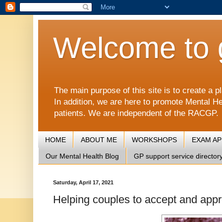
Welcome to 
The main purpose of this site is to create 
In addition, we are here to promote Mental He
patients. We are independent of the RACGP.
HOME
ABOUT ME
WORKSHOPS
EXAM A
Our Mental Health Blog
GP support service director
Saturday, April 17, 2021
Helping couples to accept and appr