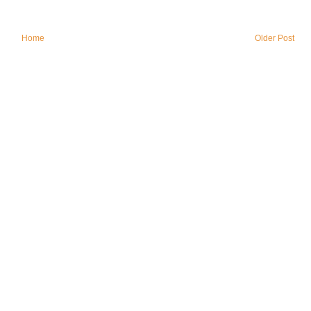
Home
Older Post