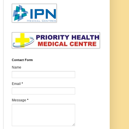
Contact Form
Name
Email
*
Message
*