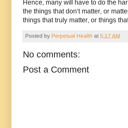
Hence, many will have to do the har
the things that don’t matter, or matt
things that truly matter, or things th
Posted by
Perpetual Health
at
5:17 AM
No comments:
Post a Comment