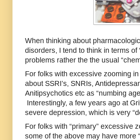
When thinking about pharmacological
disorders, I tend to think in terms o
problems rather the the usual “chem
For folks with excessive zooming in t
about SSRI’s, SNRIs, Antidepressant
Anitipsychotics etc as “numbing age
Interestingly, a few years ago at Grif
severe depression, which is very “d
For folks with “primary” excessive 
some of the above may have more “di