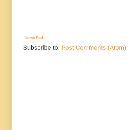
Newer Post
Subscribe to:
Post Comments (Atom)