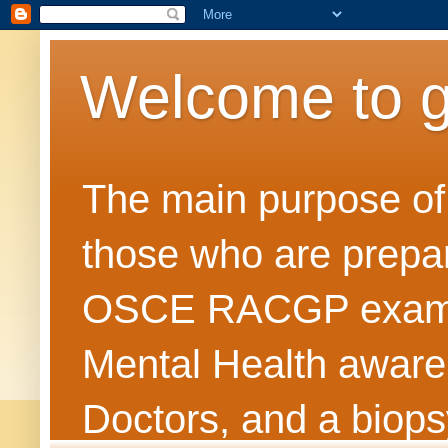
Welcome to 
The main purpose of t
those who are prepar
OSCE RACGP exams. 
Mental Health awarene
Doctors, and a biops