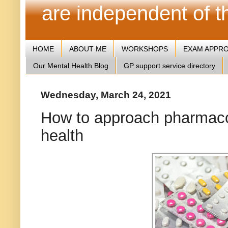
are independent of 
HOME
ABOUT ME
WORKSHOPS
EXAM APPR
Our Mental Health Blog
GP support service directory
Wednesday, March 24, 2021
How to approach pharmacol
health