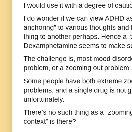
I would use it with a degree of caut
I do wonder if we can view ADHD as
anchoring” to various thoughts and 
thing to another perhaps. Hence a “
Dexamphetamine seems to make s
The challenge is, most mood disord
problem, or a zooming out problem. 
Some people have both extreme zo
problems, and a single drug is not 
unfortunately.
There’s no such thing as a “zoomin
context” is there?