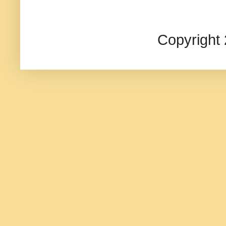
Copyright