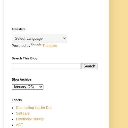
Translate
Powered by
Translate
Search This Blog
Blog Archive
Labels
Counseling tips for Drs
Self care
Emotional literacy
ACT