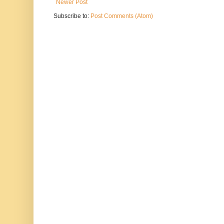
Newer Post
Subscribe to:
Post Comments (Atom)