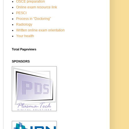
OSCE preparation
Online exam resource link
PESCI
Process in “Doctoring”
Radiology
Written online exam orientation
Your health
Total Pageviews
SPONSORS