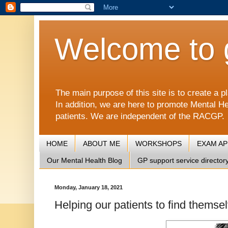
Welcome to 
The main purpose of this site is to create 
In addition, we are here to promote Mental He
patients. We are independent of the RACGP.
HOME
ABOUT ME
WORKSHOPS
EXAM A
Our Mental Health Blog
GP support service director
Monday, January 18, 2021
Helping our patients to find themsel