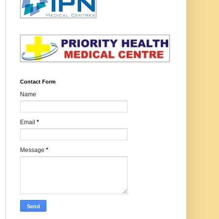
Contact Form
Name
Email
*
Message
*