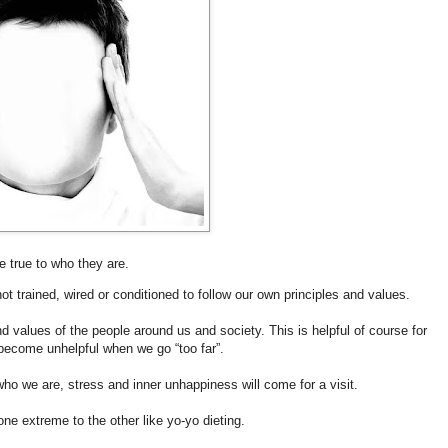
ife true to who they are.
ot trained, wired or conditioned to follow our own principles and values.
nd values of the people around us and society. This is helpful of course for
ll become unhelpful when we go “too far”.
ho we are, stress and inner unhappiness will come for a visit.
 one extreme to the other like yo-yo dieting.