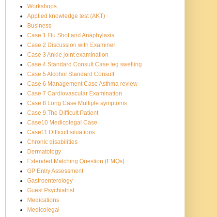
Workshops
Applied knowledge test (AKT)
Business
Case 1 Flu Shot and Anaphylaxis
Case 2 Discussion with Examiner
Case 3 Ankle joint examination
Case 4 Standard Consult Case leg swelling
Case 5 Alcohol Standard Consult
Case 6 Management Case Asthma review
Case 7 Cardiovascular Examination
Case 8 Long Case Multiple symptoms
Case 9 The Difficult Patient
Case10 Medicolegal Case
Case11 Difficult situations
Chronic disabilities
Dermatology
Extended Matching Question (EMQs)
GP Entry Assessment
Gastroenterology
Guest Psychiatrist
Medications
Medicolegal