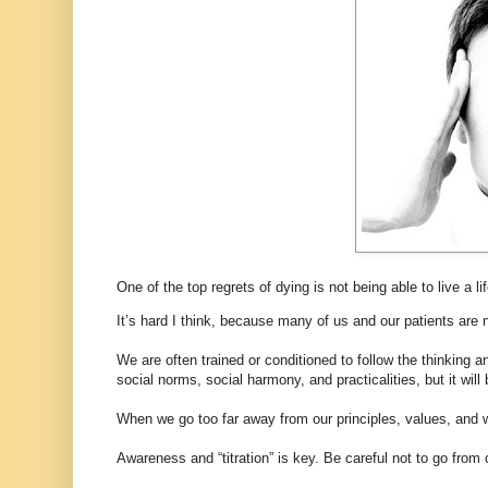
One of the top regrets of dying is not being able to live a l
It’s hard I think, because many of us and our patients are n
We are often trained or conditioned to follow the thinking a
social norms, social harmony, and practicalities, but it wi
When we go too far away from our principles, values, and w
Awareness and “titration” is key. Be careful not to go from