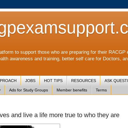
gpexamsupport.
a platform to support those who are preparing for their RA
alth awareness and training, better self care for Doctors, a
PPROACH
JOBS
HOT TIPS
RESOURCES
ASK QUEST
y
Ads for Study Groups
Member benefits
Terms
ves and live a life more true to who they are