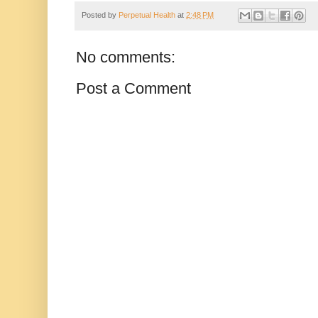
Posted by
Perpetual Health
at
2:48 PM
No comments:
Post a Comment