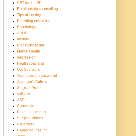
CBT for the GP
Relationship counselling
Tips of the day
Parenting education
Psychology
ADHD
anxiety
Biopsychosocial
Mental Health
depression
Health coaching
Our Sponsors
Your question answered
Asperger's/Autism
Surgical Problems
selfcare
ASD
Coronavirus
Patient education
Surgical Videos
Asperger's
Career counseling