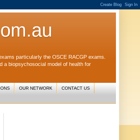
com.au
CGP exams particularly the OSCE RACGP exams.
nd a biopsychosocial model of health for
IONS
OUR NETWORK
CONTACT US