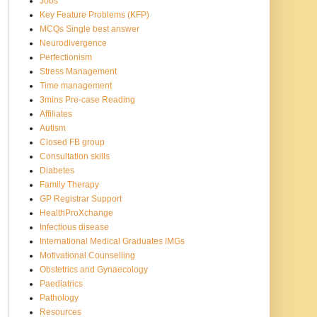
Jobs
Key Feature Problems (KFP)
MCQs Single best answer
Neurodivergence
Perfectionism
Stress Management
Time management
3mins Pre-case Reading
Affiliates
Autism
Closed FB group
Consultation skills
Diabetes
Family Therapy
GP Registrar Support
HealthProXchange
Infectious disease
International Medical Graduates IMGs
Motivational Counselling
Obstetrics and Gynaecology
Paediatrics
Pathology
Resources