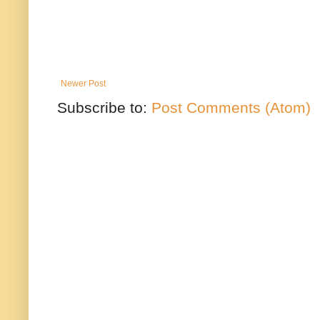
Newer Post
Subscribe to:
Post Comments (Atom)