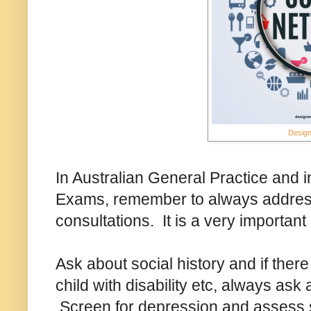
Design
In Australian General Practice and in
Exams, remember to always address
consultations. It is a very important
Ask about social history and if there
child with disability etc, always as
Screen for depression and assess s