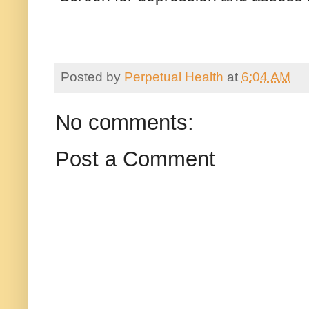
Posted by
Perpetual Health
at
6:04 AM
No comments:
Post a Comment