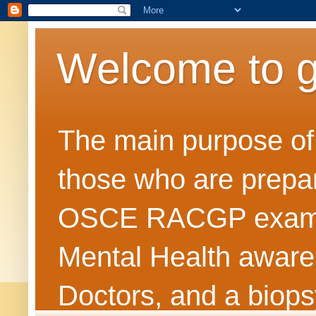
Welcome to 
The main purpose of t
those who are prepar
OSCE RACGP exams. 
Mental Health awarene
Doctors, and a biops