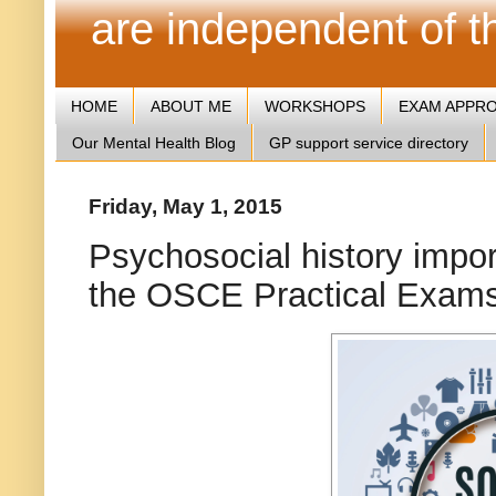
are independent of 
HOME
ABOUT ME
WORKSHOPS
EXAM APPR
Our Mental Health Blog
GP support service directory
Friday, May 1, 2015
Psychosocial history impor
the OSCE Practical Exam