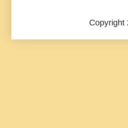
Copyright