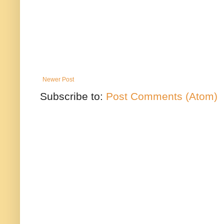
Newer Post
Subscribe to:
Post Comments (Atom)