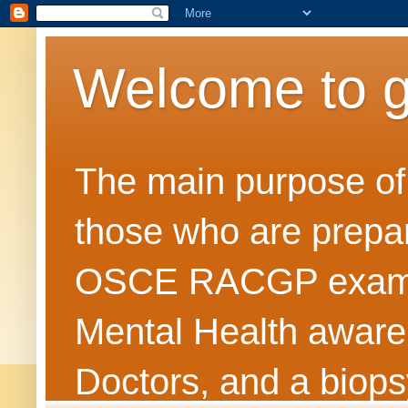
Welcome to 
The main purpose of t
those who are prepar
OSCE RACGP exams. 
Mental Health awarene
Doctors, and a biops