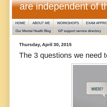
are independent of 
HOME
ABOUT ME
WORKSHOPS
EXAM APPR
Our Mental Health Blog
GP support service directory
Thursday, April 30, 2015
The 3 questions we need t