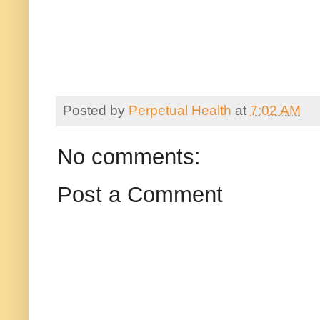
Posted by
Perpetual Health
at
7:02 AM
No comments:
Post a Comment