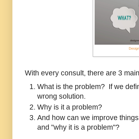
Design
With every consult, there are 3 mai
What is the problem? If we defi
wrong solution.
Why is it a problem?
And how can we improve things
and "why it is a problem"?