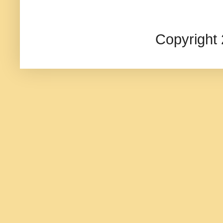
Copyright