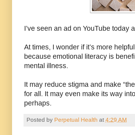
I’ve seen an ad on YouTube today ad
At times, I wonder if it’s more helpfu
because emotional literacy is benefici
mental illness.
It may reduce stigma and make “the
for all. It may even make its way in
perhaps.
Posted by
Perpetual Health
at
4:29 AM