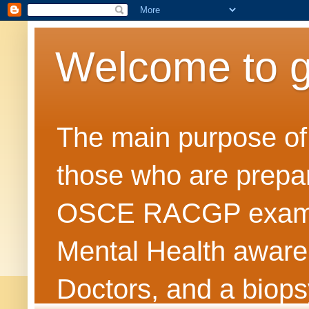
Welcome to 
The main purpose of t
those who are prepar
OSCE RACGP exams. 
Mental Health awarene
Doctors, and a biops