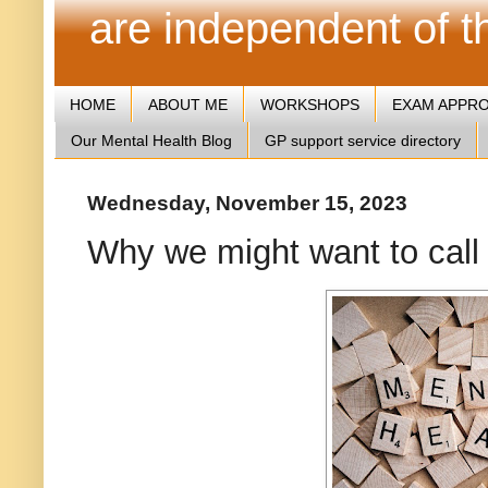
are independent of 
HOME
ABOUT ME
WORKSHOPS
EXAM APPR
Our Mental Health Blog
GP support service directory
Wednesday, November 15, 2023
Why we might want to call 