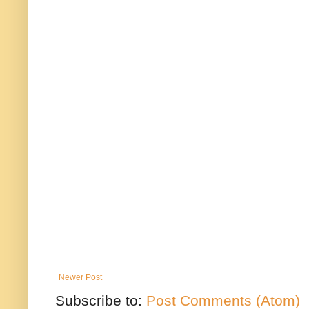
Newer Post
Subscribe to:
Post Comments (Atom)