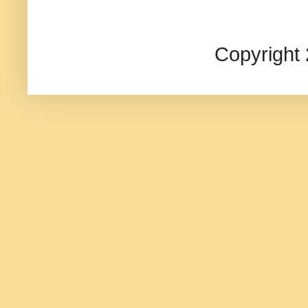
Copyright