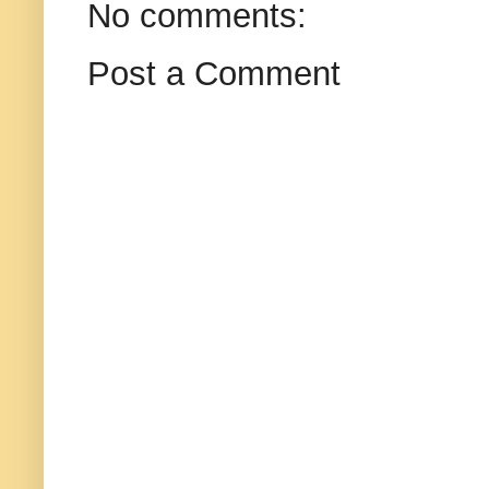
No comments:
Post a Comment