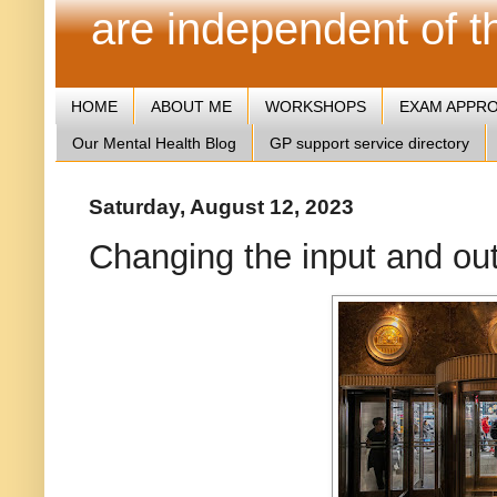
are independent of 
HOME
ABOUT ME
WORKSHOPS
EXAM APPR
Our Mental Health Blog
GP support service directory
Saturday, August 12, 2023
Changing the input and out