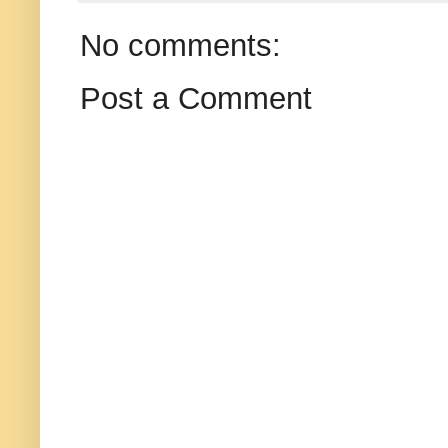
No comments:
Post a Comment