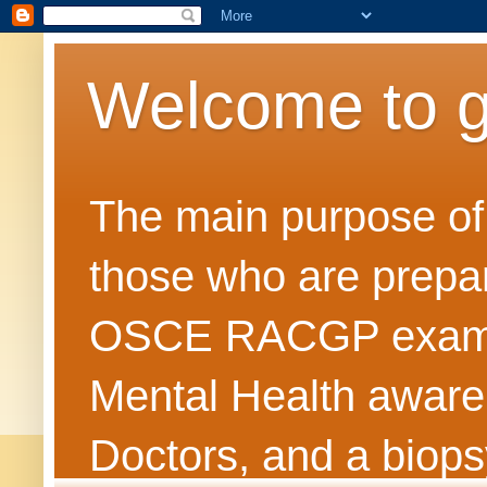
Welcome to 
The main purpose of t
those who are prepar
OSCE RACGP exams. 
Mental Health awarene
Doctors, and a biops