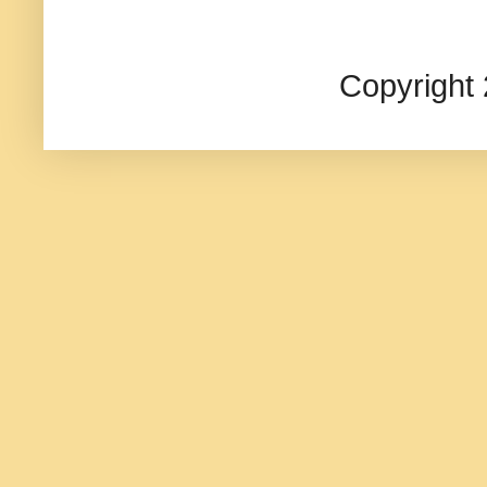
Copyright