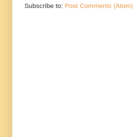
Subscribe to:
Post Comments (Atom)