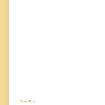
Newer Post