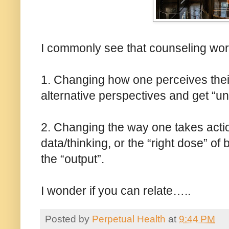
I commonly see that counseling work
1. Changing how one perceives their 
alternative perspectives and get “uns
2. Changing the way one takes actio
data/thinking, or the “right dose” of
the “output”.
I wonder if you can relate…..
Posted by
Perpetual Health
at
9:44 PM