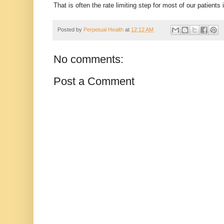
That is often the rate limiting step for most of our patients i
Posted by
Perpetual Health
at
12:12 AM
No comments:
Post a Comment