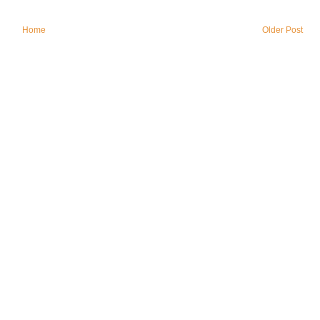
Home
Older Post