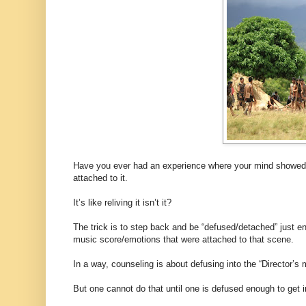
Have you ever had an experience where your mind showed up
attached to it.
It’s like reliving it isn’t it?
The trick is to step back and be “defused/detached” just en
music score/emotions that were attached to that scene.
In a way, counseling is about defusing into the “Director’
But one cannot do that until one is defused enough to get i