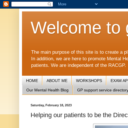
Welcome to 
The main purpose of this site is to create 
In addition, we are here to promote Mental He
patients. We are independent of the RACGP.
HOME
ABOUT ME
WORKSHOPS
EXAM A
Our Mental Health Blog
GP support service director
Saturday, February 18, 2023
Helping our patients to be the Directo