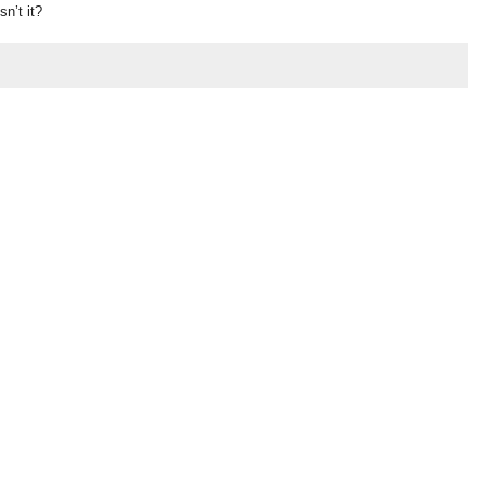
sn’t it?