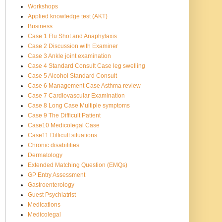
Workshops
Applied knowledge test (AKT)
Business
Case 1 Flu Shot and Anaphylaxis
Case 2 Discussion with Examiner
Case 3 Ankle joint examination
Case 4 Standard Consult Case leg swelling
Case 5 Alcohol Standard Consult
Case 6 Management Case Asthma review
Case 7 Cardiovascular Examination
Case 8 Long Case Multiple symptoms
Case 9 The Difficult Patient
Case10 Medicolegal Case
Case11 Difficult situations
Chronic disabilities
Dermatology
Extended Matching Question (EMQs)
GP Entry Assessment
Gastroenterology
Guest Psychiatrist
Medications
Medicolegal