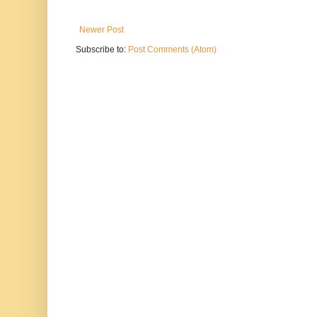
Newer Post
Subscribe to:
Post Comments (Atom)