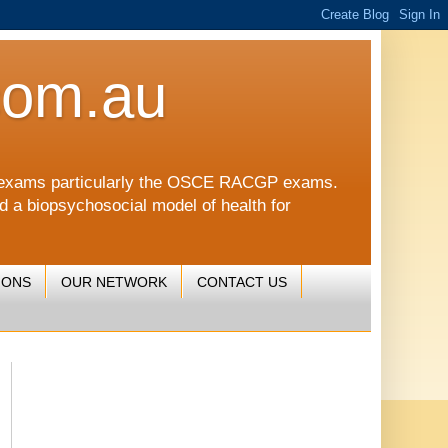
com.au
CGP exams particularly the OSCE RACGP exams.
nd a biopsychosocial model of health for
IONS
OUR NETWORK
CONTACT US