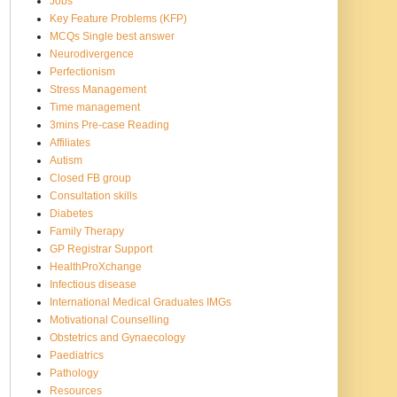
Jobs
Key Feature Problems (KFP)
MCQs Single best answer
Neurodivergence
Perfectionism
Stress Management
Time management
3mins Pre-case Reading
Affiliates
Autism
Closed FB group
Consultation skills
Diabetes
Family Therapy
GP Registrar Support
HealthProXchange
Infectious disease
International Medical Graduates IMGs
Motivational Counselling
Obstetrics and Gynaecology
Paediatrics
Pathology
Resources