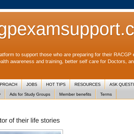
gpexamsupport.
a platform to support those who are preparing for their RA
alth awareness and training, better self care for Doctors, a
PPROACH
JOBS
HOT TIPS
RESOURCES
ASK QUEST
y
Ads for Study Groups
Member benefits
Terms
r of their life stories