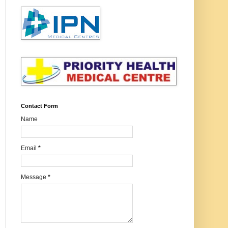
Contact Form
Name
Email
*
Message
*