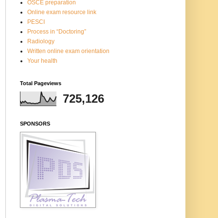
OSCE preparation
Online exam resource link
PESCI
Process in “Doctoring”
Radiology
Written online exam orientation
Your health
Total Pageviews
725,126
SPONSORS