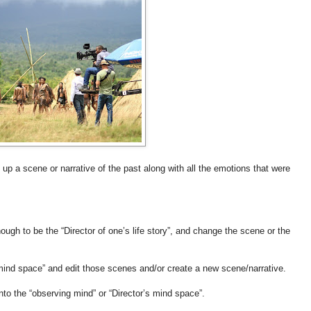
 a scene or narrative of the past along with all the emotions that were
ough to be the “Director of one’s life story”, and change the scene or the
s mind space” and edit those scenes and/or create a new scene/narrative.
nto the “observing mind” or “Director’s mind space”.