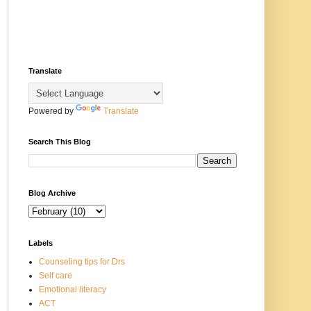
Translate
Powered by
Translate
Search This Blog
Blog Archive
Labels
Counseling tips for Drs
Self care
Emotional literacy
ACT