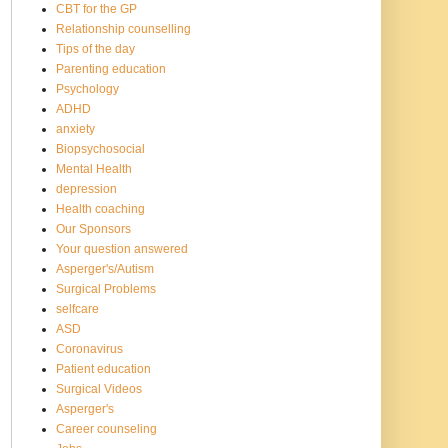
CBT for the GP
Relationship counselling
Tips of the day
Parenting education
Psychology
ADHD
anxiety
Biopsychosocial
Mental Health
depression
Health coaching
Our Sponsors
Your question answered
Asperger's/Autism
Surgical Problems
selfcare
ASD
Coronavirus
Patient education
Surgical Videos
Asperger's
Career counseling