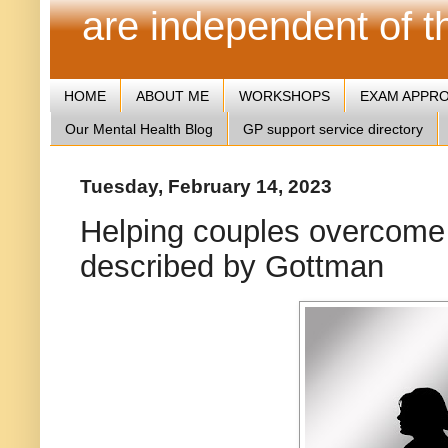
are independent of 
HOME
ABOUT ME
WORKSHOPS
EXAM APPR
Our Mental Health Blog
GP support service directory
Tuesday, February 14, 2023
Helping couples overcome
described by Gottman