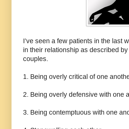
I’ve seen a few patients in the last
in their relationship as described 
couples.
1. Being overly critical of one anoth
2. Being overly defensive with one 
3. Being contemptuous with one an