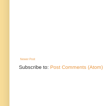
Newer Post
Subscribe to:
Post Comments (Atom)