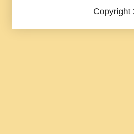
Copyright