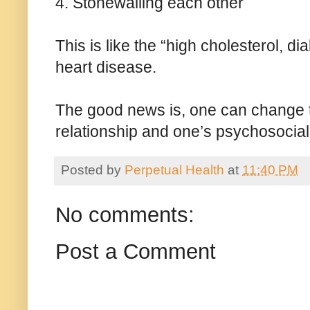
4. Stonewalling each other
This is like the “high cholesterol, d
heart disease.
The good news is, one can change t
relationship and one’s psychosocial
Posted by
Perpetual Health
at
11:40 PM
No comments:
Post a Comment