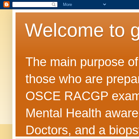
Welcome to 
The main purpose of t
those who are prepar
OSCE RACGP exams. 
Mental Health awarene
Doctors, and a biops