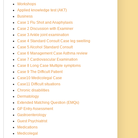
Workshops
Applied knowledge test (AKT)
Business
Case 1 Flu Shot and Anaphylaxis
Case 2 Discussion with Examiner
Case 3 Ankle joint examination
Case 4 Standard Consult Case leg swelling
Case 5 Alcohol Standard Consult
Case 6 Management Case Asthma review
Case 7 Cardiovascular Examination
Case 8 Long Case Multiple symptoms
Case 9 The Difficult Patient
Case10 Medicolegal Case
Case11 Difficult situations
Chronic disabilities
Dermatology
Extended Matching Question (EMQs)
GP Entry Assessment
Gastroenterology
Guest Psychiatrist
Medications
Medicolegal