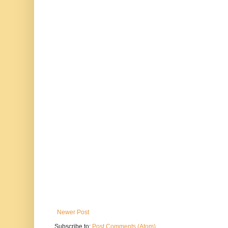
Newer Post
Subscribe to:
Post Comments (Atom)