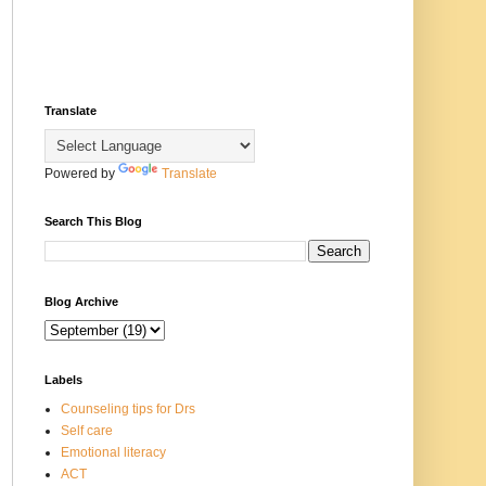
Translate
Powered by
Translate
Search This Blog
Blog Archive
Labels
Counseling tips for Drs
Self care
Emotional literacy
ACT