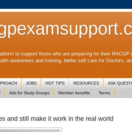
gpexamsupport.
a platform to support those who are preparing for their RA
alth awareness and training, better self care for Doctors, a
PPROACH
JOBS
HOT TIPS
RESOURCES
ASK QUEST
y
Ads for Study Groups
Member benefits
Terms
es and still make it work in the real world