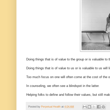
Doing things that is of value to the group or is valuable to 
Doing things that is of value to us or is valuable to us will
Too much focus on one will often come at the cost of the othe
In counseling, we often see a blindspot in the latter.
Helping folks to define and follow their values, but still ma
Posted by
Perpetual Health
at
4:04 AM