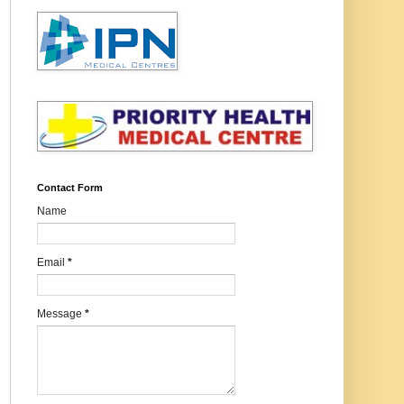
Contact Form
Name
Email
*
Message
*