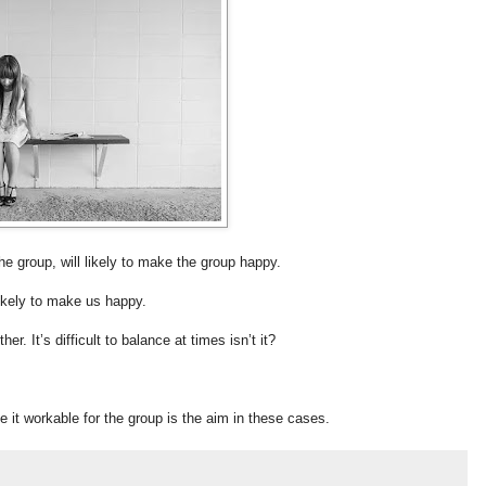
the group, will likely to make the group happy.
 likely to make us happy.
r. It’s difficult to balance at times isn’t it?
ke it workable for the group is the aim in these cases.