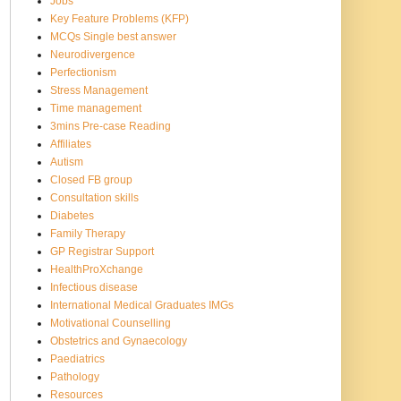
Jobs
Key Feature Problems (KFP)
MCQs Single best answer
Neurodivergence
Perfectionism
Stress Management
Time management
3mins Pre-case Reading
Affiliates
Autism
Closed FB group
Consultation skills
Diabetes
Family Therapy
GP Registrar Support
HealthProXchange
Infectious disease
International Medical Graduates IMGs
Motivational Counselling
Obstetrics and Gynaecology
Paediatrics
Pathology
Resources