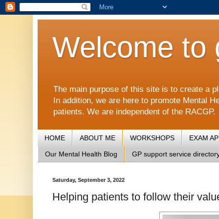
Welcome to 
The main purpose of this site is to create 
In addition, we are here to promote Mental He
patients. We are independent of the RACGP.
HOME
ABOUT ME
WORKSHOPS
EXAM A
Our Mental Health Blog
GP support service director
Saturday, September 3, 2022
Helping patients to follow their valu