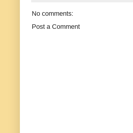
No comments:
Post a Comment