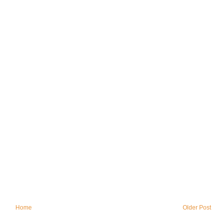
Home
Older Post