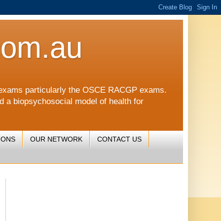
com.au
CGP exams particularly the OSCE RACGP exams.
nd a biopsychosocial model of health for
IONS
OUR NETWORK
CONTACT US