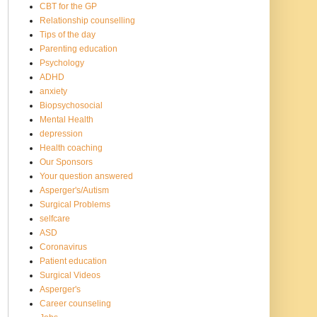
CBT for the GP
Relationship counselling
Tips of the day
Parenting education
Psychology
ADHD
anxiety
Biopsychosocial
Mental Health
depression
Health coaching
Our Sponsors
Your question answered
Asperger's/Autism
Surgical Problems
selfcare
ASD
Coronavirus
Patient education
Surgical Videos
Asperger's
Career counseling