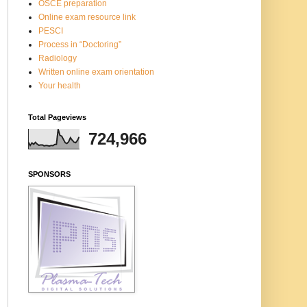
OSCE preparation
Online exam resource link
PESCI
Process in “Doctoring”
Radiology
Written online exam orientation
Your health
Total Pageviews
724,966
SPONSORS