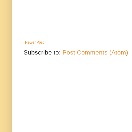
Newer Post
Subscribe to:
Post Comments (Atom)