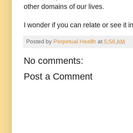
other domains of our lives.
I wonder if you can relate or see it i
Posted by
Perpetual Health
at
5:58 AM
No comments:
Post a Comment