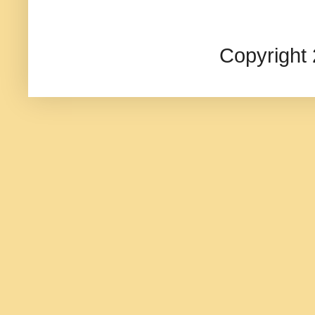
Copyright