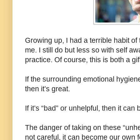
Growing up, I had a terrible habit of
me. I still do but less so with self 
practice. Of course, this is both a g
If the surrounding emotional hygiene
then it’s great.
If it’s “bad” or unhelpful, then it ca
The danger of taking on these “unhelp
not careful, it can become our own 