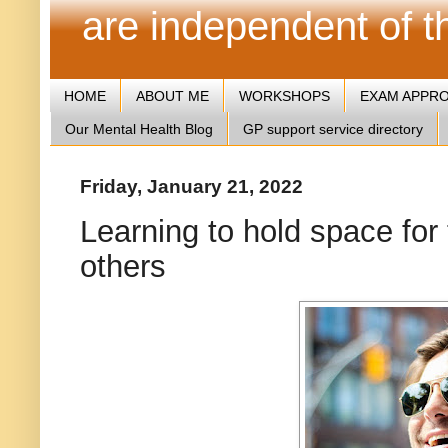
are independent of 
HOME
ABOUT ME
WORKSHOPS
EXAM APPR
Our Mental Health Blog
GP support service directory
Friday, January 21, 2022
Learning to hold space for 
others