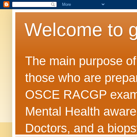
Welcome to 
The main purpose of t
those who are prepar
OSCE RACGP exams. 
Mental Health awarene
Doctors, and a biops