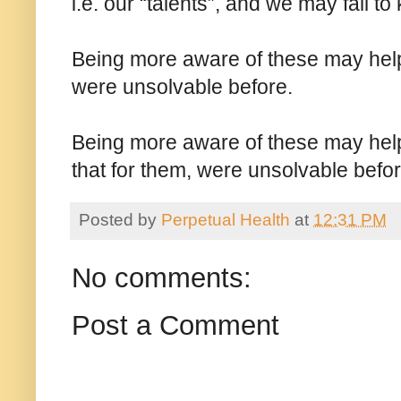
i.e. our “talents”, and we may fail t
Being more aware of these may help 
were unsolvable before.
Being more aware of these may help
that for them, were unsolvable befor
Posted by
Perpetual Health
at
12:31 PM
No comments:
Post a Comment