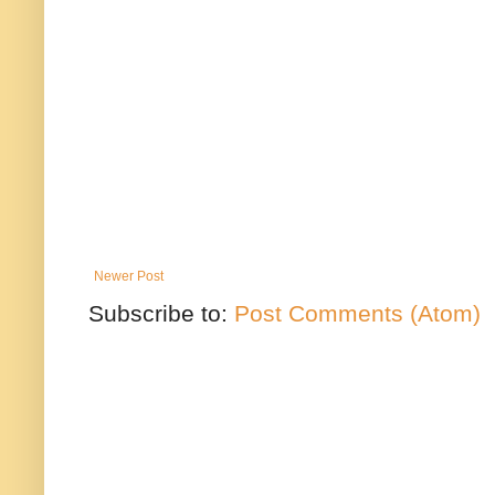
Newer Post
Subscribe to:
Post Comments (Atom)