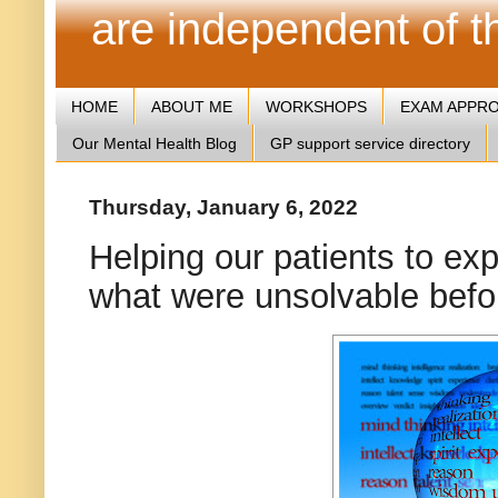
are independent of 
HOME
ABOUT ME
WORKSHOPS
EXAM APPR
Our Mental Health Blog
GP support service directory
Thursday, January 6, 2022
Helping our patients to ex
what were unsolvable befo