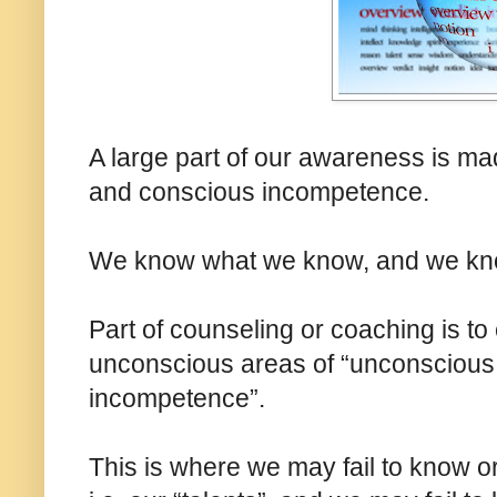
A large part of our awareness is m
and conscious incompetence.
We know what we know, and we kno
Part of counseling or coaching is t
unconscious areas of “unconsciou
incompetence”.
This is where we may fail to know o