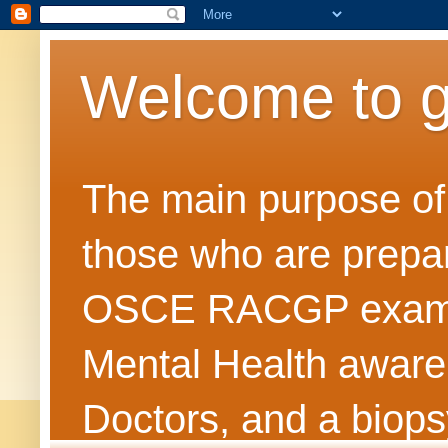
Welcome to 
The main purpose of t
those who are prepar
OSCE RACGP exams. 
Mental Health awarene
Doctors, and a biops