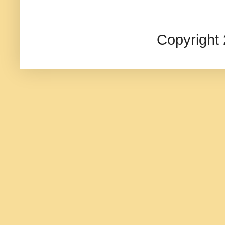
Copyright