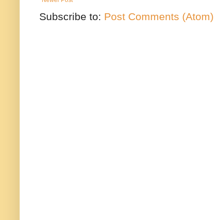
Subscribe to:
Post Comments (Atom)