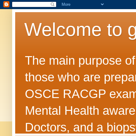
Welcome to 
The main purpose of t
those who are prepar
OSCE RACGP exams. 
Mental Health awarene
Doctors, and a biops