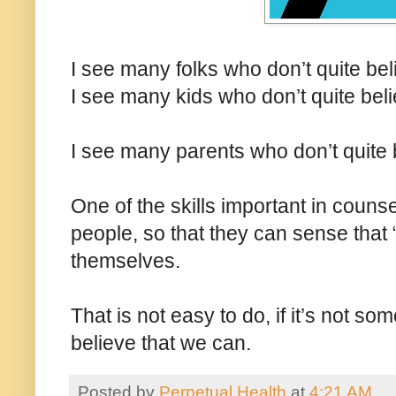
I see many folks who don’t quite bel
I see many kids who don’t quite bel
I see many parents who don’t quite b
One of the skills important in counse
people, so that they can sense that “
themselves.
That is not easy to do, if it’s not s
believe that we can.
Posted by
Perpetual Health
at
4:21 AM