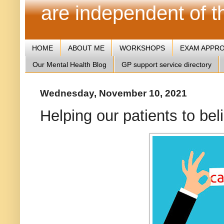
are independent of 
HOME
ABOUT ME
WORKSHOPS
EXAM APPR
Our Mental Health Blog
GP support service directory
Wednesday, November 10, 2021
Helping our patients to be