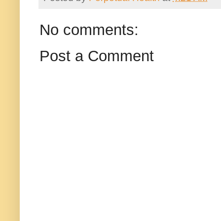
No comments:
Post a Comment