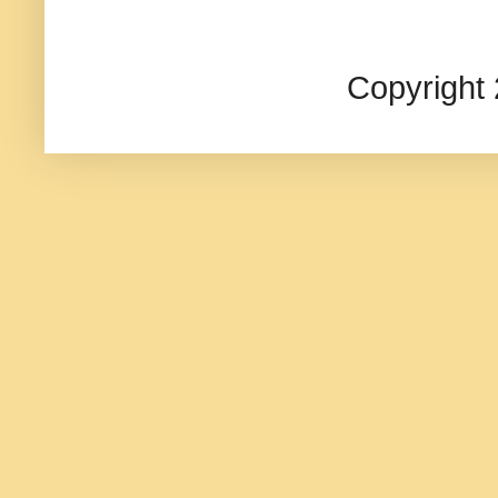
Copyright