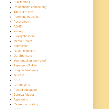
CBT for the GP
Relationship counselling
Tips of the day
Parenting education
Psychology
ADHD
anxiety
Biopsychosocial
Mental Health
depression
Health coaching
Our Sponsors
Your question answered
Asperger's/Autism
Surgical Problems
selfcare
ASD
Coronavirus
Patient education
Surgical Videos
Asperger's
Career counseling