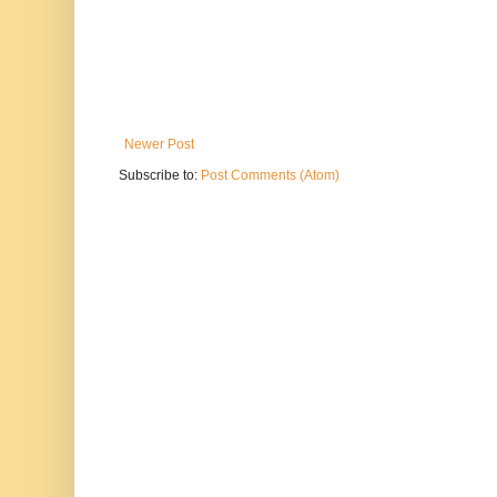
Newer Post
Subscribe to:
Post Comments (Atom)