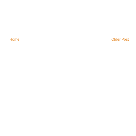
Home
Older Post