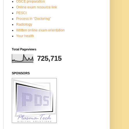
OSCE preparation
Online exam resource link
PESCI
Process in “Doctoring”
Radiology
Written online exam orientation
Your health
Total Pageviews
725,715
SPONSORS