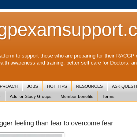
gpexamsupport.
a platform to support those who are preparing for their RA
alth awareness and training, better self care for Doctors, a
PPROACH
JOBS
HOT TIPS
RESOURCES
ASK QUEST
y
Ads for Study Groups
Member benefits
Terms
igger feeling than fear to overcome fear