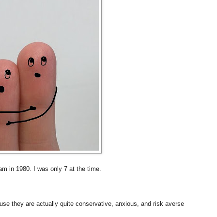
am in 1980. I was only 7 at the time.
se they are actually quite conservative, anxious, and risk averse