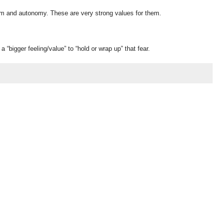
edom and autonomy. These are very strong values for them.
“bigger feeling/value” to “hold or wrap up” that fear.