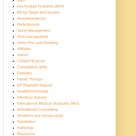
Jobs
Key Feature Problems (KFP)
MCQs Single best answer
Neurodivergence
Perfectionism
Stress Management
Time management
3mins Pre-case Reading
Affiliates
Autism
Closed FB group
Consultation skills
Diabetes
Family Therapy
GP Registrar Support
HealthProXchange
Infectious disease
International Medical Graduates IMGs
Motivational Counselling
Obstetrics and Gynaecology
Paediatrics
Pathology
Resources