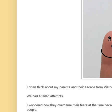
I often think about my parents and their escape from Vietn
We had 4 failed attempts.
I wondered how they overcame their fears at the time becau
people.