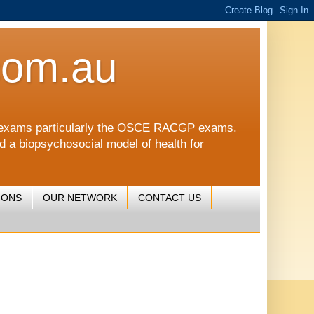
com.au
CGP exams particularly the OSCE RACGP exams.
nd a biopsychosocial model of health for
IONS
OUR NETWORK
CONTACT US