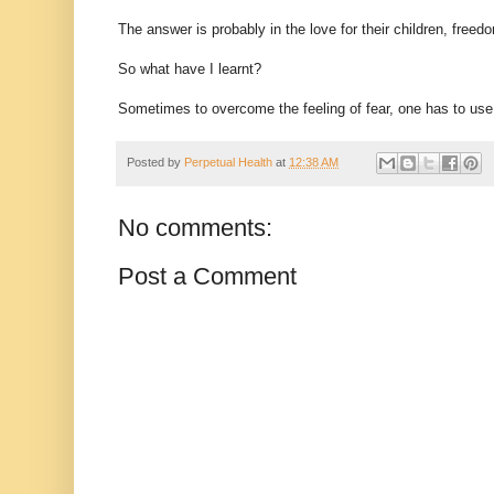
The answer is probably in the love for their children, fre
So what have I learnt?
Sometimes to overcome the feeling of fear, one has to use a 
Posted by
Perpetual Health
at
12:38 AM
No comments:
Post a Comment