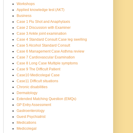
Workshops
Applied knowledge test (AKT)
Business
Case 1 Flu Shot and Anaphylaxis
Case 2 Discussion with Examiner
Case 3 Ankle joint examination
Case 4 Standard Consult Case leg swelling
Case 5 Alcohol Standard Consult
Case 6 Management Case Asthma review
Case 7 Cardiovascular Examination
Case 8 Long Case Multiple symptoms
Case 9 The Difficult Patient
Case10 Medicolegal Case
Case11 Difficult situations
Chronic disabilities
Dermatology
Extended Matching Question (EMQs)
GP Entry Assessment
Gastroenterology
Guest Psychiatrist
Medications
Medicolegal