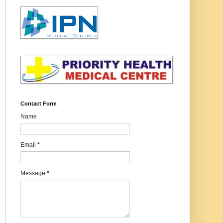
Contact Form
Name
Email
*
Message
*