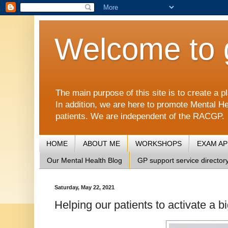
Welcome to 
The main purpose of this site is to create 
In addition, we are here to promote Mental He
patients. We are independent of the RACGP.
HOME
ABOUT ME
WORKSHOPS
EXAM A
Our Mental Health Blog
GP support service director
Saturday, May 22, 2021
Helping our patients to activate a b