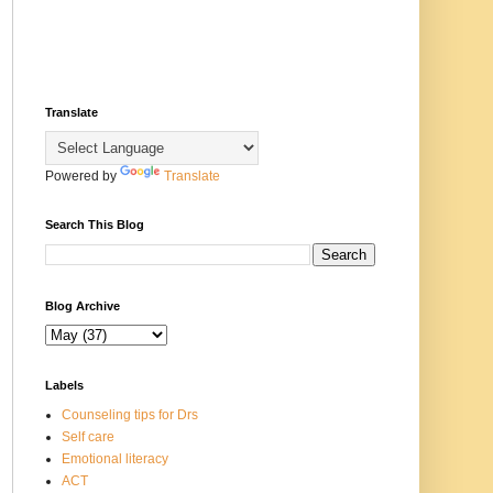
Translate
Powered by
Translate
Search This Blog
Blog Archive
Labels
Counseling tips for Drs
Self care
Emotional literacy
ACT