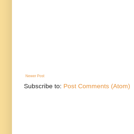
Newer Post
Subscribe to:
Post Comments (Atom)