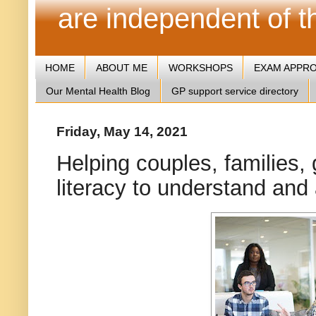
are independent of 
HOME
ABOUT ME
WORKSHOPS
EXAM APPR
Our Mental Health Blog
GP support service directory
Friday, May 14, 2021
Helping couples, families,
literacy to understand and