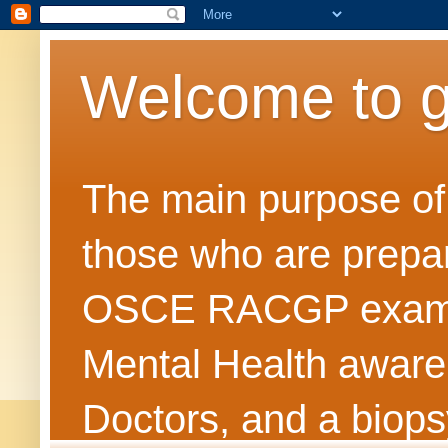
Welcome to 
The main purpose of t
those who are prepar
OSCE RACGP exams. 
Mental Health awarene
Doctors, and a biops