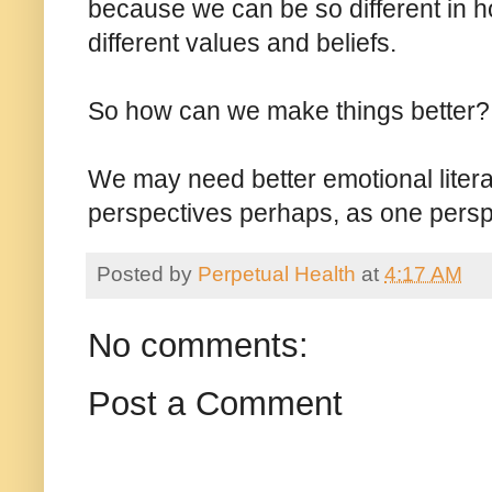
because we can be so different in ho
different values and beliefs.
So how can we make things better?
We may need better emotional literac
perspectives perhaps, as one perspe
Posted by
Perpetual Health
at
4:17 AM
No comments:
Post a Comment