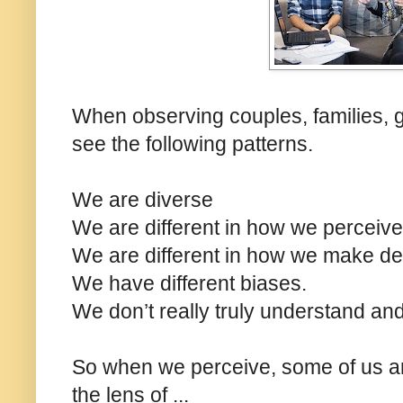
When observing couples, families, g
see the following patterns.
We are diverse
We are different in how we perceive
We are different in how we make de
We have different biases.
We don’t really truly understand and
So when we perceive, some of us ar
the lens of ...