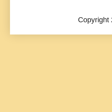
Copyright