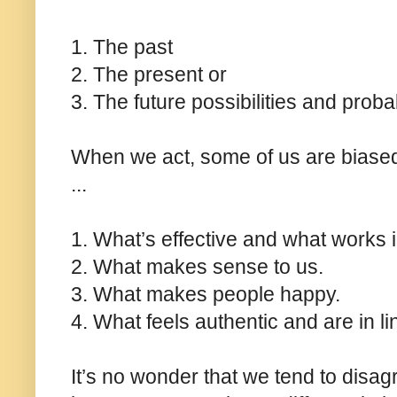
1. The past
2. The present or
3. The future possibilities and probab
When we act, some of us are biase
...
1. What’s effective and what works i
2. What makes sense to us.
3. What makes people happy.
4. What feels authentic and are in li
It’s no wonder that we tend to disag