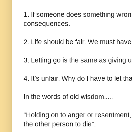
1. If someone does something wron
consequences.
2. Life should be fair. We must have 
3. Letting go is the same as giving u
4. It’s unfair. Why do I have to let tha
In the words of old wisdom.....
“Holding on to anger or resentment, 
the other person to die”.