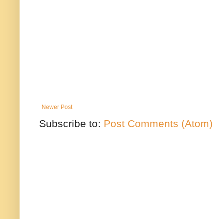
Newer Post
Subscribe to:
Post Comments (Atom)