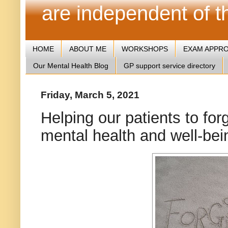
are independent of 
HOME
ABOUT ME
WORKSHOPS
EXAM APPR
Our Mental Health Blog
GP support service directory
Friday, March 5, 2021
Helping our patients to forg
mental health and well-bei