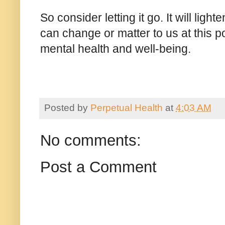
So consider letting it go. It will ligh
can change or matter to us at this po
mental health and well-being.
Posted by
Perpetual Health
at
4:03 AM
No comments:
Post a Comment