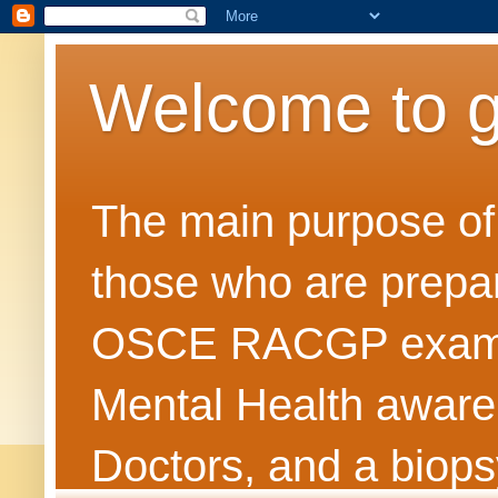
Welcome to 
The main purpose of t
those who are prepar
OSCE RACGP exams. 
Mental Health awarene
Doctors, and a biops