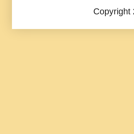
Copyright