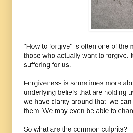
“How to forgive” is often one of the m
those who actually want to forgive.
suffering for us.
Forgiveness is sometimes more abo
underlying beliefs that are holding 
we have clarity around that, we can
them. We may even be able to change
So what are the common culprits?