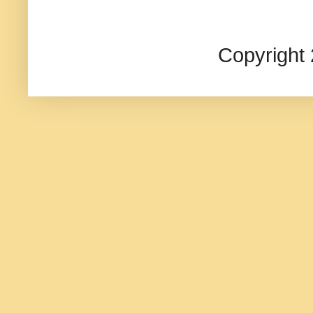
Copyright