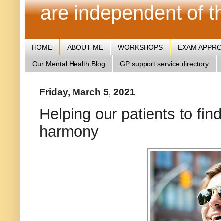
are independent of 
HOME
ABOUT ME
WORKSHOPS
EXAM APPR
Our Mental Health Blog
GP support service directory
Friday, March 5, 2021
Helping our patients to fi
harmony