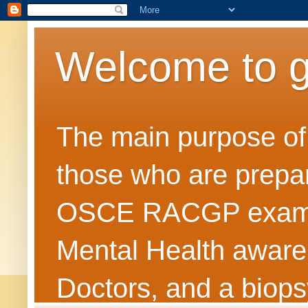
Welcome to 
The main purpose of t
those who are prepar
OSCE RACGP exams. 
Mental Health awarene
Doctors, and a biops