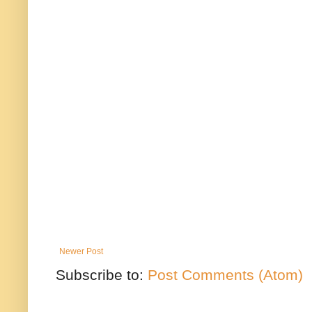
Newer Post
Subscribe to:
Post Comments (Atom)