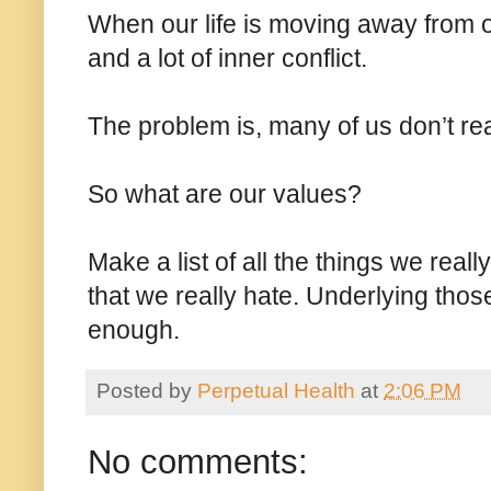
When our life is moving away from o
and a lot of inner conflict.
The problem is, many of us don’t re
So what are our values?
Make a list of all the things we reall
that we really hate. Underlying those
enough.
Posted by
Perpetual Health
at
2:06 PM
No comments: