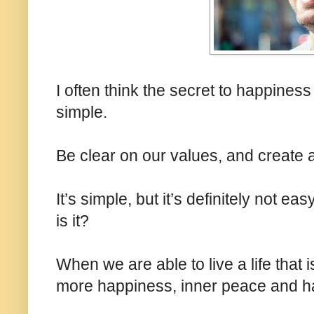
I often think the secret to happiness
simple.
Be clear on our values, and create a 
It’s simple, but it’s definitely not e
is it?
When we are able to live a life that 
more happiness, inner peace and h