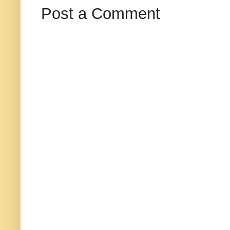
Post a Comment