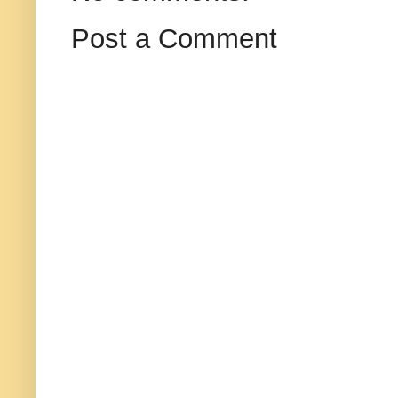
Post a Comment