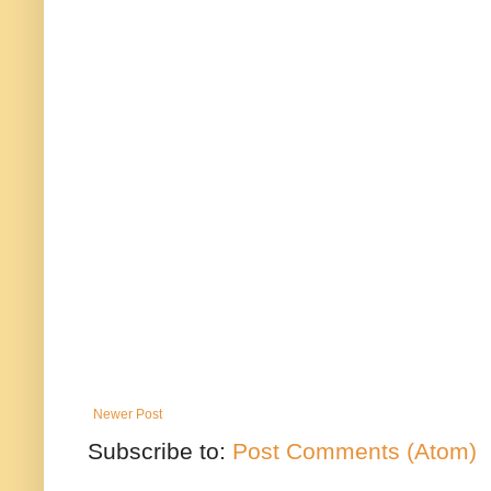
Newer Post
Subscribe to:
Post Comments (Atom)