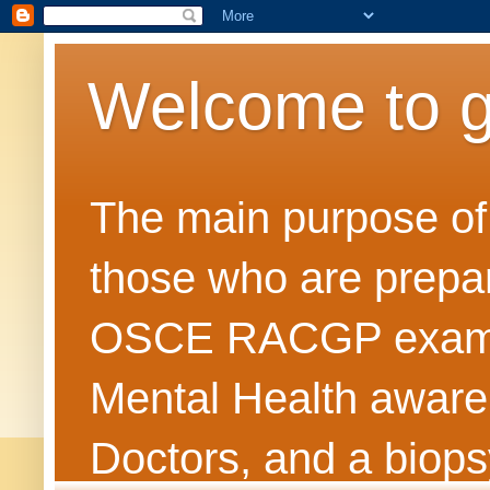
Welcome to 
The main purpose of t
those who are prepar
OSCE RACGP exams. 
Mental Health awarene
Doctors, and a biops