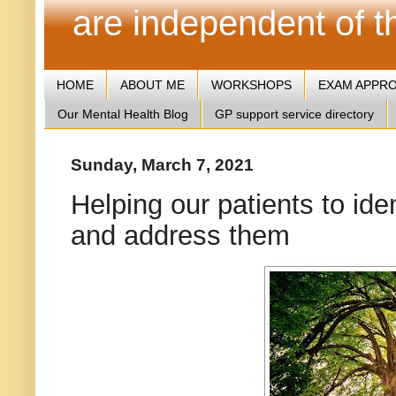
are independent of 
HOME
ABOUT ME
WORKSHOPS
EXAM APPR
Our Mental Health Blog
GP support service directory
Sunday, March 7, 2021
Helping our patients to id
and address them