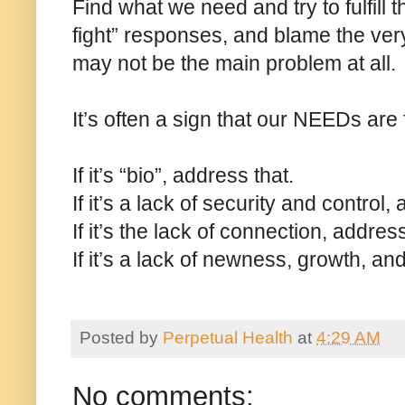
Find what we need and try to fulfill t
fight” responses, and blame the very 
may not be the main problem at all.
It’s often a sign that our NEEDs are
If it’s “bio”, address that.
If it’s a lack of security and control,
If it’s the lack of connection, address
If it’s a lack of newness, growth, an
Posted by
Perpetual Health
at
4:29 AM
No comments: