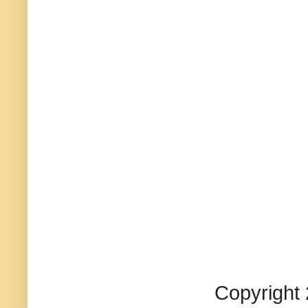
Copyright