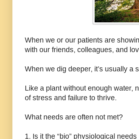
When we or our patients are showing
with our friends, colleagues, and love
When we dig deeper, it’s usually a 
Like a plant without enough water, nu
of stress and failure to thrive.
What needs are often not met?
1. Is it the “bio” physiological needs 