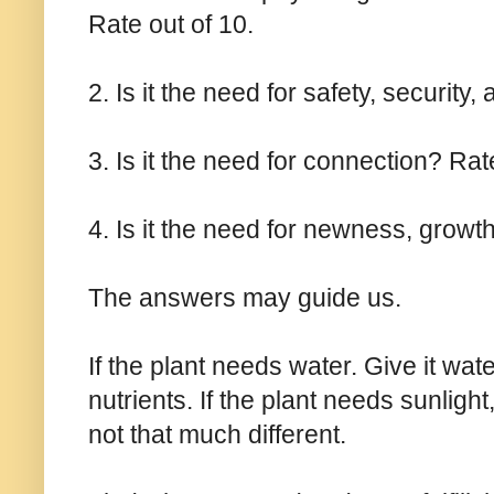
Rate out of 10.
2. Is it the need for safety, security
3. Is it the need for connection? Rat
4. Is it the need for newness, growt
The answers may guide us.
If the plant needs water. Give it water
nutrients. If the plant needs sunlight,
not that much different.