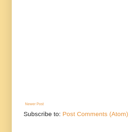
Newer Post
Subscribe to:
Post Comments (Atom)