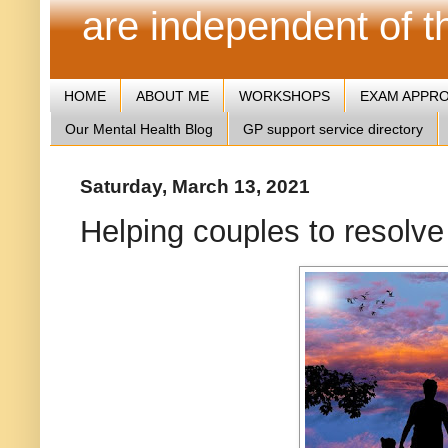
are independent of 
HOME
ABOUT ME
WORKSHOPS
EXAM APPR
Our Mental Health Blog
GP support service directory
Saturday, March 13, 2021
Helping couples to resolve 