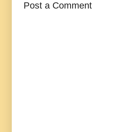
Post a Comment