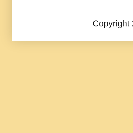
Copyright