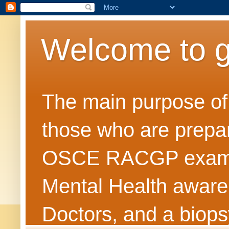
Welcome to 
The main purpose of t
those who are prepar
OSCE RACGP exams. 
Mental Health awarene
Doctors, and a biops