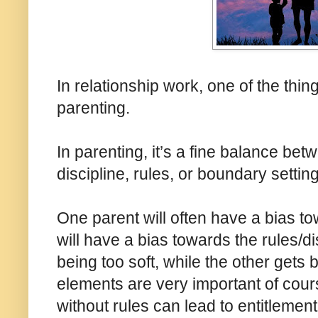
In relationship work, one of the thin
parenting.
In parenting, it’s a fine balance be
discipline, rules, or boundary setting
One parent will often have a bias t
will have a bias towards the rules/di
being too soft, while the other gets
elements are very important of cou
without rules can lead to entitleme