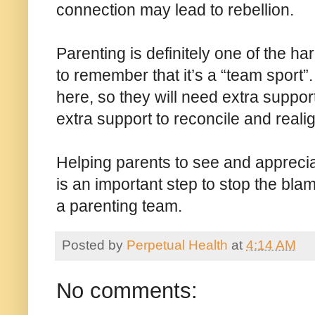
connection may lead to rebellion.
Parenting is definitely one of the har
to remember that it’s a “team sport”. 
here, so they will need extra suppor
extra support to reconcile and reali
Helping parents to see and appreci
is an important step to stop the bla
a parenting team.
Posted by
Perpetual Health
at
4:14 AM
No comments: