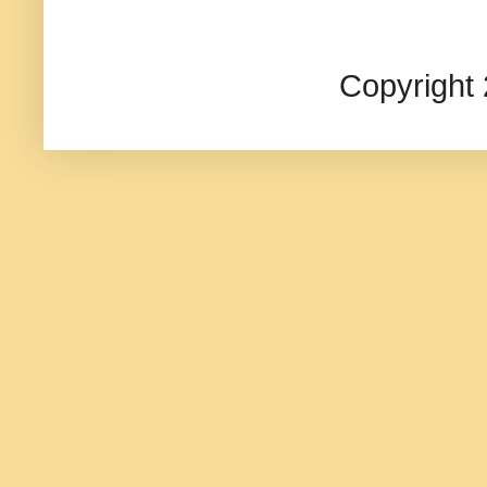
Copyright