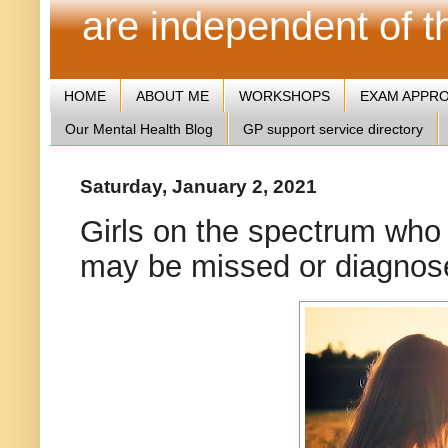
are independent of 
HOME
ABOUT ME
WORKSHOPS
EXAM APPR
Our Mental Health Blog
GP support service directory
Saturday, January 2, 2021
Girls on the spectrum who 
may be missed or diagnose