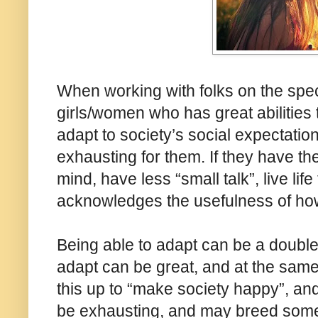
When working with folks on the spe
girls/women who has great abilities t
adapt to society’s social expectation
exhausting for them. If they have th
mind, have less “small talk”, live li
acknowledges the usefulness of how
Being able to adapt can be a double
adapt can be great, and at the same
this up to “make society happy”, and 
be exhausting, and may breed some 