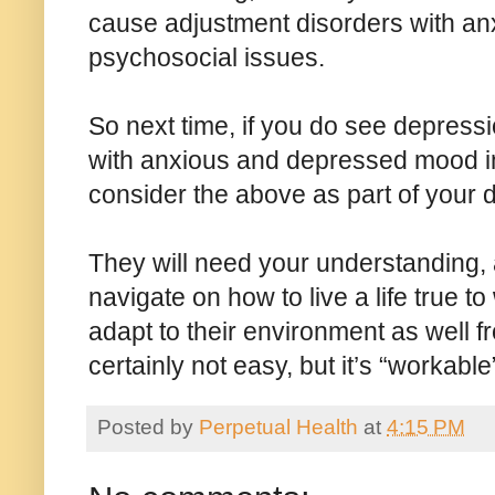
cause adjustment disorders with an
psychosocial issues.
So next time, if you do see depressi
with anxious and depressed mood i
consider the above as part of your d
They will need your understanding,
navigate on how to live a life true t
adapt to their environment as well fro
certainly not easy, but it’s “workable
Posted by
Perpetual Health
at
4:15 PM