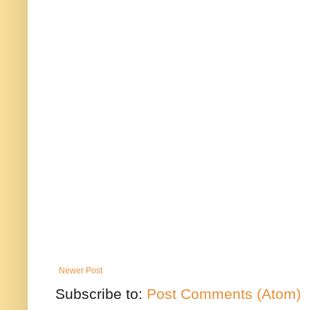
Newer Post
Subscribe to:
Post Comments (Atom)