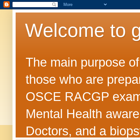
Welcome to 
The main purpose of t
those who are prepar
OSCE RACGP exams. 
Mental Health awarene
Doctors, and a biops