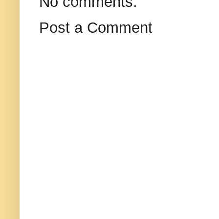
No comments:
Post a Comment