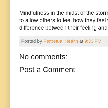
Mindfulness in the midst of the st
to allow others to feel how they feel 
difference between their feeling an
Posted by
Perpetual Health
at
9:33 PM
No comments:
Post a Comment