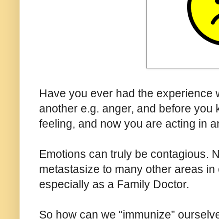
Have you ever had the experience w
another e.g. anger, and before you 
feeling, and now you are acting in a
Emotions can truly be contagious. No
metastasize to many other areas in ou
especially as a Family Doctor.
So how can we “immunize” ourselve