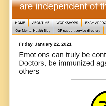
are independent of 
HOME
ABOUT ME
WORKSHOPS
EXAM APPR
Our Mental Health Blog
GP support service directory
Friday, January 22, 2021
Emotions can truly be con
Doctors, be immunized agai
others