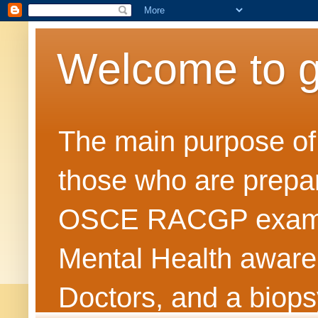
Welcome to 
The main purpose of t
those who are prepar
OSCE RACGP exams. 
Mental Health awarene
Doctors, and a biops