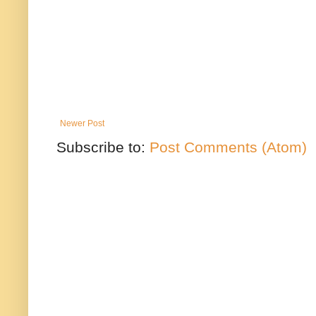
Newer Post
Subscribe to:
Post Comments (Atom)