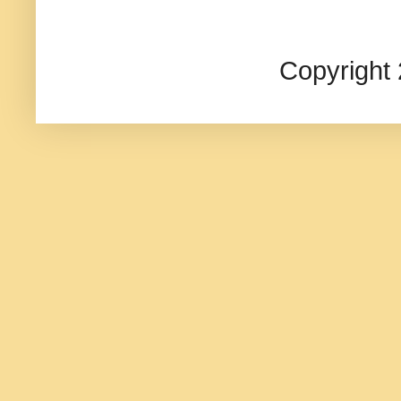
Copyright