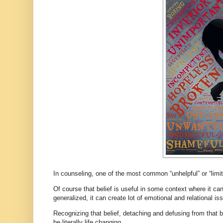
In counseling, one of the most common “unhelpful” or “limit
Of course that belief is useful in some context where it c
generalized, it can create lot of emotional and relational i
Recognizing that belief, detaching and defusing from that bel
be literally life changing.