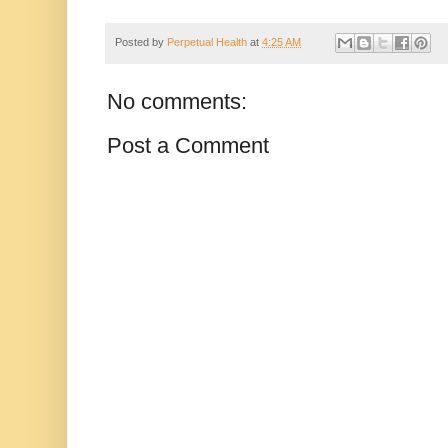
Posted by
Perpetual Health
at
4:25 AM
No comments:
Post a Comment