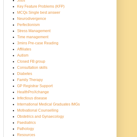
Jobs
Key Feature Problems (KFP)
MCQs Single best answer
Neurodivergence
Perfectionism
Stress Management
Time management
3mins Pre-case Reading
Affiliates
Autism
Closed FB group
Consultation skills
Diabetes
Family Therapy
GP Registrar Support
HealthProXchange
Infectious disease
International Medical Graduates IMGs
Motivational Counselling
Obstetrics and Gynaecology
Paediatrics
Pathology
Resources