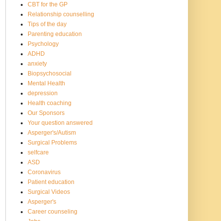
CBT for the GP
Relationship counselling
Tips of the day
Parenting education
Psychology
ADHD
anxiety
Biopsychosocial
Mental Health
depression
Health coaching
Our Sponsors
Your question answered
Asperger's/Autism
Surgical Problems
selfcare
ASD
Coronavirus
Patient education
Surgical Videos
Asperger's
Career counseling