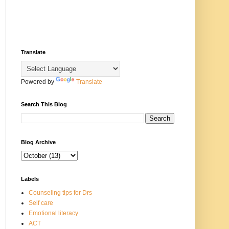
Translate
Powered by
Translate
Search This Blog
Blog Archive
Labels
Counseling tips for Drs
Self care
Emotional literacy
ACT