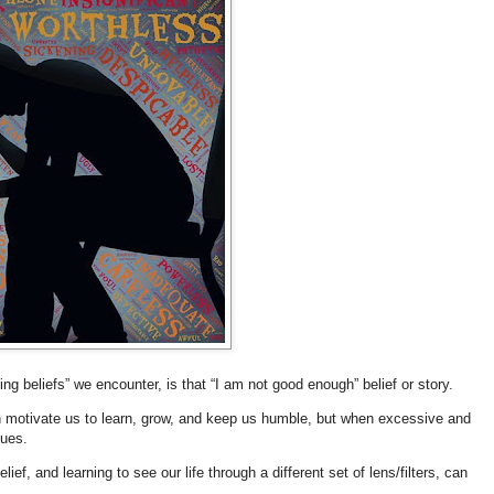
ing beliefs” we encounter, is that “I am not good enough” belief or story.
an motivate us to learn, grow, and keep us humble, but when excessive and
ssues.
ief, and learning to see our life through a different set of lens/filters, can