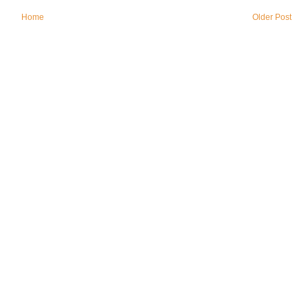
Home
Older Post