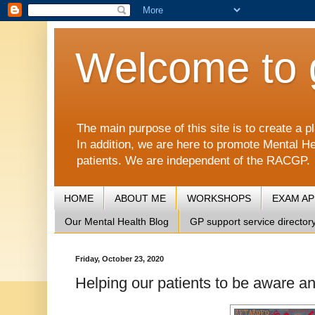
Welcome to 
The main purpose of this site is to create 
In addition, we are here to promote Mental He
patients. We are independent of the RACGP.
HOME
ABOUT ME
WORKSHOPS
EXAM A
Our Mental Health Blog
GP support service director
Friday, October 23, 2020
Helping our patients to be aware an