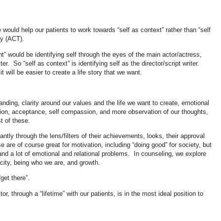
 would help our patients to work towards “self as context” rather than “self
py (ACT).
nt” would be identifying self through the eyes of the main actor/actress,
er. So “self as context” is identifying self as the director/script writer.
it will be easier to create a life story that we want.
anding, clarity around our values and the life we want to create, emotional
sion, acceptance, self compassion, and more observation of our thoughts,
st of these.
antly through the lens/filters of their achievements, looks, their approval
e are of course great for motivation, including “doing good” for society, but
, and a lot of emotional and relational problems. In counseling, we explore
ticity, being who we are, and growth.
“get there”.
r, through a “lifetime” with our patients, is in the most ideal position to