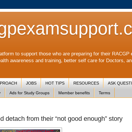
gpexamsupport.
a platform to support those who are preparing for their RA
alth awareness and training, better self care for Doctors, a
PPROACH
JOBS
HOT TIPS
RESOURCES
ASK QUEST
y
Ads for Study Groups
Member benefits
Terms
d detach from their “not good enough” story