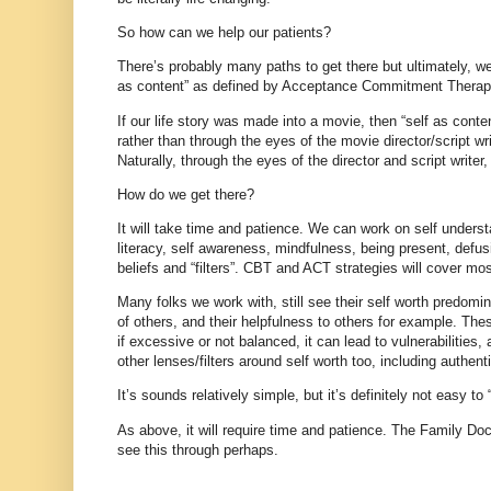
So how can we help our patients?
There’s probably many paths to get there but ultimately, we
as content” as defined by Acceptance Commitment Thera
If our life story was made into a movie, then “self as conte
rather than through the eyes of the movie director/script writ
Naturally, through the eyes of the director and script writer, 
How do we get there?
It will take time and patience. We can work on self underst
literacy, self awareness, mindfulness, being present, defu
beliefs and “filters”. CBT and ACT strategies will cover mo
Many folks we work with, still see their self worth predomin
of others, and their helpfulness to others for example. Thes
if excessive or not balanced, it can lead to vulnerabilities
other lenses/filters around self worth too, including authen
It’s sounds relatively simple, but it’s definitely not easy to 
As above, it will require time and patience. The Family Docto
see this through perhaps.