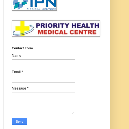
Contact Form
Name
Email
*
Message
*