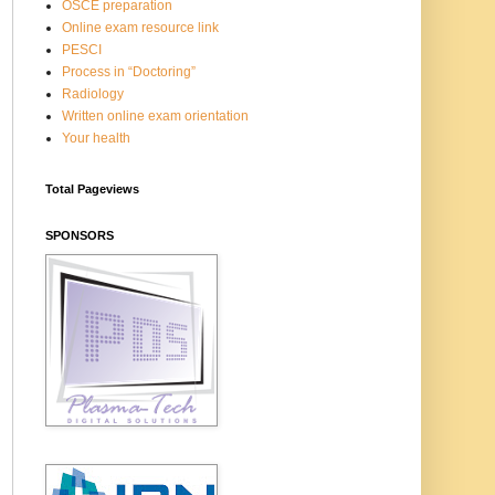
OSCE preparation
Online exam resource link
PESCI
Process in “Doctoring”
Radiology
Written online exam orientation
Your health
Total Pageviews
SPONSORS