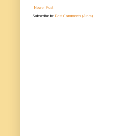
Newer Post
Subscribe to:
Post Comments (Atom)