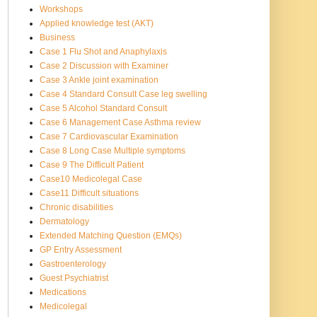
Workshops
Applied knowledge test (AKT)
Business
Case 1 Flu Shot and Anaphylaxis
Case 2 Discussion with Examiner
Case 3 Ankle joint examination
Case 4 Standard Consult Case leg swelling
Case 5 Alcohol Standard Consult
Case 6 Management Case Asthma review
Case 7 Cardiovascular Examination
Case 8 Long Case Multiple symptoms
Case 9 The Difficult Patient
Case10 Medicolegal Case
Case11 Difficult situations
Chronic disabilities
Dermatology
Extended Matching Question (EMQs)
GP Entry Assessment
Gastroenterology
Guest Psychiatrist
Medications
Medicolegal