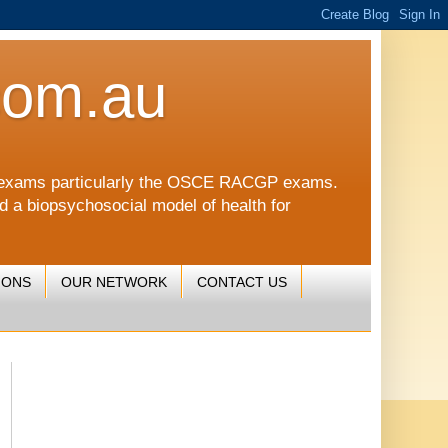
com.au
CGP exams particularly the OSCE RACGP exams.
nd a biopsychosocial model of health for
IONS
OUR NETWORK
CONTACT US