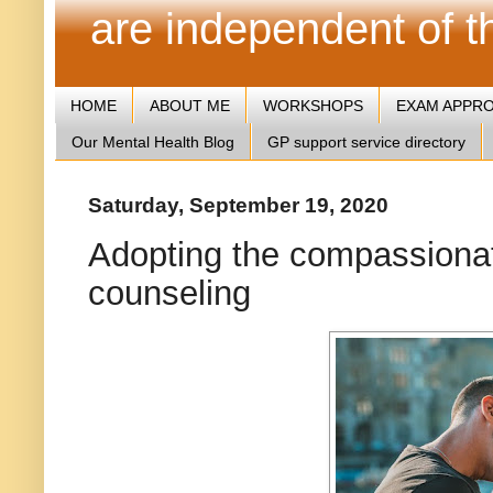
are independent of 
HOME
ABOUT ME
WORKSHOPS
EXAM APPR
Our Mental Health Blog
GP support service directory
Saturday, September 19, 2020
Adopting the compassiona
counseling