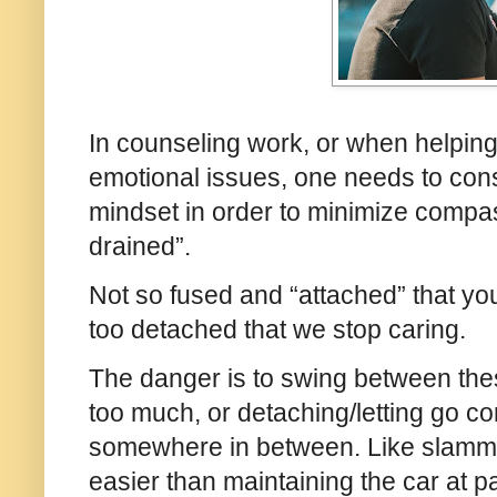
In counseling work, or when helping 
emotional issues, one needs to co
mindset in order to minimize compas
drained”.
Not so fused and “attached” that you
too detached that we stop caring.
The danger is to swing between thes
too much, or detaching/letting go co
somewhere in between. Like slamming
easier than maintaining the car at pa