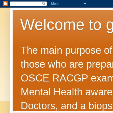
Welcome to 
The main purpose of t
those who are prepar
OSCE RACGP exams. 
Mental Health awarene
Doctors, and a biops