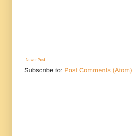
Newer Post
Subscribe to:
Post Comments (Atom)