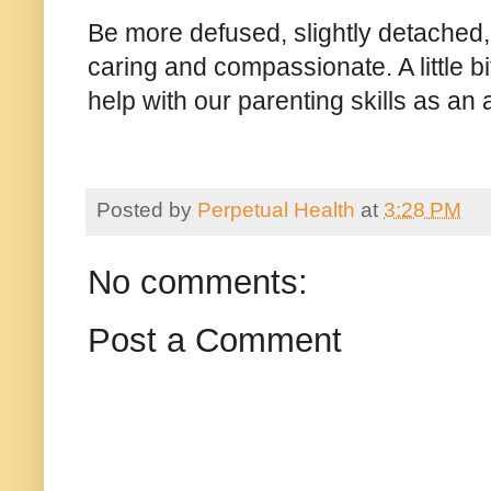
Be more defused, slightly detached, f
caring and compassionate. A little bit
help with our parenting skills as a
Posted by
Perpetual Health
at
3:28 PM
No comments:
Post a Comment