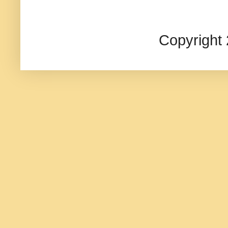
Copyright