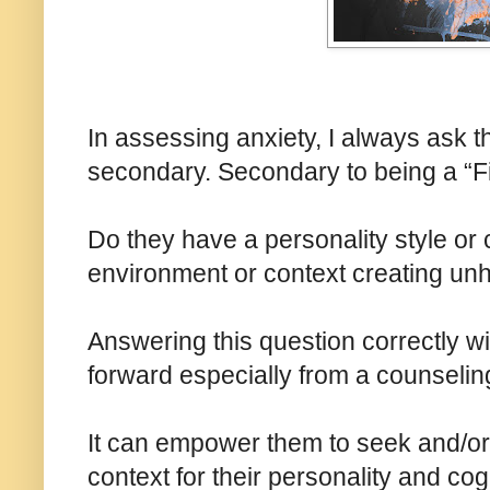
In assessing anxiety, I always ask t
secondary. Secondary to being a “Fi
Do they have a personality style or c
environment or context creating unh
Answering this question correctly w
forward especially from a counseling
It can empower them to seek and/or cr
context for their personality and co