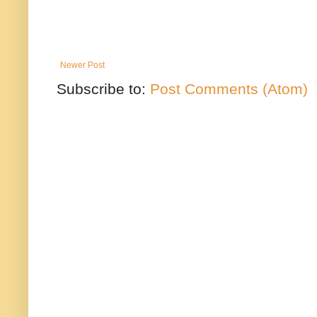
Newer Post
Subscribe to:
Post Comments (Atom)