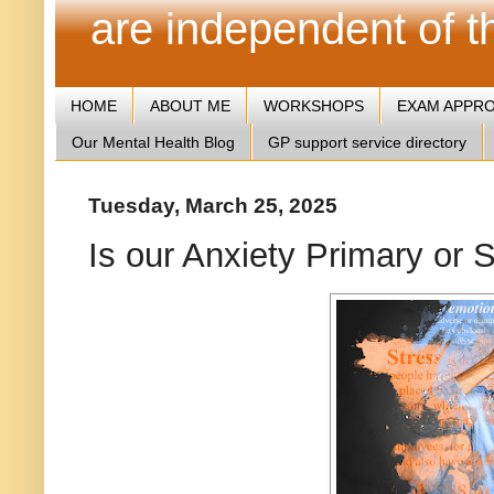
are independent of 
HOME
ABOUT ME
WORKSHOPS
EXAM APPR
Our Mental Health Blog
GP support service directory
Tuesday, March 25, 2025
Is our Anxiety Primary or