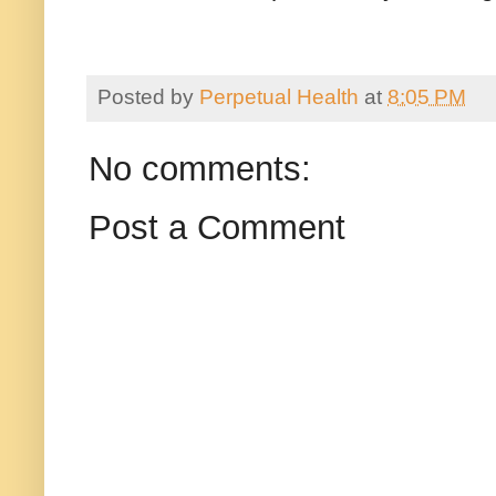
Posted by
Perpetual Health
at
8:05 PM
No comments:
Post a Comment