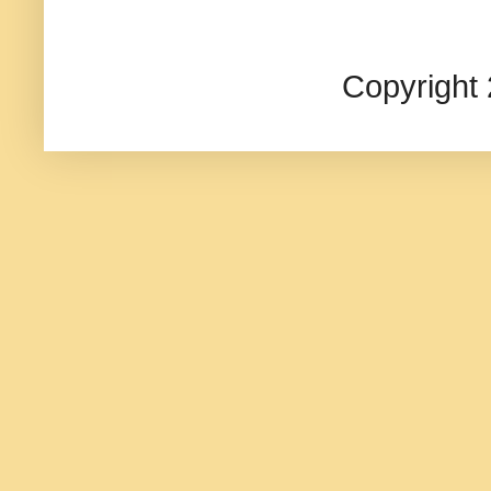
Copyright