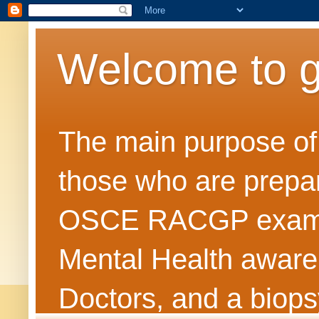
Welcome to 
The main purpose of t
those who are prepar
OSCE RACGP exams. 
Mental Health awarene
Doctors, and a biops