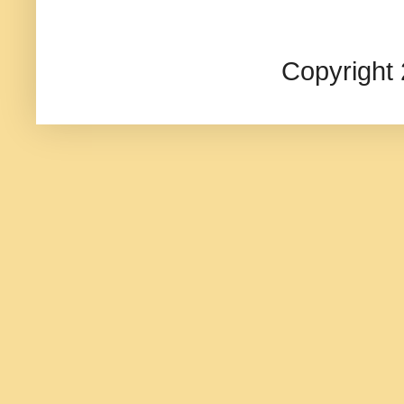
Copyright