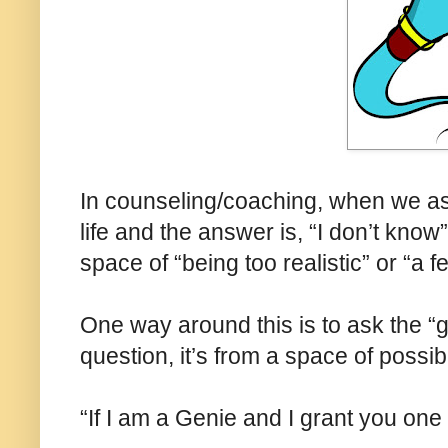
In counseling/coaching, when we ask
life and the answer is, “I don’t kno
space of “being too realistic” or “a f
One way around this is to ask the “
question, it’s from a space of possibi
“If I am a Genie and I grant you one 