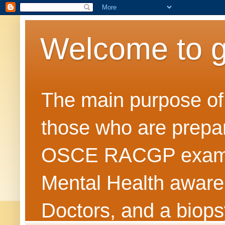
Welcome to 
The main purpose of t
those who are prepar
OSCE RACGP exams. 
Mental Health awarene
Doctors, and a biops