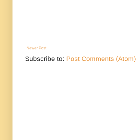
Newer Post
Subscribe to:
Post Comments (Atom)