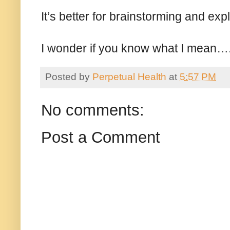
It’s better for brainstorming and exp
I wonder if you know what I mean…
Posted by
Perpetual Health
at
5:57 PM
No comments:
Post a Comment