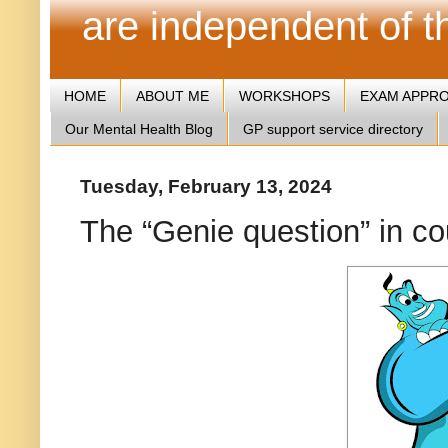
are independent of 
HOME
ABOUT ME
WORKSHOPS
EXAM APPR
Our Mental Health Blog
GP support service directory
Tuesday, February 13, 2024
The “Genie question” in c