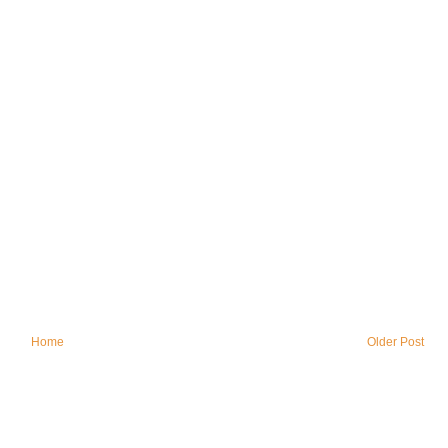
Home
Older Post