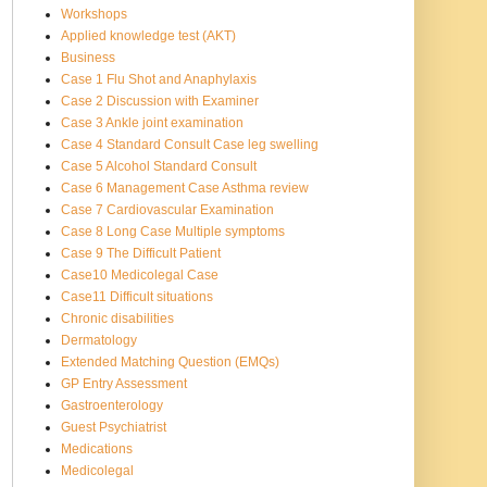
Workshops
Applied knowledge test (AKT)
Business
Case 1 Flu Shot and Anaphylaxis
Case 2 Discussion with Examiner
Case 3 Ankle joint examination
Case 4 Standard Consult Case leg swelling
Case 5 Alcohol Standard Consult
Case 6 Management Case Asthma review
Case 7 Cardiovascular Examination
Case 8 Long Case Multiple symptoms
Case 9 The Difficult Patient
Case10 Medicolegal Case
Case11 Difficult situations
Chronic disabilities
Dermatology
Extended Matching Question (EMQs)
GP Entry Assessment
Gastroenterology
Guest Psychiatrist
Medications
Medicolegal