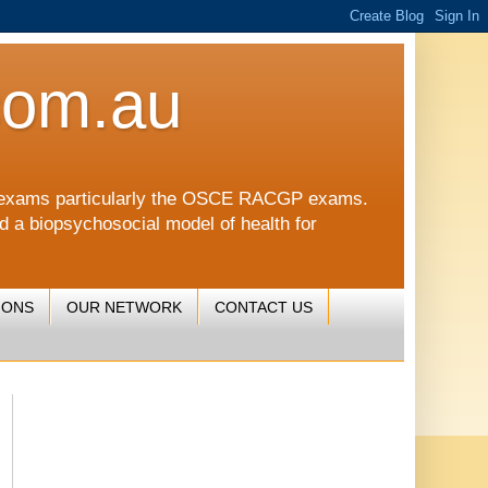
com.au
CGP exams particularly the OSCE RACGP exams.
nd a biopsychosocial model of health for
IONS
OUR NETWORK
CONTACT US