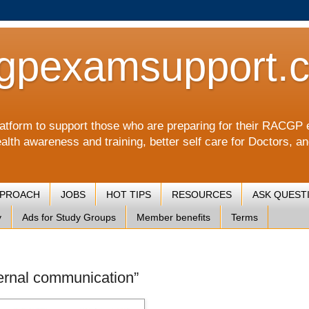
gpexamsupport.
a platform to support those who are preparing for their RA
alth awareness and training, better self care for Doctors, a
PPROACH
JOBS
HOT TIPS
RESOURCES
ASK QUEST
y
Ads for Study Groups
Member benefits
Terms
nternal communication”