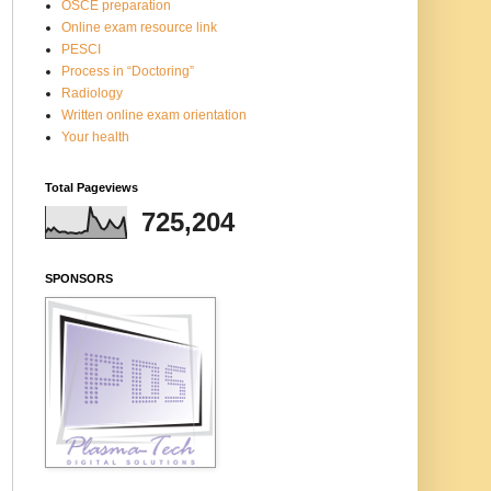
OSCE preparation
Online exam resource link
PESCI
Process in “Doctoring”
Radiology
Written online exam orientation
Your health
Total Pageviews
725,204
SPONSORS