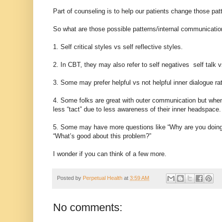
Part of counseling is to help our patients change those pat
So what are those possible patterns/internal communication
1. Self critical styles vs self reflective styles.
2. In CBT, they may also refer to self negatives self talk v
3. Some may prefer helpful vs not helpful inner dialogue ra
4. Some folks are great with outer communication but whe
less “tact” due to less awareness of their inner headspace.
5. Some may have more questions like “Why are you doing
“What’s good about this problem?”
I wonder if you can think of a few more.
Posted by
Perpetual Health
at
3:59 AM
No comments: