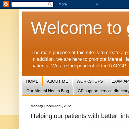
Welcome to 
The main purpose of this site is to create 
In addition, we are here to promote Mental He
patients. We are independent of the RACGP.
HOME
ABOUT ME
WORKSHOPS
EXAM A
Our Mental Health Blog
GP support service director
Monday, December 5, 2022
Helping our patients with better “i