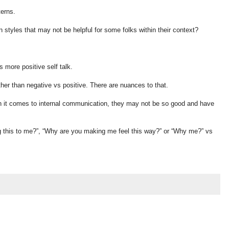
terns.
 styles that may not be helpful for some folks within their context?
s more positive self talk.
ther than negative vs positive. There are nuances to that.
n it comes to internal communication, they may not be so good and have
 this to me?”, “Why are you making me feel this way?” or “Why me?” vs