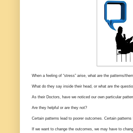
When a feeling of “stress” arise, what are the patterns/the
What do they say inside their head, or what are the questio
As their Doctors, have we noticed our own particular patte
Are they helpful or are they not?
Certain patterns lead to poorer outcomes. Certain patterns
If we want to change the outcomes, we may have to change