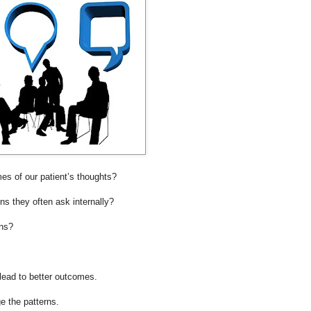
mes of our patient’s thoughts?
ns they often ask internally?
rns?
 lead to better outcomes.
 the patterns.