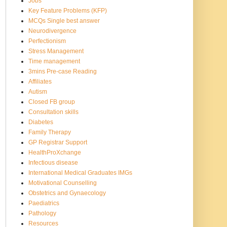
Jobs
Key Feature Problems (KFP)
MCQs Single best answer
Neurodivergence
Perfectionism
Stress Management
Time management
3mins Pre-case Reading
Affiliates
Autism
Closed FB group
Consultation skills
Diabetes
Family Therapy
GP Registrar Support
HealthProXchange
Infectious disease
International Medical Graduates IMGs
Motivational Counselling
Obstetrics and Gynaecology
Paediatrics
Pathology
Resources