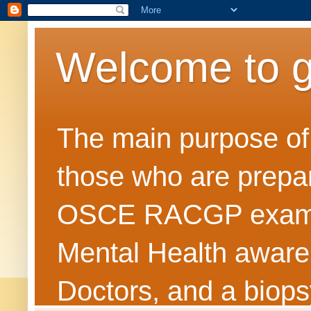
Welcome to 
The main purpose of t
those who are prepar
OSCE RACGP exams. 
Mental Health awarene
Doctors, and a biops