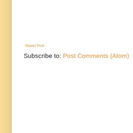
Newer Post
Subscribe to:
Post Comments (Atom)