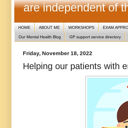
are independent of 
HOME
ABOUT ME
WORKSHOPS
EXAM APPR
Our Mental Health Blog
GP support service directory
Friday, November 18, 2022
Helping our patients with e