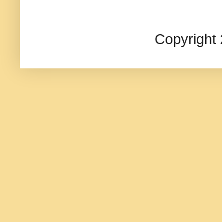
Copyright