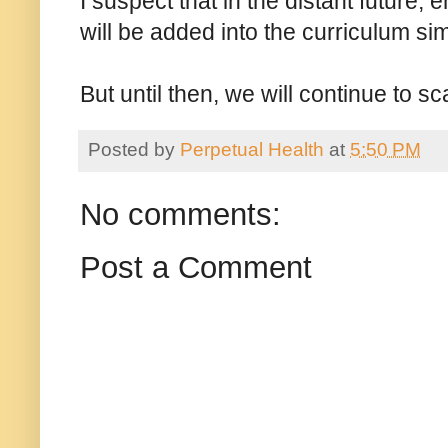
I suspect that in the distant future, e
will be added into the curriculum sim
But until then, we will continue to sca
Posted by
Perpetual Health
at
5:50 PM
No comments:
Post a Comment