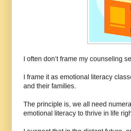
I often don’t frame my counseling 
I frame it as emotional literacy cla
and their families.
The principle is, we all need numerac
emotional literacy to thrive in life rig