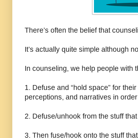
There’s often the belief that counse
It’s actually quite simple although n
In counseling, we help people with t
1. Defuse and “hold space” for their 
perceptions, and narratives in order 
2. Defuse/unhook from the stuff that 
3. Then fuse/hook onto the stuff that