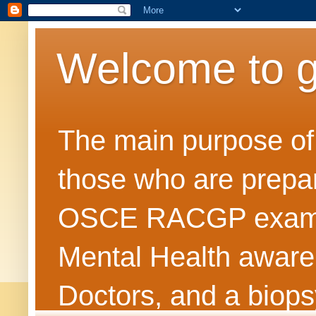
Welcome to 
The main purpose of t
those who are prepar
OSCE RACGP exams. 
Mental Health awarene
Doctors, and a biops