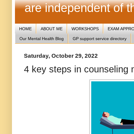
are independent of 
HOME
ABOUT ME
WORKSHOPS
EXAM APPR
Our Mental Health Blog
GP support service directory
Saturday, October 29, 2022
4 key steps in counseling