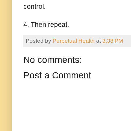
control.
4. Then repeat.
Posted by
Perpetual Health
at
3:38 PM
No comments:
Post a Comment