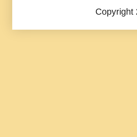
Copyright