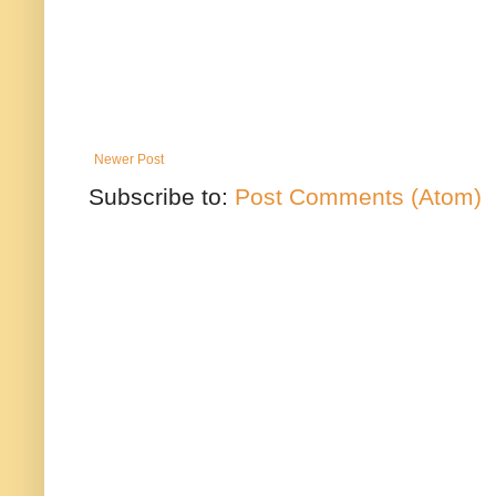
Newer Post
Subscribe to:
Post Comments (Atom)