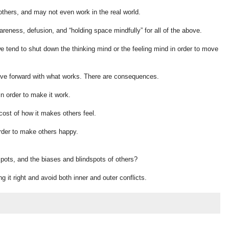
hers, and may not even work in the real world.
reness, defusion, and “holding space mindfully” for all of the above.
 we tend to shut down the thinking mind or the feeling mind in order to move
ove forward with what works. There are consequences.
n order to make it work.
ost of how it makes others feel.
rder to make others happy.
pots, and the biases and blindspots of others?
ing it right and avoid both inner and outer conflicts.