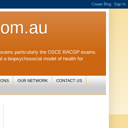
com.au
CGP exams particularly the OSCE RACGP exams.
nd a biopsychosocial model of health for
IONS
OUR NETWORK
CONTACT US