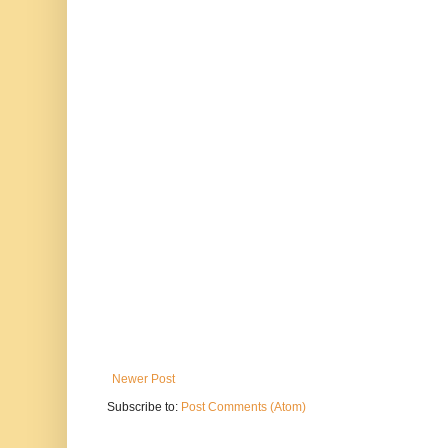
Newer Post
Subscribe to:
Post Comments (Atom)