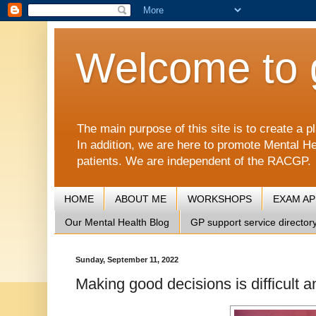
Welcome to 
The main purpose of this site is to create 
In addition, we are here to promote Mental He
patients. We are independent of the RACGP.
HOME
ABOUT ME
WORKSHOPS
EXAM A
Our Mental Health Blog
GP support service director
Sunday, September 11, 2022
Making good decisions is difficult 