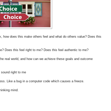
k, how does this make others feel and what do others value? Does this
e? Does this feel right to me? Does this feel authentic to me?
n the real world, and how can we achieve these goals and outcome
 sound right to me
stress. Like a bug in a computer code which causes a freeze.
thinking mind.