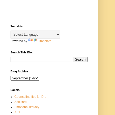
Translate
Powered by
Translate
Search This Blog
Blog Archive
Labels
Counseling tips for Drs
Self care
Emotional literacy
ACT