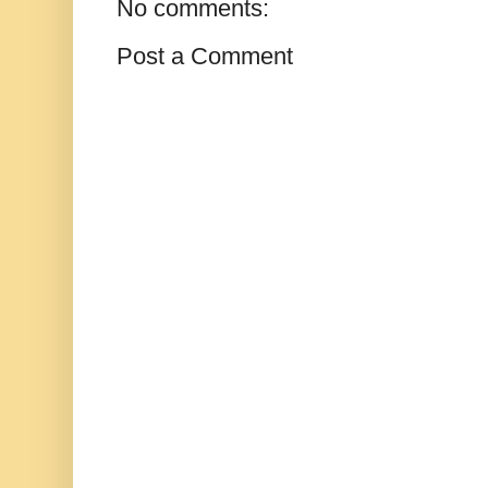
No comments:
Post a Comment