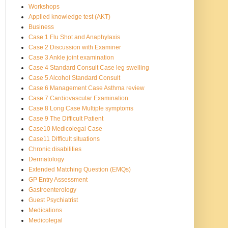
Workshops
Applied knowledge test (AKT)
Business
Case 1 Flu Shot and Anaphylaxis
Case 2 Discussion with Examiner
Case 3 Ankle joint examination
Case 4 Standard Consult Case leg swelling
Case 5 Alcohol Standard Consult
Case 6 Management Case Asthma review
Case 7 Cardiovascular Examination
Case 8 Long Case Multiple symptoms
Case 9 The Difficult Patient
Case10 Medicolegal Case
Case11 Difficult situations
Chronic disabilities
Dermatology
Extended Matching Question (EMQs)
GP Entry Assessment
Gastroenterology
Guest Psychiatrist
Medications
Medicolegal