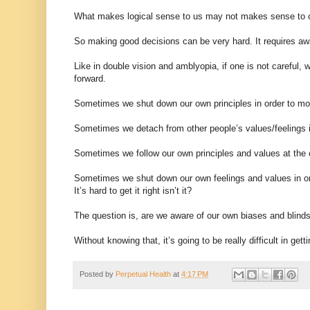
What makes logical sense to us may not makes sense to ot
So making good decisions can be very hard. It requires awa
Like in double vision and amblyopia, if one is not careful,
forward.
Sometimes we shut down our own principles in order to m
Sometimes we detach from other people’s values/feelings i
Sometimes we follow our own principles and values at the c
Sometimes we shut down our own feelings and values in o
It’s hard to get it right isn’t it?
The question is, are we aware of our own biases and blinds
Without knowing that, it’s going to be really difficult in gett
Posted by
Perpetual Health
at
4:17 PM