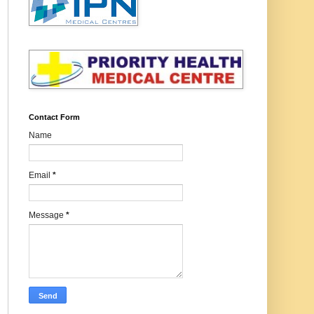
Contact Form
Name
Email
*
Message
*