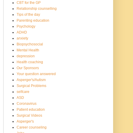
CBT for the GP
Relationship counselling
Tips of the day
Parenting education
Psychology
ADHD
anxiety
Biopsychosocial
Mental Health
depression
Health coaching
Our Sponsors
Your question answered
Asperger's/Autism
Surgical Problems
selfcare
ASD
Coronavirus
Patient education
Surgical Videos
Asperger's
Career counseling