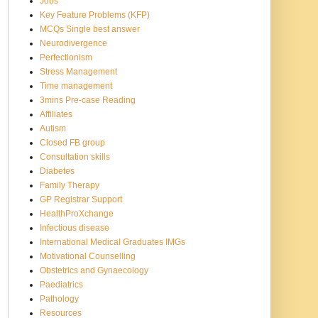
Jobs
Key Feature Problems (KFP)
MCQs Single best answer
Neurodivergence
Perfectionism
Stress Management
Time management
3mins Pre-case Reading
Affiliates
Autism
Closed FB group
Consultation skills
Diabetes
Family Therapy
GP Registrar Support
HealthProXchange
Infectious disease
International Medical Graduates IMGs
Motivational Counselling
Obstetrics and Gynaecology
Paediatrics
Pathology
Resources