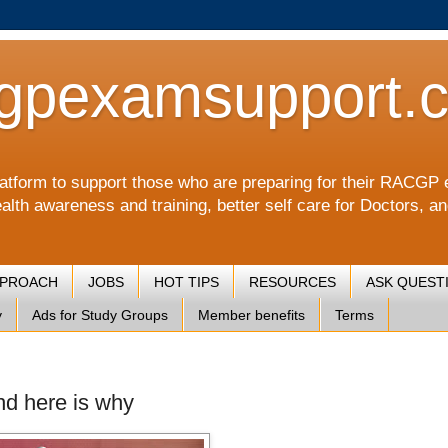
gpexamsupport.
a platform to support those who are preparing for their RA
alth awareness and training, better self care for Doctors, a
PPROACH
JOBS
HOT TIPS
RESOURCES
ASK QUEST
y
Ads for Study Groups
Member benefits
Terms
and here is why