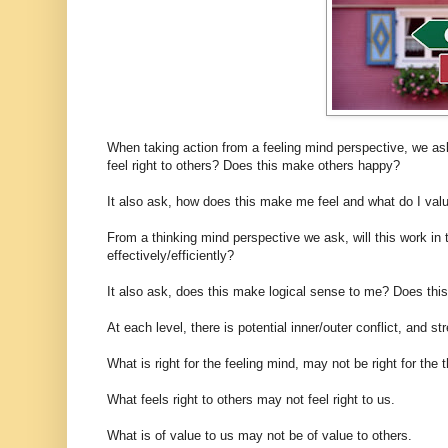
When taking action from a feeling mind perspective, we as
feel right to others? Does this make others happy?
It also ask, how does this make me feel and what do I valu
From a thinking mind perspective we ask, will this work i
effectively/efficiently?
It also ask, does this make logical sense to me? Does this
At each level, there is potential inner/outer conflict, and 
What is right for the feeling mind, may not be right for the 
What feels right to others may not feel right to us.
What is of value to us may not be of value to others.