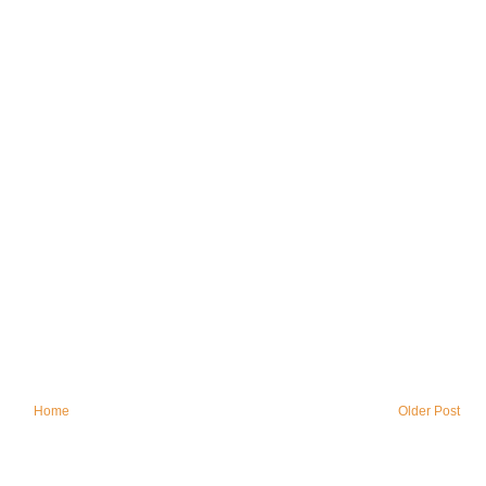
Home
Older Post