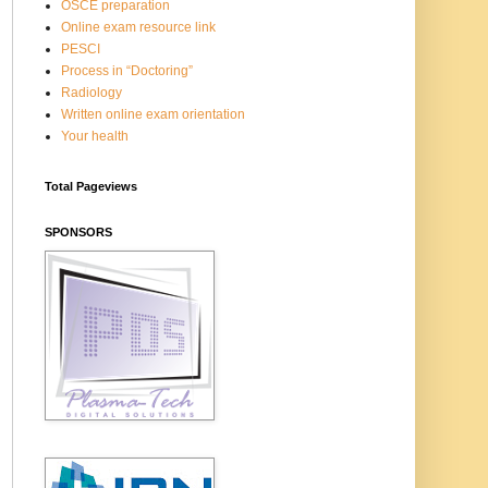
OSCE preparation
Online exam resource link
PESCI
Process in “Doctoring”
Radiology
Written online exam orientation
Your health
Total Pageviews
SPONSORS