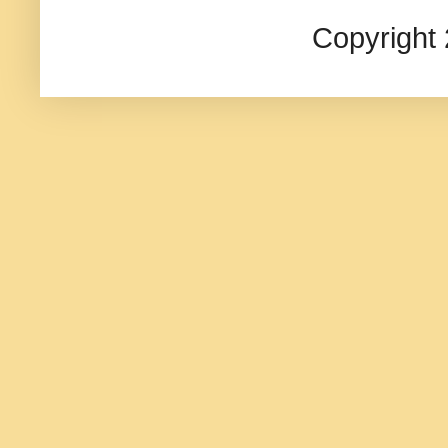
Copyright