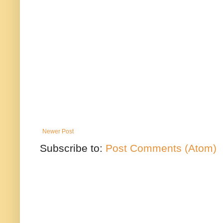
Newer Post
Subscribe to:
Post Comments (Atom)