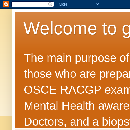
Welcome to 
The main purpose of t
those who are prepar
OSCE RACGP exams. 
Mental Health awarene
Doctors, and a biops