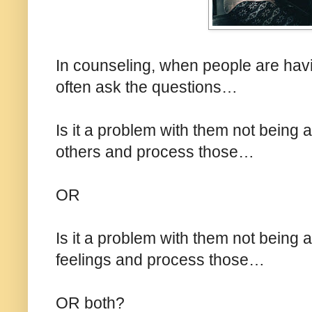
In counseling, when people are havin
often ask the questions…
Is it a problem with them not being ab
others and process those…
OR
Is it a problem with them not being a
feelings and process those…
OR both?