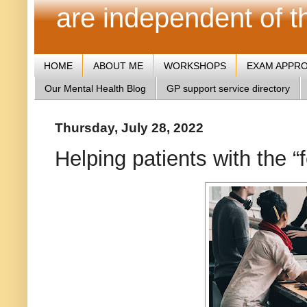
are independent of 
HOME
ABOUT ME
WORKSHOPS
EXAM APPR
Our Mental Health Blog
GP support service directory
Thursday, July 28, 2022
Helping patients with the 