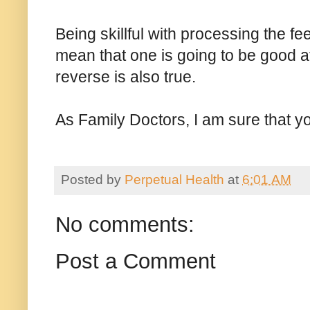
Being skillful with processing the fe
mean that one is going to be good 
reverse is also true.
As Family Doctors, I am sure that 
Posted by
Perpetual Health
at
6:01 AM
No comments:
Post a Comment