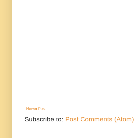
Newer Post
Subscribe to:
Post Comments (Atom)