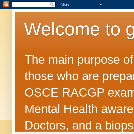
Welcome to 
The main purpose of t
those who are prepar
OSCE RACGP exams. 
Mental Health awarene
Doctors, and a biops