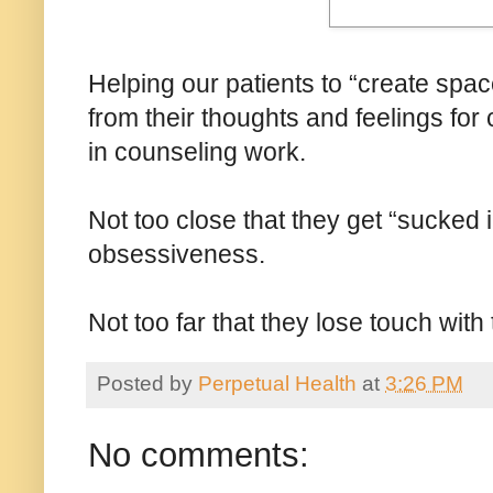
Helping our patients to “create spac
from their thoughts and feelings for c
in counseling work.
Not too close that they get “sucked in
obsessiveness.
Not too far that they lose touch with 
Posted by
Perpetual Health
at
3:26 PM
No comments: