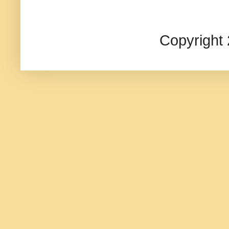
Copyright