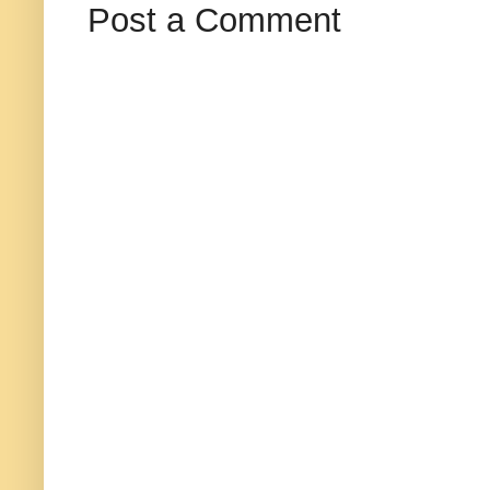
Post a Comment