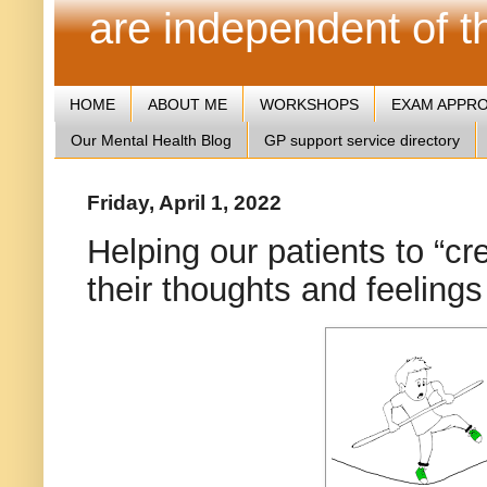
are independent of 
HOME
ABOUT ME
WORKSHOPS
EXAM APPR
Our Mental Health Blog
GP support service directory
Friday, April 1, 2022
Helping our patients to “cr
their thoughts and feelings