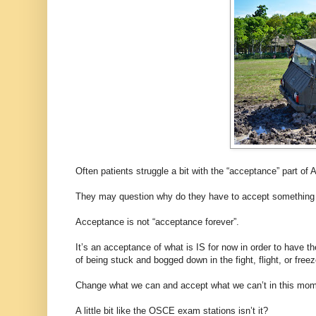
Often patients struggle a bit with the “acceptance” part 
They may question why do they have to accept something th
Acceptance is not “acceptance forever”.
It’s an acceptance of what is IS for now in order to have 
of being stuck and bogged down in the fight, flight, or free
Change what we can and accept what we can’t in this mom
A little bit like the OSCE exam stations isn’t it?