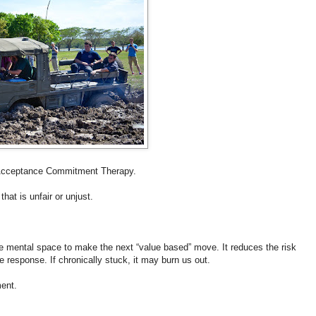
of Acceptance Commitment Therapy.
at is unfair or unjust.
the mental space to make the next “value based” move. It reduces the risk
ze response. If chronically stuck, it may burn us out.
ent.