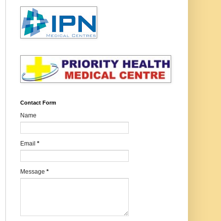
Contact Form
Name
Email
*
Message
*