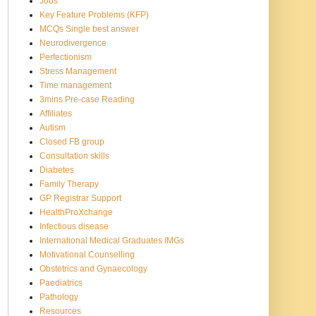
Jobs
Key Feature Problems (KFP)
MCQs Single best answer
Neurodivergence
Perfectionism
Stress Management
Time management
3mins Pre-case Reading
Affiliates
Autism
Closed FB group
Consultation skills
Diabetes
Family Therapy
GP Registrar Support
HealthProXchange
Infectious disease
International Medical Graduates IMGs
Motivational Counselling
Obstetrics and Gynaecology
Paediatrics
Pathology
Resources