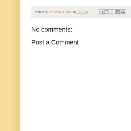
Posted by
Perpetual Health
at
3:51 PM
No comments:
Post a Comment