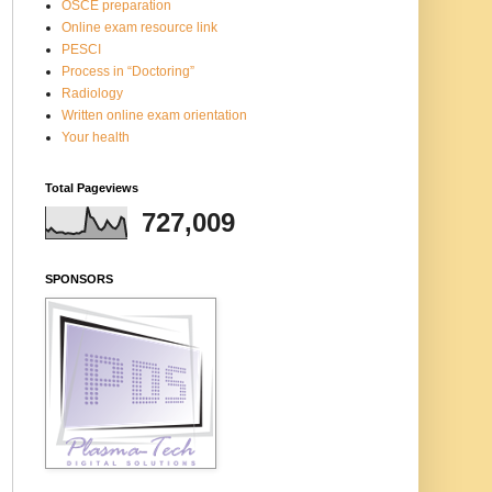
OSCE preparation
Online exam resource link
PESCI
Process in “Doctoring”
Radiology
Written online exam orientation
Your health
Total Pageviews
727,009
SPONSORS