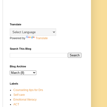
Translate
Powered by
Translate
Search This Blog
Blog Archive
Labels
Counseling tips for Drs
Self care
Emotional literacy
ACT