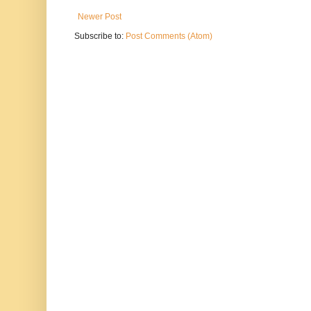
Newer Post
Subscribe to:
Post Comments (Atom)