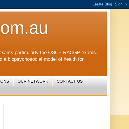
com.au
CGP exams particularly the OSCE RACGP exams.
nd a biopsychosocial model of health for
IONS
OUR NETWORK
CONTACT US