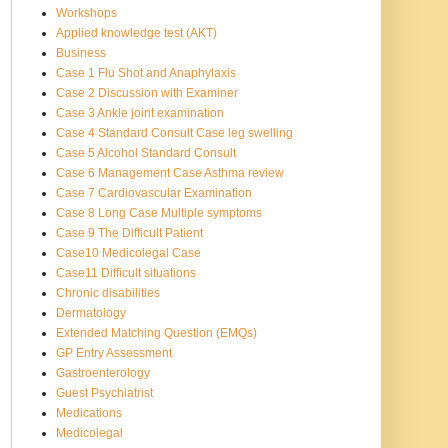
Workshops
Applied knowledge test (AKT)
Business
Case 1 Flu Shot and Anaphylaxis
Case 2 Discussion with Examiner
Case 3 Ankle joint examination
Case 4 Standard Consult Case leg swelling
Case 5 Alcohol Standard Consult
Case 6 Management Case Asthma review
Case 7 Cardiovascular Examination
Case 8 Long Case Multiple symptoms
Case 9 The Difficult Patient
Case10 Medicolegal Case
Case11 Difficult situations
Chronic disabilities
Dermatology
Extended Matching Question (EMQs)
GP Entry Assessment
Gastroenterology
Guest Psychiatrist
Medications
Medicolegal