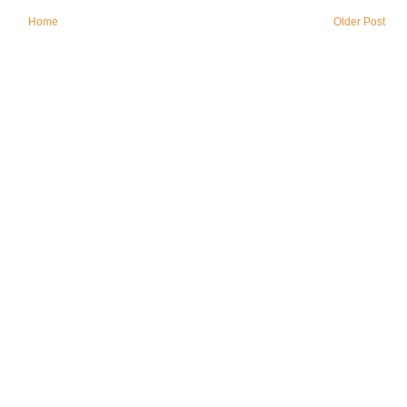
Home
Older Post