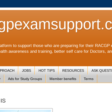
gpexamsupport.
a platform to support those who are preparing for their RA
alth awareness and training, better self care for Doctors, a
PPROACH
JOBS
HOT TIPS
RESOURCES
ASK QUEST
y
Ads for Study Groups
Member benefits
Terms
 IS