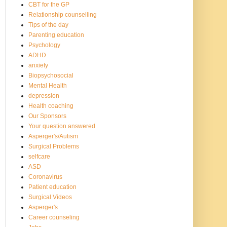
CBT for the GP
Relationship counselling
Tips of the day
Parenting education
Psychology
ADHD
anxiety
Biopsychosocial
Mental Health
depression
Health coaching
Our Sponsors
Your question answered
Asperger's/Autism
Surgical Problems
selfcare
ASD
Coronavirus
Patient education
Surgical Videos
Asperger's
Career counseling