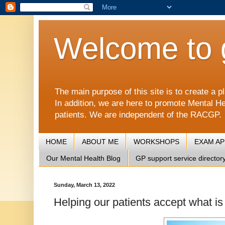
Welcome to 
The main purpose of this site is to create 
In addition, we are here to promote Mental He
patients. We are independent of the RACGP.
HOME
ABOUT ME
WORKSHOPS
EXAM A
Our Mental Health Blog
GP support service director
Sunday, March 13, 2022
Helping our patients accept what is