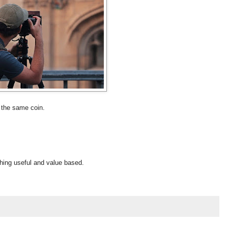
f the same coin.
thing useful and value based.