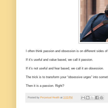
I often think passion and obsession is on different sides o
If it’s useful and value based, we call it passion.
If it’s not useful and fear based, we call it an obsession.
The trick is to transform your “obsessive urges” into some
Then it is a passion. Right?
Posted by
Perpetual Health
at
3:03 PM