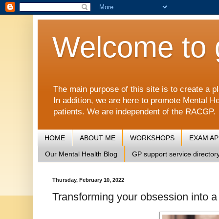
Welcome to 
The main purpose of this site is to create 
In addition, we are here to promote Mental He
patients. We are independent of the RACGP.
HOME
ABOUT ME
WORKSHOPS
EXAM A
Our Mental Health Blog
GP support service director
Thursday, February 10, 2022
Transforming your obsession into a