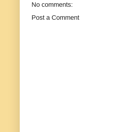
No comments:
Post a Comment