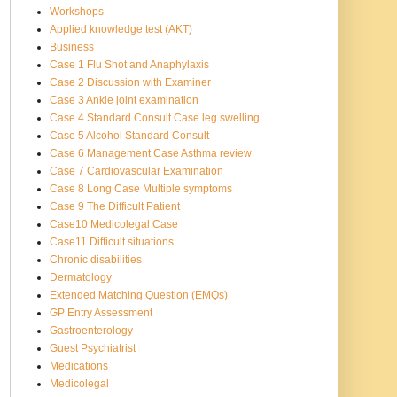
Workshops
Applied knowledge test (AKT)
Business
Case 1 Flu Shot and Anaphylaxis
Case 2 Discussion with Examiner
Case 3 Ankle joint examination
Case 4 Standard Consult Case leg swelling
Case 5 Alcohol Standard Consult
Case 6 Management Case Asthma review
Case 7 Cardiovascular Examination
Case 8 Long Case Multiple symptoms
Case 9 The Difficult Patient
Case10 Medicolegal Case
Case11 Difficult situations
Chronic disabilities
Dermatology
Extended Matching Question (EMQs)
GP Entry Assessment
Gastroenterology
Guest Psychiatrist
Medications
Medicolegal