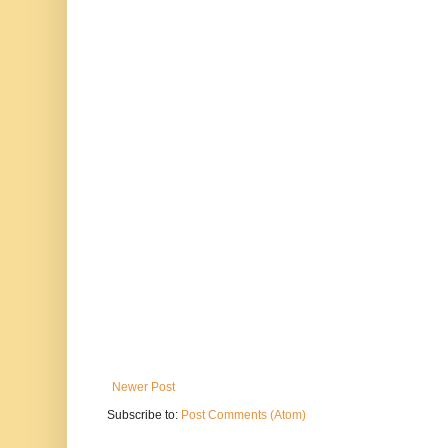
Newer Post
Subscribe to:
Post Comments (Atom)