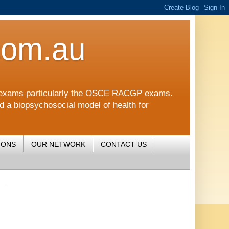
com.au
CGP exams particularly the OSCE RACGP exams.
nd a biopsychosocial model of health for
IONS
OUR NETWORK
CONTACT US