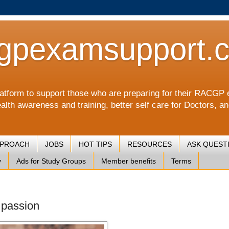
gpexamsupport.
a platform to support those who are preparing for their RA
alth awareness and training, better self care for Doctors, a
PPROACH
JOBS
HOT TIPS
RESOURCES
ASK QUEST
y
Ads for Study Groups
Member benefits
Terms
 passion