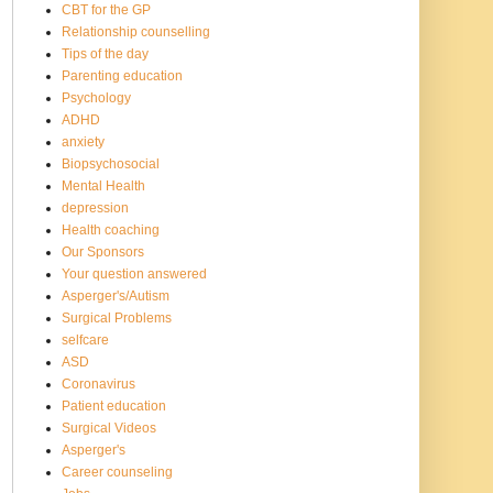
CBT for the GP
Relationship counselling
Tips of the day
Parenting education
Psychology
ADHD
anxiety
Biopsychosocial
Mental Health
depression
Health coaching
Our Sponsors
Your question answered
Asperger's/Autism
Surgical Problems
selfcare
ASD
Coronavirus
Patient education
Surgical Videos
Asperger's
Career counseling