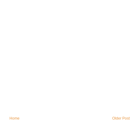
Home
Older Post