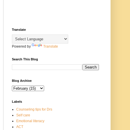
Translate
Powered by
Translate
Search This Blog
Blog Archive
Labels
Counseling tips for Drs
Self care
Emotional literacy
ACT