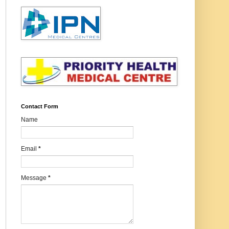
Contact Form
Name
Email
*
Message
*