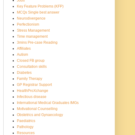
Jobs
Key Feature Problems (KFP)
MCQs Single best answer
Neurodivergence
Perfectionism
Stress Management
Time management
3mins Pre-case Reading
Affiliates
Autism
Closed FB group
Consultation skills
Diabetes
Family Therapy
GP Registrar Support
HealthProXchange
Infectious disease
International Medical Graduates IMGs
Motivational Counselling
Obstetrics and Gynaecology
Paediatrics
Pathology
Resources