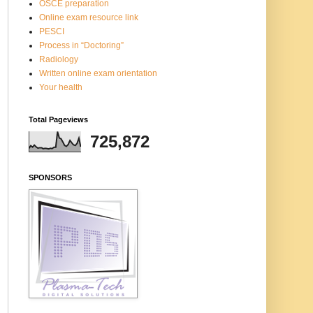
OSCE preparation
Online exam resource link
PESCI
Process in “Doctoring”
Radiology
Written online exam orientation
Your health
Total Pageviews
725,872
SPONSORS