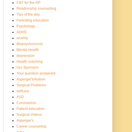
CBT for the GP
Relationship counselling
Tips of the day
Parenting education
Psychology
ADHD
anxiety
Biopsychosocial
Mental Health
depression
Health coaching
Our Sponsors
Your question answered
Asperger's/Autism
Surgical Problems
selfcare
ASD
Coronavirus
Patient education
Surgical Videos
Asperger's
Career counseling