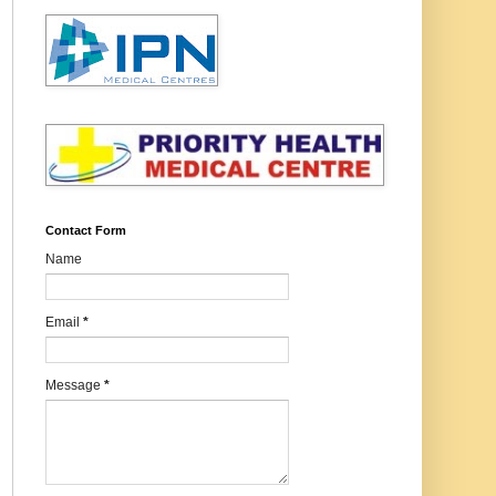
Contact Form
Name
Email
*
Message
*