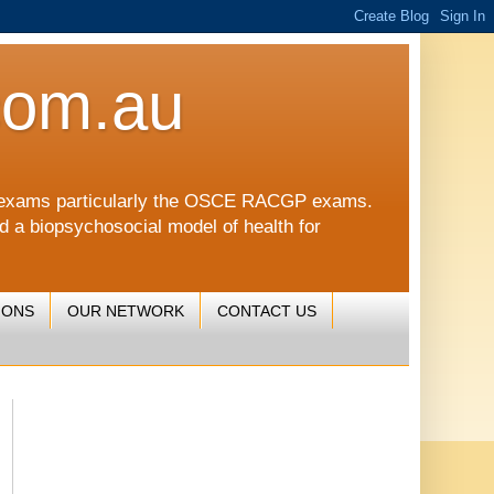
com.au
CGP exams particularly the OSCE RACGP exams.
nd a biopsychosocial model of health for
IONS
OUR NETWORK
CONTACT US