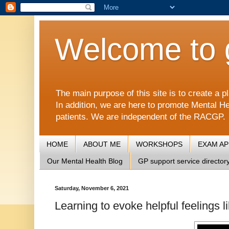
Welcome to 
The main purpose of this site is to create 
In addition, we are here to promote Mental He
patients. We are independent of the RACGP.
HOME
ABOUT ME
WORKSHOPS
EXAM A
Our Mental Health Blog
GP support service director
Saturday, November 6, 2021
Learning to evoke helpful feelings 