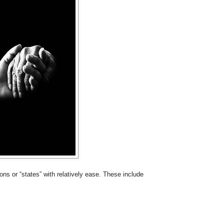
ns or “states” with relatively ease. These include