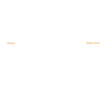
Home
Older Post