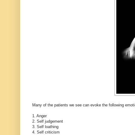
Many of the patients we see can evoke the following emotio
1. Anger
2. Self judgement
3. Self loathing
4. Self criticism