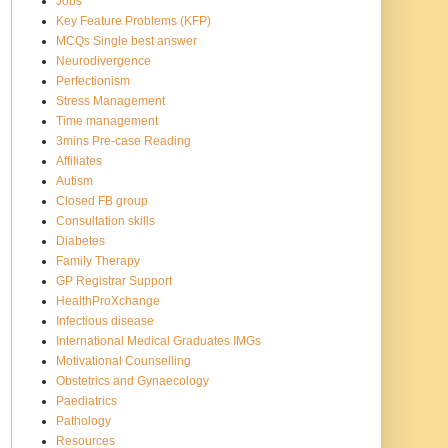
Jobs
Key Feature Problems (KFP)
MCQs Single best answer
Neurodivergence
Perfectionism
Stress Management
Time management
3mins Pre-case Reading
Affiliates
Autism
Closed FB group
Consultation skills
Diabetes
Family Therapy
GP Registrar Support
HealthProXchange
Infectious disease
International Medical Graduates IMGs
Motivational Counselling
Obstetrics and Gynaecology
Paediatrics
Pathology
Resources