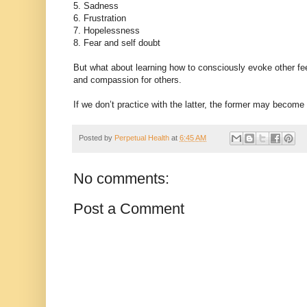
5. Sadness
6. Frustration
7. Hopelessness
8. Fear and self doubt
But what about learning how to consciously evoke other fee
and compassion for others.
If we don’t practice with the latter, the former may become
Posted by
Perpetual Health
at
6:45 AM
No comments:
Post a Comment