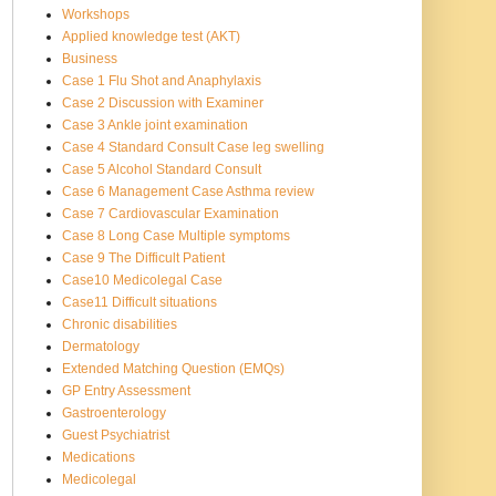
Workshops
Applied knowledge test (AKT)
Business
Case 1 Flu Shot and Anaphylaxis
Case 2 Discussion with Examiner
Case 3 Ankle joint examination
Case 4 Standard Consult Case leg swelling
Case 5 Alcohol Standard Consult
Case 6 Management Case Asthma review
Case 7 Cardiovascular Examination
Case 8 Long Case Multiple symptoms
Case 9 The Difficult Patient
Case10 Medicolegal Case
Case11 Difficult situations
Chronic disabilities
Dermatology
Extended Matching Question (EMQs)
GP Entry Assessment
Gastroenterology
Guest Psychiatrist
Medications
Medicolegal