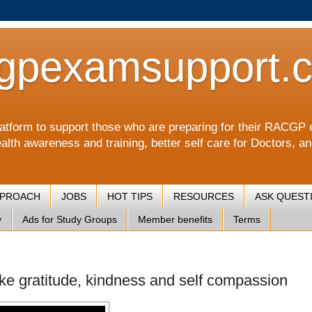
gpexamsupport.
a platform to support those who are preparing for their RA
alth awareness and training, better self care for Doctors, a
PPROACH
JOBS
HOT TIPS
RESOURCES
ASK QUEST
y
Ads for Study Groups
Member benefits
Terms
like gratitude, kindness and self compassion