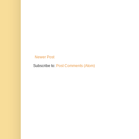
Newer Post
Subscribe to:
Post Comments (Atom)