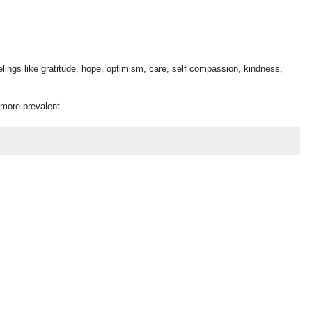
lings like gratitude, hope, optimism, care, self compassion, kindness,
 more prevalent.