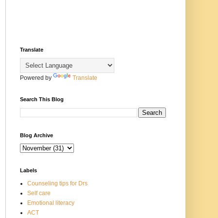
Translate
Powered by
Translate
Search This Blog
Blog Archive
Labels
Counseling tips for Drs
Self care
Emotional literacy
ACT