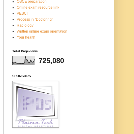
OSCE preparation
Online exam resource link
PESCI
Process in “Doctoring”
Radiology
Written online exam orientation
Your health
Total Pageviews
725,080
SPONSORS