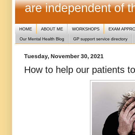
are independent of 
HOME
ABOUT ME
WORKSHOPS
EXAM APPR
Our Mental Health Blog
GP support service directory
Tuesday, November 30, 2021
How to help our patients t