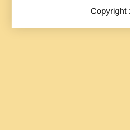
Copyright