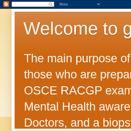
Welcome to 
The main purpose of t
those who are prepar
OSCE RACGP exams. 
Mental Health awarene
Doctors, and a biops