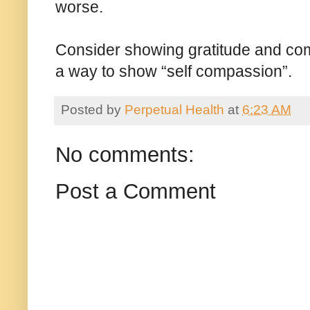
worse.
Consider showing gratitude and comp
a way to show “self compassion”.
Posted by
Perpetual Health
at
6:23 AM
No comments:
Post a Comment