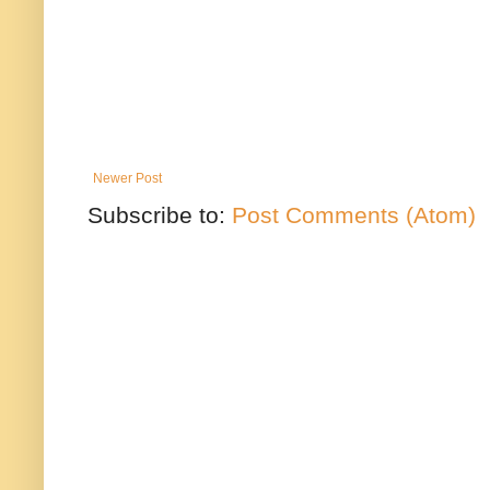
Newer Post
Subscribe to:
Post Comments (Atom)