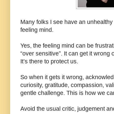
Many folks I see have an unhealthy d
feeling mind.
Yes, the feeling mind can be frustratin
“over sensitive”. It can get it wrong o
It’s there to protect us.
So when it gets it wrong, acknowledge
curiosity, gratitude, compassion, va
gentle challenge. This is how we can
Avoid the usual critic, judgement and