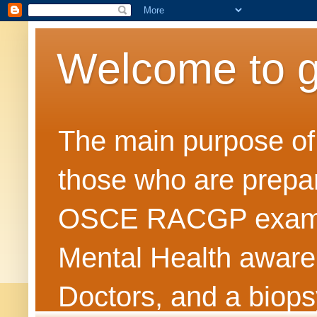
Welcome to 
The main purpose of t
those who are prepar
OSCE RACGP exams. 
Mental Health awarene
Doctors, and a biops