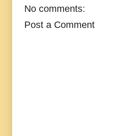
No comments:
Post a Comment