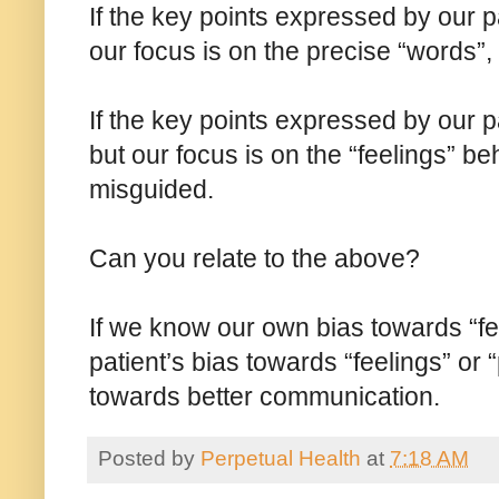
If the key points expressed by our pa
our focus is on the precise “words”,
If the key points expressed by our p
but our focus is on the “feelings” 
misguided.
Can you relate to the above?
If we know our own bias towards “fe
patient’s bias towards “feelings” or
towards better communication.
Posted by
Perpetual Health
at
7:18 AM