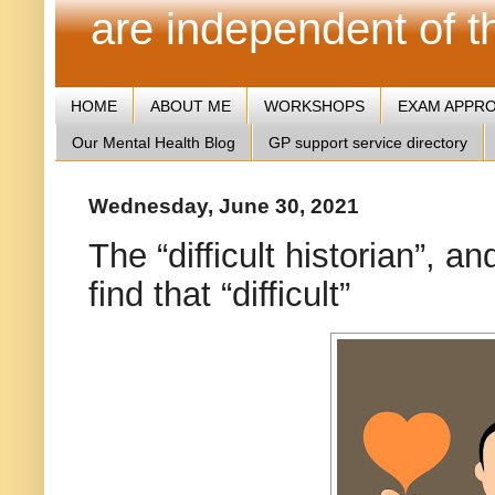
are independent of 
HOME
ABOUT ME
WORKSHOPS
EXAM APPR
Our Mental Health Blog
GP support service directory
Wednesday, June 30, 2021
The “difficult historian”,
find that “difficult”