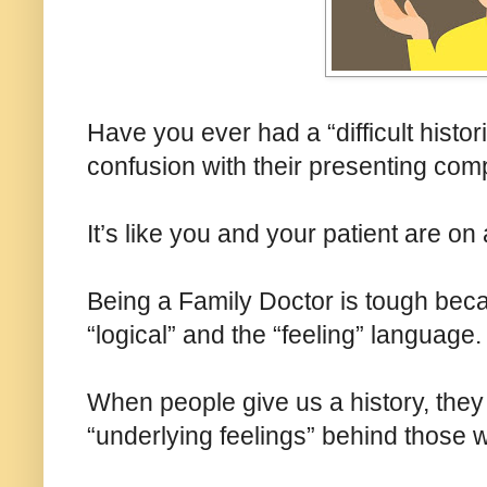
Have you ever had a “difficult histo
confusion with their presenting com
It’s like you and your patient are on
Being a Family Doctor is tough beca
“logical” and the “feeling” language.
When people give us a history, they
“underlying feelings” behind those 