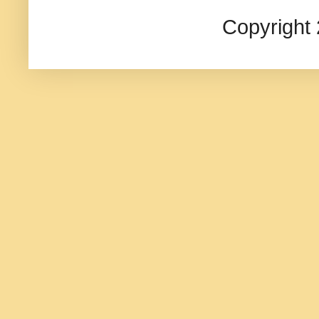
Copyright