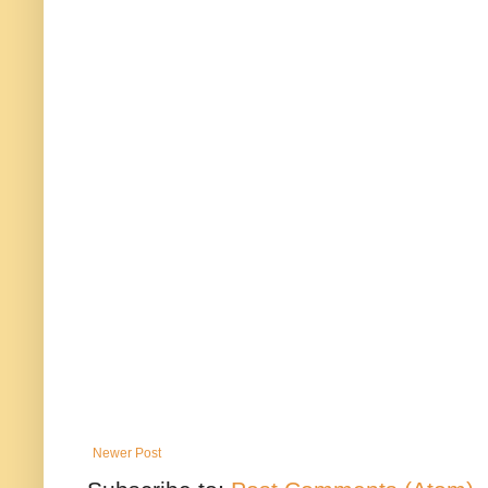
Newer Post